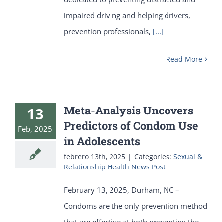
impaired driving and helping drivers,
prevention professionals,
[...]
Read More
Meta-Analysis Uncovers
13
Predictors of Condom Use
Feb, 2025
in Adolescents
febrero 13th, 2025
|
Categories:
Sexual &
Relationship Health News Post
February 13, 2025, Durham, NC –
Condoms are the only prevention method
that are effective at both preventing the