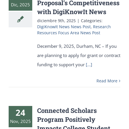
Proposal’s Competitiveness
Dic, 2025
with DigiKnowIt News
diciembre 9th, 2025
|
Categories:
DigiKnowIt News News Post
,
Research
Resources Focus Area News Post
December 9, 2025, Durham, NC – If you
are planning to apply for grant or contract
funding to support your
[...]
Read More
Connected Scholars
24
Program Positively
Nov, 2025
Impacts College Student