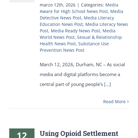
marzo 12th, 2026
|
Categories:
Media
Aware for High School News Post
,
Media
Detective News Post
,
Media Literacy
Education News Post
,
Media Literacy News
Post
,
Media Ready News Post
,
Media
World News Post
,
Sexual & Relationship
Health News Post
,
Substance Use
Prevention News Post
March 12, 2026, Durham, NC – As social
media and digital platforms become a
central part of young people’s
[...]
Read More
Using Opioid Settlement
12