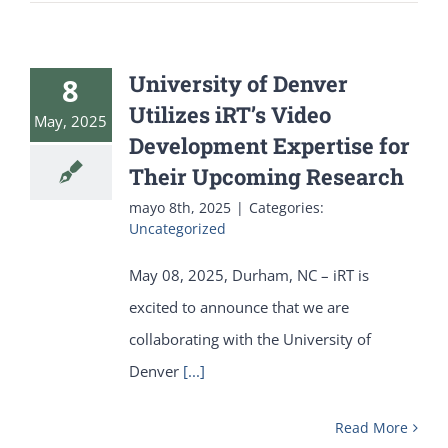
University of Denver
8
Utilizes iRT’s Video
May, 2025
Development Expertise for
Their Upcoming Research
mayo 8th, 2025
|
Categories:
Uncategorized
May 08, 2025, Durham, NC – iRT is
excited to announce that we are
collaborating with the University of
Denver
[...]
Read More