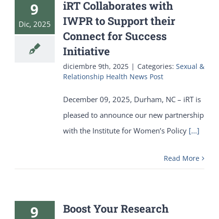
iRT Collaborates with
9
IWPR to Support their
Dic, 2025
Connect for Success
Initiative
diciembre 9th, 2025
|
Categories:
Sexual &
Relationship Health News Post
December 09, 2025, Durham, NC – iRT is
pleased to announce our new partnership
with the Institute for Women’s Policy
[...]
Read More
Boost Your Research
9