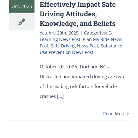
Effectively Impact Safe
Oct, 2025
Driving Attitudes,
Knowledge, and Beliefs
octubre 20th, 2025
|
Categories:
E-
Learning News Post
,
Plan My Ride News
Post
,
Safe Driving News Post
,
Substance
Use Prevention News Post
October 20, 2025, Durham, NC –
Distracted and impaired driving are two
of the leading risk factors for vehicle
crashes
[...]
Read More