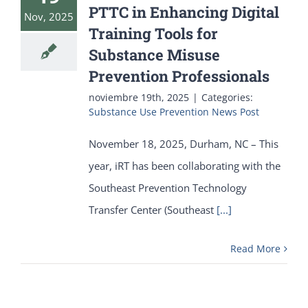
PTTC in Enhancing Digital
Nov, 2025
Training Tools for
Substance Misuse
Prevention Professionals
noviembre 19th, 2025
|
Categories:
Substance Use Prevention News Post
November 18, 2025, Durham, NC – This
year, iRT has been collaborating with the
Southeast Prevention Technology
Transfer Center (Southeast
[...]
Read More