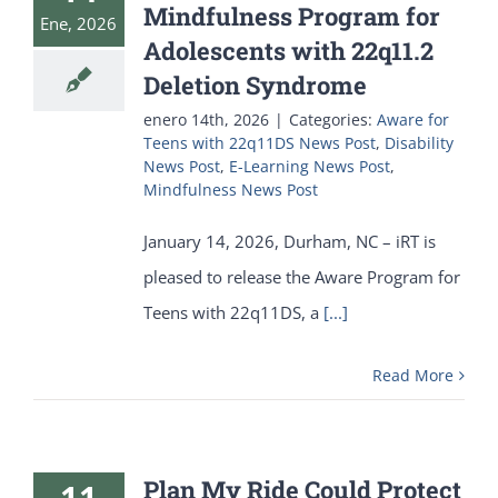
Mindfulness Program for
Ene, 2026
Adolescents with 22q11.2
Deletion Syndrome
enero 14th, 2026
|
Categories:
Aware for
Teens with 22q11DS News Post
,
Disability
News Post
,
E-Learning News Post
,
Mindfulness News Post
January 14, 2026, Durham, NC – iRT is
pleased to release the Aware Program for
Teens with 22q11DS, a
[...]
Read More
Plan My Ride Could Protect
11