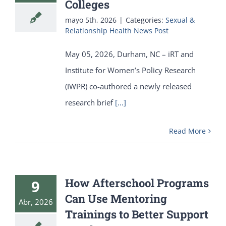
Colleges
mayo 5th, 2026
|
Categories:
Sexual &
Relationship Health News Post
May 05, 2026, Durham, NC – iRT and
Institute for Women’s Policy Research
(IWPR) co-authored a newly released
research brief
[...]
Read More
How Afterschool Programs
9
Can Use Mentoring
Abr, 2026
Trainings to Better Support