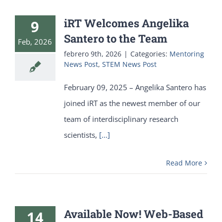
iRT Welcomes Angelika
9
Santero to the Team
Feb, 2026
febrero 9th, 2026
|
Categories:
Mentoring
News Post
,
STEM News Post
February 09, 2025 – Angelika Santero has
joined iRT as the newest member of our
team of interdisciplinary research
scientists,
[...]
Read More
Available Now! Web-Based
14