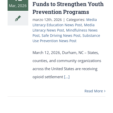
Funds to Strengthen Youth
Mar, 2026
Prevention Programs
marzo 12th, 2026
|
Categories:
Media
Literacy Education News Post
,
Media
Literacy News Post
,
Mindfulness News
Post
,
Safe Driving News Post
,
Substance
Use Prevention News Post
March 12, 2026, Durham, NC – States,
counties, and community organizations
across the United States are receiving
opioid settlement
[...]
Read More