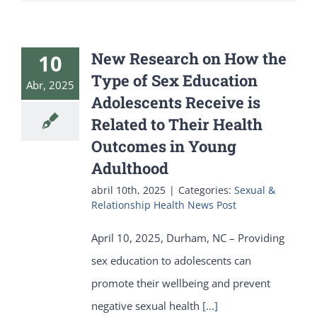
New Research on How the
10
Type of Sex Education
Abr, 2025
Adolescents Receive is
Related to Their Health
Outcomes in Young
Adulthood
abril 10th, 2025
|
Categories:
Sexual &
Relationship Health News Post
April 10, 2025, Durham, NC – Providing
sex education to adolescents can
promote their wellbeing and prevent
negative sexual health
[...]