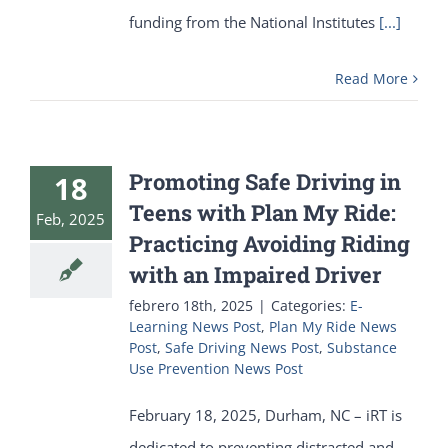
funding from the National Institutes
[...]
Read More
Promoting Safe Driving in
18
Teens with Plan My Ride:
Feb, 2025
Practicing Avoiding Riding
with an Impaired Driver
febrero 18th, 2025
|
Categories:
E-
Learning News Post
,
Plan My Ride News
Post
,
Safe Driving News Post
,
Substance
Use Prevention News Post
February 18, 2025, Durham, NC – iRT is
dedicated to preventing distracted and