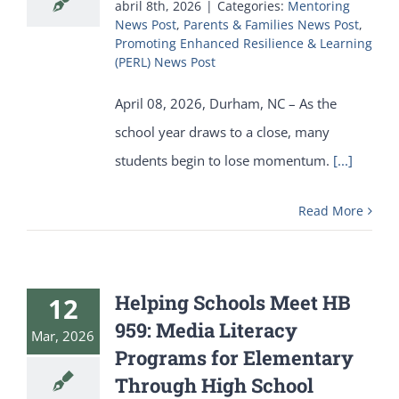
abril 8th, 2026
|
Categories:
Mentoring
News Post
,
Parents & Families News Post
,
Promoting Enhanced Resilience & Learning
(PERL) News Post
April 08, 2026, Durham, NC – As the
school year draws to a close, many
students begin to lose momentum.
[...]
Read More
Helping Schools Meet HB
12
959: Media Literacy
Mar, 2026
Programs for Elementary
Through High School