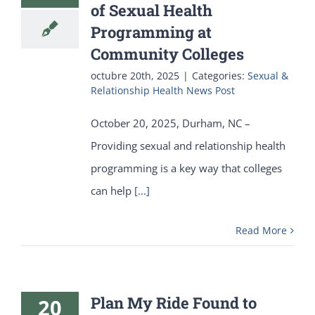
of Sexual Health
Programming at
Community Colleges
octubre 20th, 2025
|
Categories:
Sexual &
Relationship Health News Post
October 20, 2025, Durham, NC –
Providing sexual and relationship health
programming is a key way that colleges
can help
[...]
Read More
Plan My Ride Found to
20