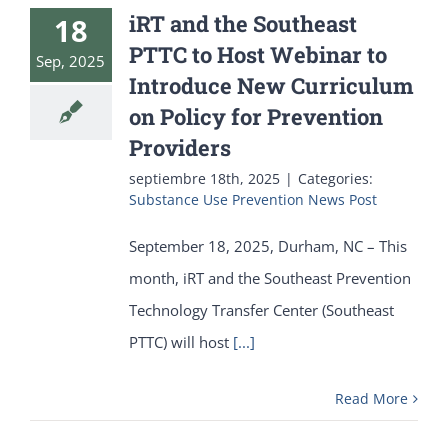
iRT and the Southeast
18
PTTC to Host Webinar to
Sep, 2025
Introduce New Curriculum
on Policy for Prevention
Providers
septiembre 18th, 2025
|
Categories:
Substance Use Prevention News Post
September 18, 2025, Durham, NC – This
month, iRT and the Southeast Prevention
Technology Transfer Center (Southeast
PTTC) will host
[...]
Read More