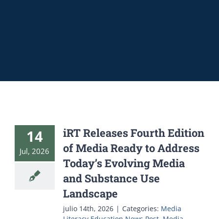
iRT Releases Fourth Edition
14
of Media Ready to Address
Jul, 2026
Today’s Evolving Media
and Substance Use
Landscape
julio 14th, 2026
|
Categories:
Media
Literacy Education News Post
,
Media