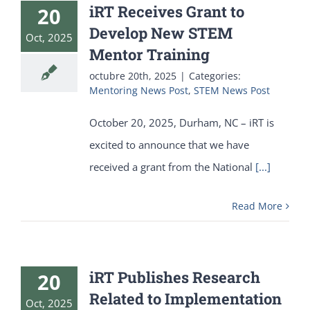
iRT Receives Grant to
20
Develop New STEM
Oct, 2025
Mentor Training
octubre 20th, 2025
|
Categories:
Mentoring News Post
,
STEM News Post
October 20, 2025, Durham, NC – iRT is
excited to announce that we have
received a grant from the National
[...]
Read More
iRT Publishes Research
20
Related to Implementation
Oct, 2025