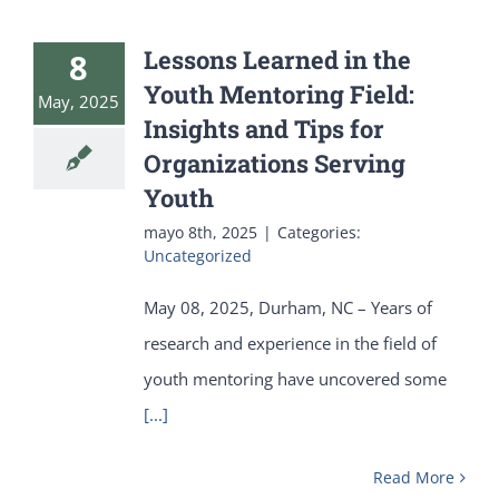
Lessons Learned in the
8
Youth Mentoring Field:
May, 2025
Insights and Tips for
Organizations Serving
Youth
mayo 8th, 2025
|
Categories:
Uncategorized
May 08, 2025, Durham, NC – Years of
research and experience in the field of
youth mentoring have uncovered some
[...]
Read More