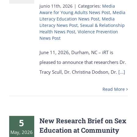
junio 11th, 2026
|
Categories:
Media
Aware for Young Adults News Post
,
Media
Literacy Education News Post
,
Media
Literacy News Post
,
Sexual & Relationship
Health News Post
,
Violence Prevention
News Post
June 11, 2026, Durham, NC – iRT is
pleased to announce that researchers Dr.
Tracy Scull, Dr. Christina Dodson, Dr.
[...]
Read More
New Research Brief on Sex
5
Education at Community
May, 2026