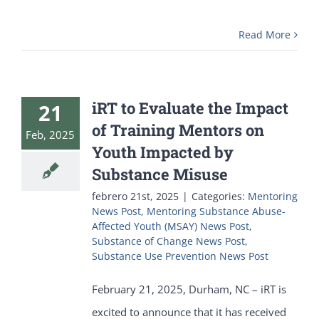
Read More
iRT to Evaluate the Impact
21
of Training Mentors on
Feb, 2025
Youth Impacted by
Substance Misuse
febrero 21st, 2025
|
Categories:
Mentoring
News Post
,
Mentoring Substance Abuse-
Affected Youth (MSAY) News Post
,
Substance of Change News Post
,
Substance Use Prevention News Post
February 21, 2025, Durham, NC – iRT is
excited to announce that it has received