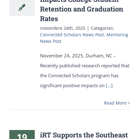
Retention and Graduation
Rates
noviembre 24th, 2025
|
Categories:
Connected Scholars News Post
,
Mentoring
News Post
November 24, 2025, Durham, NC –
Recently published research reported that
the Connected Scholars program has
significant positive impacts on
[...]
Read More
iRT Supports the Southeast
19