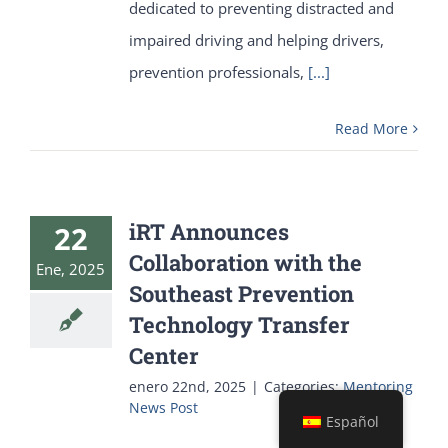
dedicated to preventing distracted and
impaired driving and helping drivers,
prevention professionals,
[...]
Read More
iRT Announces
22
Collaboration with the
Ene, 2025
Southeast Prevention
Technology Transfer
Center
enero 22nd, 2025
|
Categories:
Mentoring
News Post
Español