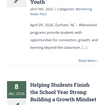
Youth
abril 9th, 2026
|
Categories:
Mentoring
News Post
April 09, 2026, Durham, NC – Afterschool
programs provide students with
opportunities for connection, growth, and
learning beyond the classroom.
[...]
Read More
Helping Students Finish
8
the School Year Strong:
Abr, 2026
Building a Growth Mindset