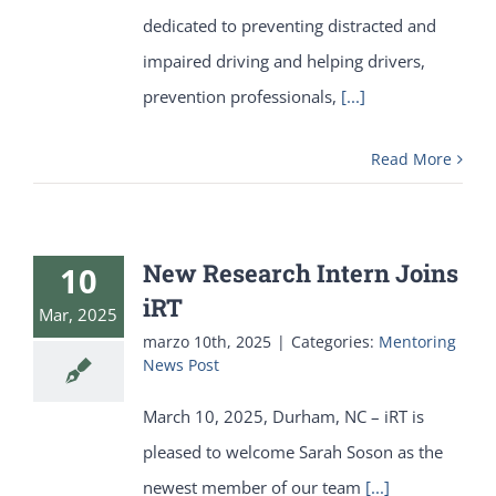
dedicated to preventing distracted and
impaired driving and helping drivers,
prevention professionals,
[...]
Read More
New Research Intern Joins
10
iRT
Mar, 2025
marzo 10th, 2025
|
Categories:
Mentoring
News Post
March 10, 2025, Durham, NC – iRT is
pleased to welcome Sarah Soson as the
newest member of our team
[...]