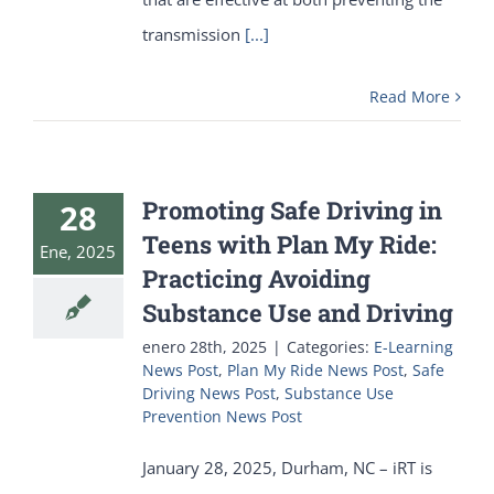
transmission
[...]
Read More
Promoting Safe Driving in
28
Teens with Plan My Ride:
Ene, 2025
Practicing Avoiding
Substance Use and Driving
enero 28th, 2025
|
Categories:
E-Learning
News Post
,
Plan My Ride News Post
,
Safe
Driving News Post
,
Substance Use
Prevention News Post
January 28, 2025, Durham, NC – iRT is