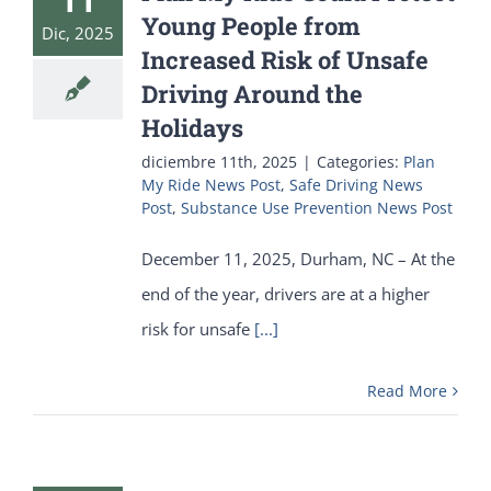
Young People from
Dic, 2025
Increased Risk of Unsafe
Driving Around the
Holidays
diciembre 11th, 2025
|
Categories:
Plan
My Ride News Post
,
Safe Driving News
Post
,
Substance Use Prevention News Post
December 11, 2025, Durham, NC – At the
end of the year, drivers are at a higher
risk for unsafe
[...]
Read More