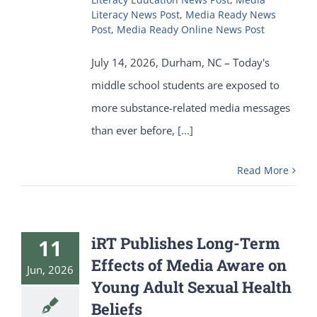
Literacy News Post
,
Media Ready News
Post
,
Media Ready Online News Post
July 14, 2026, Durham, NC – Today's
middle school students are exposed to
more substance-related media messages
than ever before,
[...]
Read More
iRT Publishes Long-Term
11
Effects of Media Aware on
Jun, 2026
Young Adult Sexual Health
Beliefs