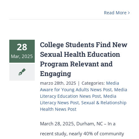
Read More
College Students Find New
28
Sexual Health Education
Mar, 2025
Program Relevant and
Engaging
marzo 28th, 2025
|
Categories:
Media
Aware for Young Adults News Post
,
Media
Literacy Education News Post
,
Media
Literacy News Post
,
Sexual & Relationship
Health News Post
March 28, 2025, Durham, NC – In a
recent study, nearly 40% of community