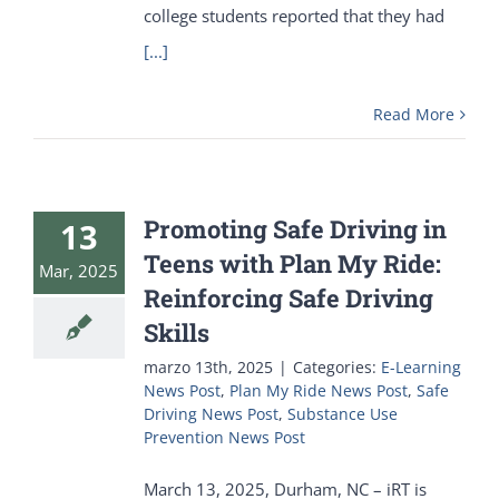
college students reported that they had
[...]
Read More
Promoting Safe Driving in
13
Teens with Plan My Ride:
Mar, 2025
Reinforcing Safe Driving
Skills
marzo 13th, 2025
|
Categories:
E-Learning
News Post
,
Plan My Ride News Post
,
Safe
Driving News Post
,
Substance Use
Prevention News Post
March 13, 2025, Durham, NC – iRT is