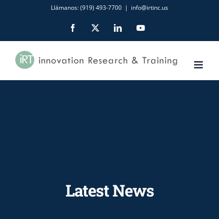
Skip
Llámanos: (919) 493-7700
|
info@irtinc.us
to
Facebook
X
LinkedIn
YouTube
content
Latest News