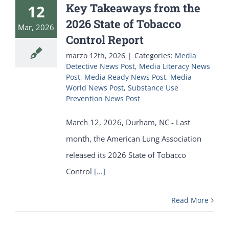
Key Takeaways from the
12
2026 State of Tobacco
Mar, 2026
Control Report
marzo 12th, 2026
|
Categories:
Media
Detective News Post
,
Media Literacy News
Post
,
Media Ready News Post
,
Media
World News Post
,
Substance Use
Prevention News Post
March 12, 2026, Durham, NC - Last
month, the American Lung Association
released its 2026 State of Tobacco
Control
[...]
Read More