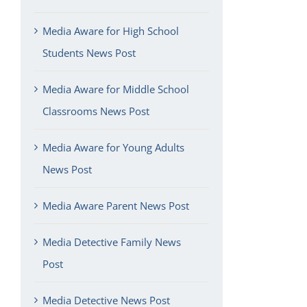
Media Aware for High School
Students News Post
Media Aware for Middle School
Classrooms News Post
Media Aware for Young Adults
News Post
Media Aware Parent News Post
Media Detective Family News
Post
Media Detective News Post