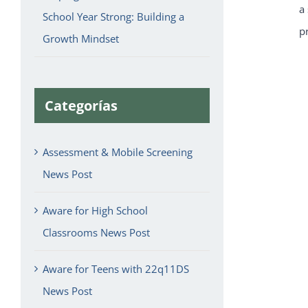
a
School Year Strong: Building a
p
Growth Mindset
Categorías
Assessment & Mobile Screening
News Post
Aware for High School
Classrooms News Post
Aware for Teens with 22q11DS
News Post