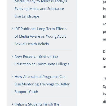
Media Ready to Address Today’s
p
Evolving Media and Substance
b
Use Landscape
E
r
iRT Publishes Long-Term Effects
p
of Media Aware on Young Adult
a
Sexual Health Beliefs
D
New Research Brief on Sex
f
Education at Community Colleges
a
How Afterschool Programs Can
T
Use Mentoring Trainings to Better
S
Support Youth
b
d
Helping Students Finish the