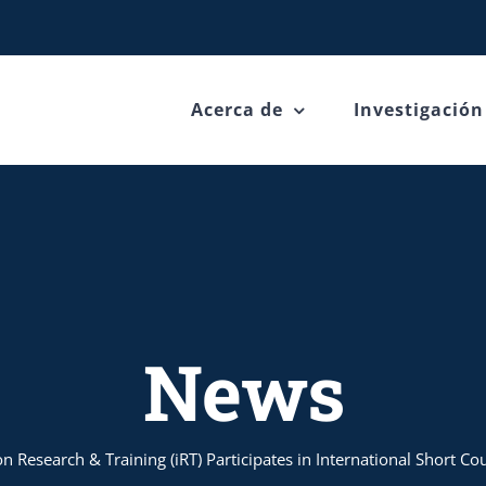
Acerca de
Investigación
News
n Research & Training (iRT) Participates in International Short C