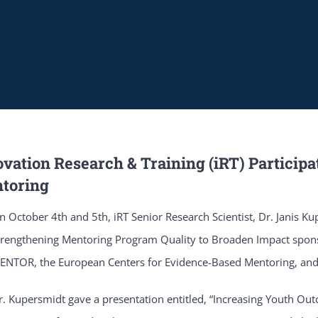
vation Research & Training (iRT) Participa
toring
n October 4th and 5th, iRT Senior Research Scientist, Dr. Janis Ku
trengthening Mentoring Program Quality to Broaden Impact spons
ENTOR, the European Centers for Evidence-Based Mentoring, an
r. Kupersmidt gave a presentation entitled, “Increasing Youth O