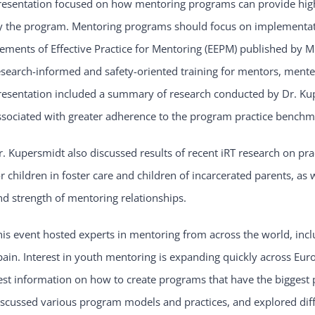
resentation focused on how mentoring programs can provide high-q
y the program. Mentoring programs should focus on implementatio
lements of Effective Practice for Mentoring (EEPM) published by
esearch-informed and safety-oriented training for mentors, mente
resentation included a summary of research conducted by Dr. Ku
ssociated with greater adherence to the program practice benchm
r. Kupersmidt also discussed results of recent iRT research on pr
or children in foster care and children of incarcerated parents, as
nd strength of mentoring relationships.
his event hosted experts in mentoring from across the world, inc
pain. Interest in youth mentoring is expanding quickly across Euro
est information on how to create programs that have the biggest 
iscussed various program models and practices, and explored diff