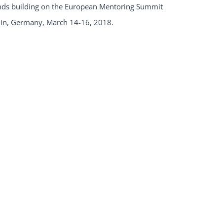
ands building on the European Mentoring Summit
lin, Germany, March 14-16, 2018.