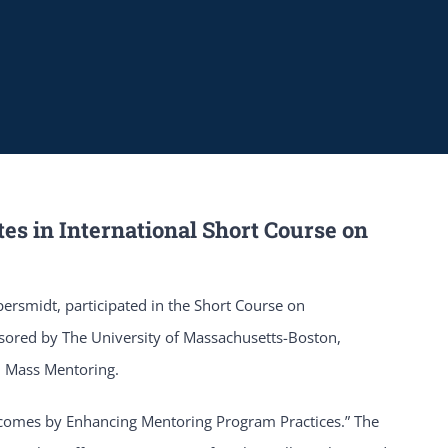
tes in International Short Course on
persmidt, participated in the Short Course on
ored by The University of Massachusetts-Boston,
d Mass Mentoring.
utcomes by Enhancing Mentoring Program Practices.” The