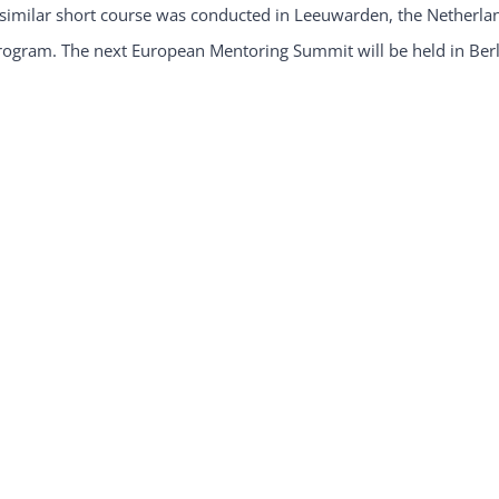
 similar short course was conducted in Leeuwarden, the Netherl
rogram. The next European Mentoring Summit will be held in Ber