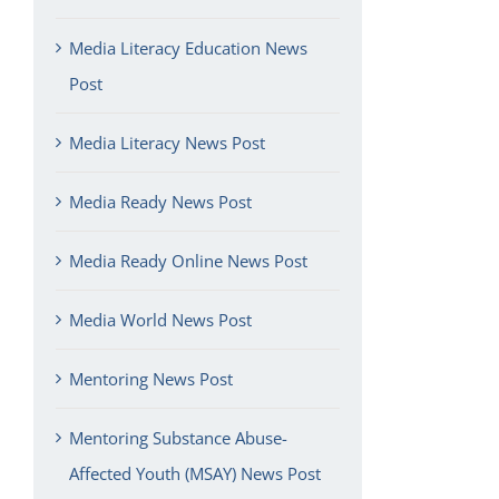
Media Literacy Education News
Post
Media Literacy News Post
Media Ready News Post
Media Ready Online News Post
Media World News Post
Mentoring News Post
Mentoring Substance Abuse-
Affected Youth (MSAY) News Post