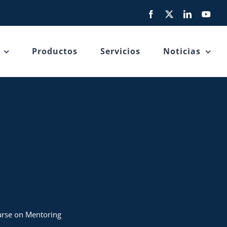
Facebook
X
LinkedIn
You
Productos
Servicios
Noticias
ourse on Mentoring