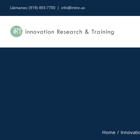
Skip
Llámanos: (919) 493-7700
|
info@irtinc.us
to
content
Home
Innovatio