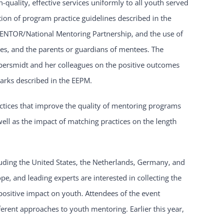
uality, effective services uniformly to all youth served
n of program practice guidelines described in the
 MENTOR/National Mentoring Partnership, and the use of
es, and the parents or guardians of mentees. The
persmidt and her colleagues on the positive outcomes
arks described in the EEPM.
actices that improve the quality of mentoring programs
 well as the impact of matching practices on the length
luding the United States, the Netherlands, Germany, and
pe, and leading experts are interested in collecting the
positive impact on youth. Attendees of the event
erent approaches to youth mentoring. Earlier this year,