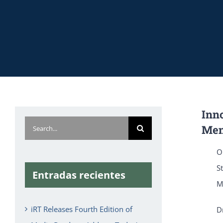
Inno
Search
Men
for:
O
S
Entradas recientes
M
iRT Releases Fourth Edition of
D