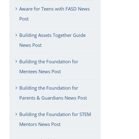
Aware for Teens with FASD News
Post
Building Assets Together Guide
News Post
Building the Foundation for
Mentees News Post
Building the Foundation for
Parents & Guardians News Post
Building the Foundation for STEM
Mentors News Post