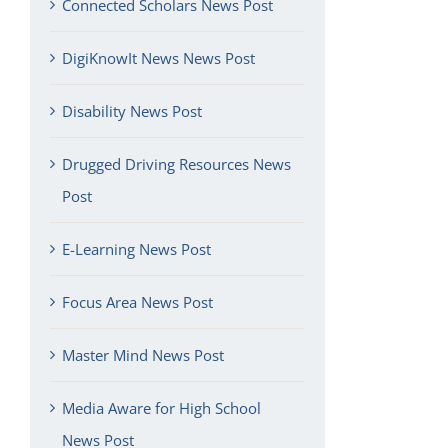
Connected Scholars News Post
DigiKnowIt News News Post
Disability News Post
Drugged Driving Resources News
Post
E-Learning News Post
Focus Area News Post
Master Mind News Post
Media Aware for High School
News Post