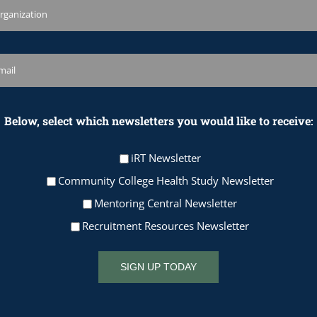
Below, select which newsletters you would like to receive:
iRT Newsletter
Community College Health Study Newsletter
Mentoring Central Newsletter
Recruitment Resources Newsletter
SIGN UP TODAY