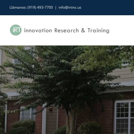
Skip
Llámanos: (919) 493-7700
|
info@irtinc.us
to
content