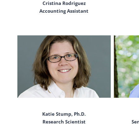
Cristina Rodriguez
Accounting Assistant
Katie Stump, Ph.D.
Research Scientist
Se