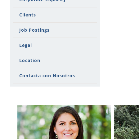
Clients
Job Postings
Legal
Location
Contacta con Nosotros