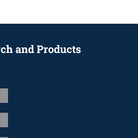
rch and Products