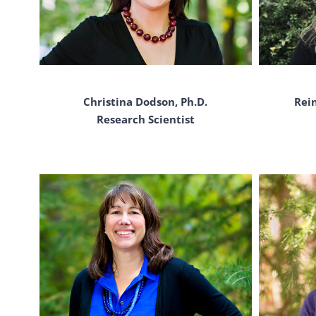
Rein
Christina Dodson, Ph.D.
Research Scientist