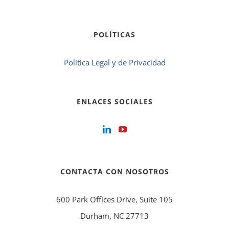
POLÍTICAS
Política Legal y de Privacidad
ENLACES SOCIALES
CONTACTA CON NOSOTROS
600 Park Offices Drive, Suite 105
Durham, NC 27713