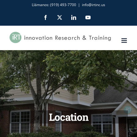
Skip
Llámanos: (919) 493-7700
|
info@irtinc.us
to
Facebook
X
LinkedIn
YouTube
content
Location