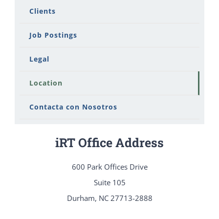
Clients
Job Postings
Legal
Location
Contacta con Nosotros
iRT Office Address
600 Park Offices Drive
Suite 105
Durham, NC 27713-2888