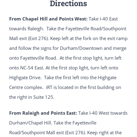
Directions
From Chapel Hill and Points West:
Take I-40 East
towards Raleigh. Take the Fayetteville Road/Southpoint
Mall exit (Exit 276). Keep left at the fork on the exit ramp
and follow the signs for Durham/Downtown and merge
onto Fayetteville Road. At the first stop light, turn left
onto NC-54 East. At the first stop light, turn left onto
Highgate Drive. Take the first left into the Highgate
Centre complex. iRT is located in the first building on
the right in Suite 125.
From Raleigh and Points East:
Take I-40 West towards
Durham/Chapel Hill. Take the Fayetteville
Road/Southpoint Mall exit (Exit 276). Keep right at the