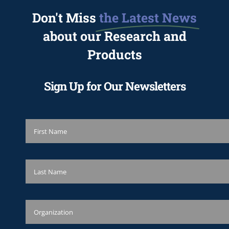
Don't Miss
the Latest News
about our Research and
Products
Sign Up for Our Newsletters