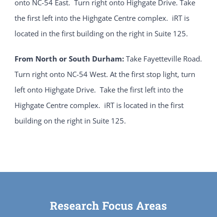
onto NC-54 East. Turn right onto Highgate Drive. Take
the first left into the Highgate Centre complex. iRT is
located in the first building on the right in Suite 125.
From North or South Durham:
Take Fayetteville Road.
Turn right onto NC-54 West. At the first stop light, turn
left onto Highgate Drive. Take the first left into the
Highgate Centre complex. iRT is located in the first
building on the right in Suite 125.
Research Focus Areas