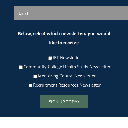
Below, select which newsletters you would
like to receive:
iRT Newsletter
Community College Health Study Newsletter
Mentoring Central Newsletter
Recruitment Resources Newsletter
SIGN UP TODAY