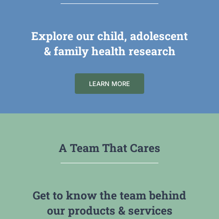
Explore our child, adolescent
& family health research
LEARN MORE
A Team That Cares
Get to know the team behind
our products & services