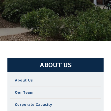
ABOUT US
About Us
Our Team
Corporate Capacity