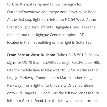
fork on the exit ramp and follow the signs for
Durham/Downtown and merge onto Fayetteville Road.
At the first stop light, turn left onto NC-54 West. At the
first stop light, turn left onto Highgate Drive. Take the
first left into the Highgate Centre complex. iRT is
located in the first building on the right in Suite 125.
From East or West Durham:
Take US-15-501 S. Follow
signs for US-70 Business/Hillsborough Road/Chapel Hill.
Use the middle lane to take exit 105 B for Martin Luther
King Jr. Parkway. Continue onto Martin Luther King Jr.
Parkway. Turn right onto University Drive. Continue
onto Old Chapel Hill Road. Use the left two lanes to turn
left onto Garrett Road. Use the left two lanes to turn left