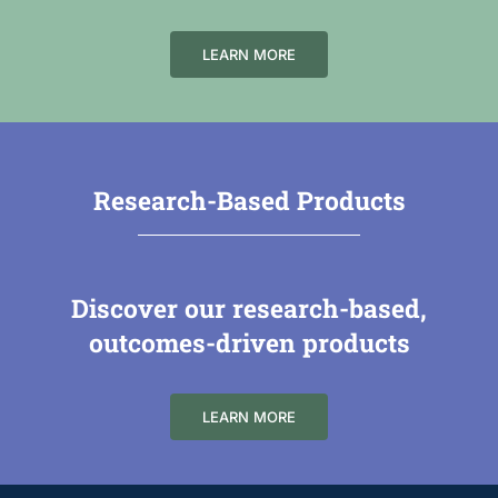
LEARN MORE
Research-Based Products
Discover our research-based,
outcomes-driven products
LEARN MORE