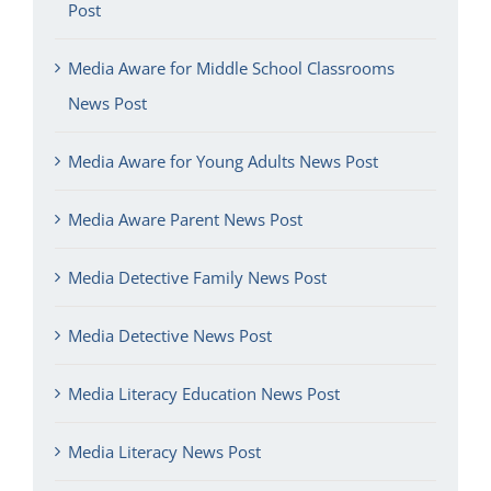
Post
Media Aware for Middle School Classrooms
News Post
Media Aware for Young Adults News Post
Media Aware Parent News Post
Media Detective Family News Post
Media Detective News Post
Media Literacy Education News Post
Media Literacy News Post