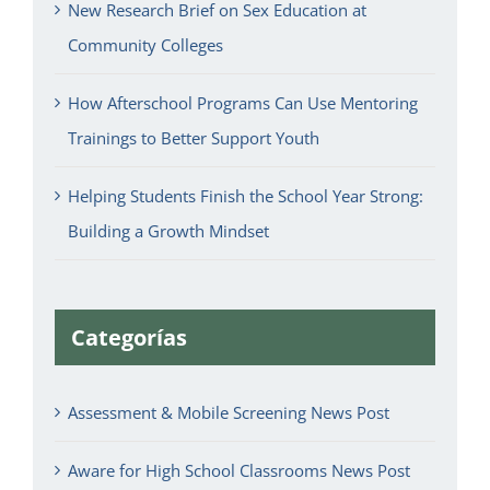
New Research Brief on Sex Education at
Community Colleges
How Afterschool Programs Can Use Mentoring
Trainings to Better Support Youth
Helping Students Finish the School Year Strong:
Building a Growth Mindset
Categorías
Assessment & Mobile Screening News Post
Aware for High School Classrooms News Post