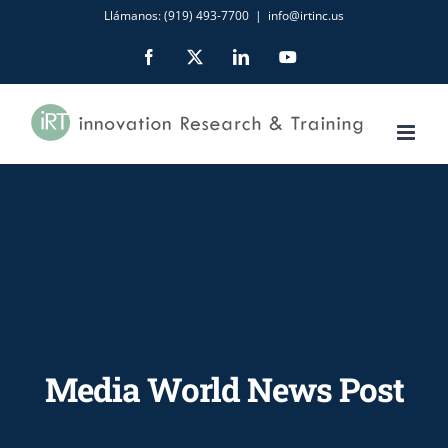
Skip
Llámanos: (919) 493-7700
|
info@irtinc.us
to
Facebook
X
LinkedIn
YouTube
content
Media World News Post