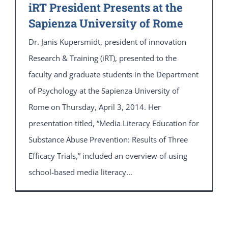
iRT President Presents at the
Sapienza University of Rome
Dr. Janis Kupersmidt, president of innovation
Research & Training (iRT), presented to the
faculty and graduate students in the Department
of Psychology at the Sapienza University of
Rome on Thursday, April 3, 2014. Her
presentation titled, “Media Literacy Education for
Substance Abuse Prevention: Results of Three
Efficacy Trials,” included an overview of using
school-based media literacy...