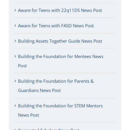
Aware for Teens with 22q11DS News Post
Aware for Teens with FASD News Post
Building Assets Together Guide News Post
Building the Foundation for Mentees News
Post
Building the Foundation for Parents &
Guardians News Post
Building the Foundation for STEM Mentors
News Post