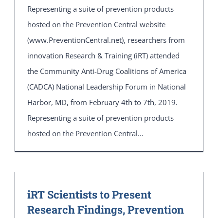
Representing a suite of prevention products
hosted on the Prevention Central website
(www.PreventionCentral.net), researchers from
innovation Research & Training (iRT) attended
the Community Anti-Drug Coalitions of America
(CADCA) National Leadership Forum in National
Harbor, MD, from February 4th to 7th, 2019.
Representing a suite of prevention products
hosted on the Prevention Central...
iRT Scientists to Present
Research Findings, Prevention