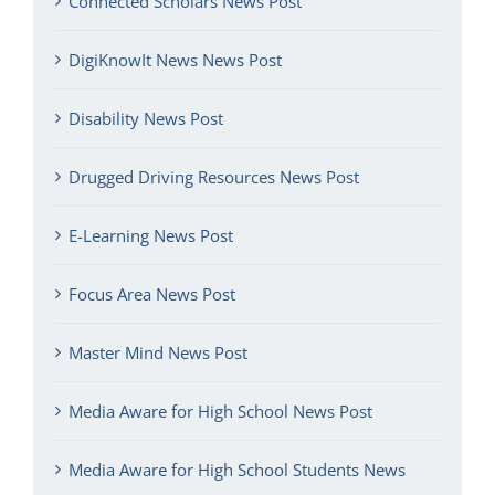
Connected Scholars News Post
DigiKnowIt News News Post
Disability News Post
Drugged Driving Resources News Post
E-Learning News Post
Focus Area News Post
Master Mind News Post
Media Aware for High School News Post
Media Aware for High School Students News