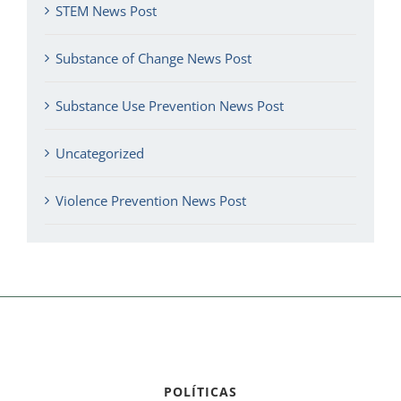
STEM News Post
Substance of Change News Post
Substance Use Prevention News Post
Uncategorized
Violence Prevention News Post
POLÍTICAS