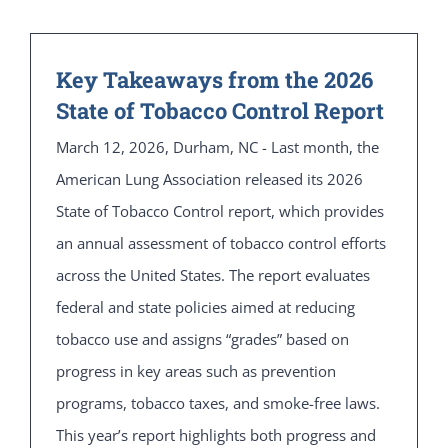
Key Takeaways from the 2026
State of Tobacco Control Report
March 12, 2026, Durham, NC - Last month, the
American Lung Association released its 2026
State of Tobacco Control report, which provides
an annual assessment of tobacco control efforts
across the United States. The report evaluates
federal and state policies aimed at reducing
tobacco use and assigns “grades” based on
progress in key areas such as prevention
programs, tobacco taxes, and smoke-free laws.
This year’s report highlights both progress and