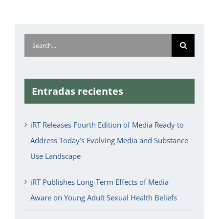
Search
for:
Entradas recientes
iRT Releases Fourth Edition of Media Ready to
Address Today’s Evolving Media and Substance
Use Landscape
iRT Publishes Long-Term Effects of Media
Aware on Young Adult Sexual Health Beliefs