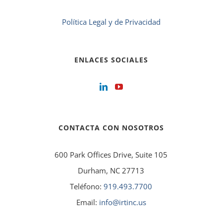
Política Legal y de Privacidad
ENLACES SOCIALES
CONTACTA CON NOSOTROS
600 Park Offices Drive, Suite 105
Durham, NC 27713
Teléfono:
919.493.7700
Email:
info@irtinc.us