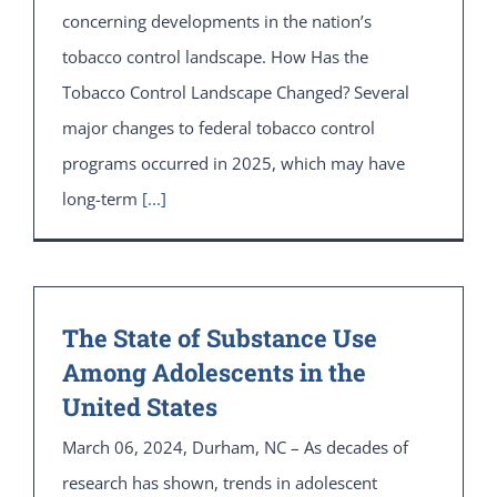
concerning developments in the nation’s
tobacco control landscape. How Has the
Tobacco Control Landscape Changed? Several
major changes to federal tobacco control
programs occurred in 2025, which may have
long-term
[...]
The State of Substance Use
Among Adolescents in the
United States
March 06, 2024, Durham, NC – As decades of
research has shown, trends in adolescent