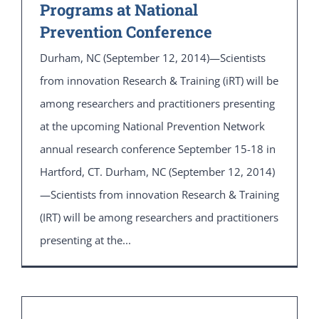
Programs at National
Prevention Conference
Durham, NC (September 12, 2014)—Scientists
from innovation Research & Training (iRT) will be
among researchers and practitioners presenting
at the upcoming National Prevention Network
annual research conference September 15-18 in
Hartford, CT. Durham, NC (September 12, 2014)
—Scientists from innovation Research & Training
(IRT) will be among researchers and practitioners
presenting at the...