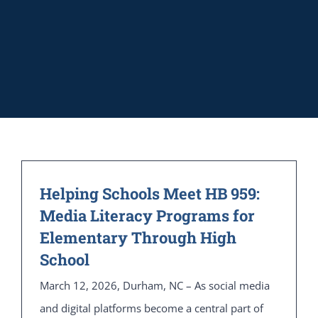
Helping Schools Meet HB 959:
Media Literacy Programs for
Elementary Through High
School
March 12, 2026, Durham, NC – As social media
and digital platforms become a central part of