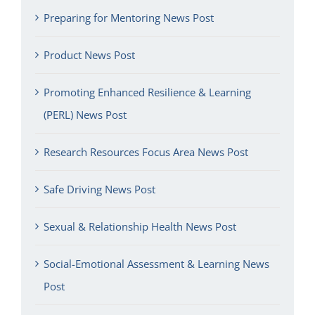
Preparing for Mentoring News Post
Product News Post
Promoting Enhanced Resilience & Learning
(PERL) News Post
Research Resources Focus Area News Post
Safe Driving News Post
Sexual & Relationship Health News Post
Social-Emotional Assessment & Learning News
Post