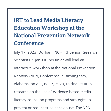
iRT to Lead Media Literacy
Education Workshop at the
National Prevention Network
Conference
July 17, 2023, Durham, NC – iRT Senior Research
Scientist Dr. Janis Kupersmidt will lead an
interactive workshop at the National Prevention
Network (NPN) Conference in Birmingham,
Alabama, on August 17, 2023, to discuss iRT’s
research on the use of evidence-based media
literacy education programs and strategies to
prevent or reduce substance abuse. The NPN