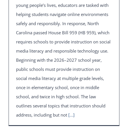
young people’s lives, educators are tasked with
helping students navigate online environments
safely and responsibly. In response, North
Carolina passed House Bill 959 (HB 959), which
requires schools to provide instruction on social
media literacy and responsible technology use.
Beginning with the 2026–2027 school year,
public schools must provide instruction on
social media literacy at multiple grade levels,
once in elementary school, once in middle
school, and twice in high school. The law
outlines several topics that instruction should
address, including but not
[...]