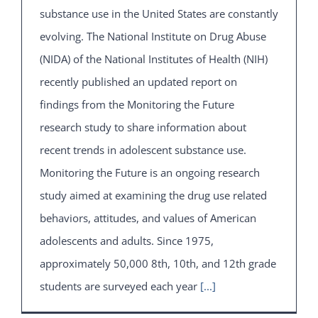
substance use in the United States are constantly
evolving. The National Institute on Drug Abuse
(NIDA) of the National Institutes of Health (NIH)
recently published an updated report on
findings from the Monitoring the Future
research study to share information about
recent trends in adolescent substance use.
Monitoring the Future is an ongoing research
study aimed at examining the drug use related
behaviors, attitudes, and values of American
adolescents and adults. Since 1975,
approximately 50,000 8th, 10th, and 12th grade
students are surveyed each year
[...]