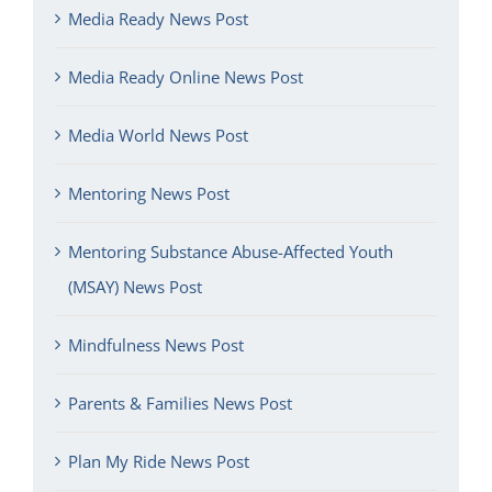
Media Ready News Post
Media Ready Online News Post
Media World News Post
Mentoring News Post
Mentoring Substance Abuse-Affected Youth
(MSAY) News Post
Mindfulness News Post
Parents & Families News Post
Plan My Ride News Post