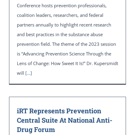
Conference hosts prevention professionals,
coalition leaders, researchers, and federal
partners annually to highlight recent research
and best practices in the substance abuse
prevention field. The theme of the 2023 session
is “Advancing Prevention Science Through the
Lens of Change: How Sweet It Is!” Dr. Kupersmidt
will
[...]
iRT Represents Prevention
Central Suite At National Anti-
Drug Forum