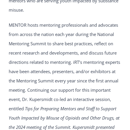
mentors who are serving youth impacted by substance
misuse.
MENTOR hosts mentoring professionals and advocates
from across the nation each year during the National
Mentoring Summit to share best practices, reflect on
recent research and developments, and discuss future
directions related to mentoring. iRT’s mentoring experts
have been attendees, presenters, and/or exhibitors at
the Mentoring Summit every year since the first annual
meeting. Continuing our support for this important
event, Dr. Kupersmidt co-led an interactive session,
entitled
Tips for Preparing Mentors and Staff to Support
Youth Impacted by Misuse of Opioids and Other Drugs, at
the 2024 meeting of the Summit. Kupersmidt presented