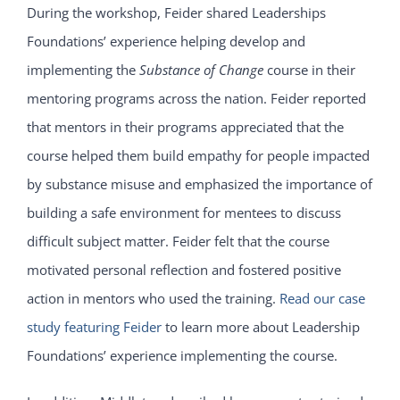
During the workshop, Feider shared Leaderships
Foundations’ experience helping develop and
implementing the
Substance of Change
course in their
mentoring programs across the nation. Feider reported
that mentors in their programs appreciated that the
course helped them build empathy for people impacted
by substance misuse and emphasized the importance of
building a safe environment for mentees to discuss
difficult subject matter. Feider felt that the course
motivated personal reflection and fostered positive
action in mentors who used the training.
Read our case
study featuring Feider
to learn more about Leadership
Foundations’ experience implementing the course.