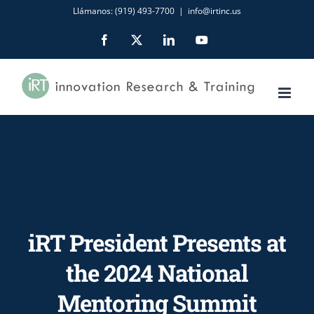
Skip
Llámanos: (919) 493-7700
|
info@irtinc.us
to
Facebook
X
LinkedIn
YouTube
content
iRT President Presents at
the 2024 National
Mentoring Summit