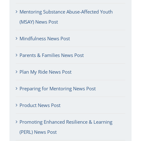
Mentoring Substance Abuse-Affected Youth
(MSAY) News Post
Mindfulness News Post
Parents & Families News Post
Plan My Ride News Post
Preparing for Mentoring News Post
Product News Post
Promoting Enhanced Resilience & Learning
(PERL) News Post