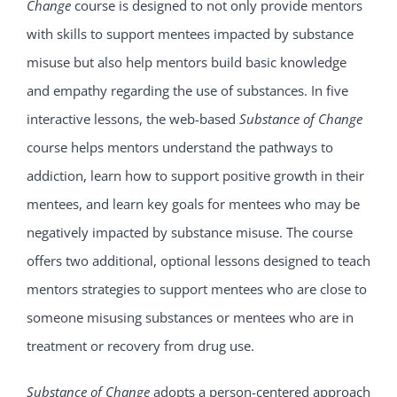
Change
course is designed to not only provide mentors
with skills to support mentees impacted by substance
misuse but also help mentors build basic knowledge
and empathy regarding the use of substances. In five
interactive lessons, the web-based
Substance of Change
course helps mentors understand the pathways to
addiction, learn how to support positive growth in their
mentees, and learn key goals for mentees who may be
negatively impacted by substance misuse. The course
offers two additional, optional lessons designed to teach
mentors strategies to support mentees who are close to
someone misusing substances or mentees who are in
treatment or recovery from drug use.
Substance of Change
adopts a person-centered approach