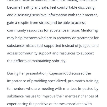
become healthy and safe, feel comfortable disclosing
and discussing sensitive information with their mentor,
gain a respite from stress, and be able to access
community resources for substance misuse. Mentoring
may help mentees who are in recovery or treatment for
substance misuse feel supported instead of judged, and
access community support and resources to support
their efforts at maintaining sobriety.
During her presentation, Kupersmidt discussed the
importance of providing specialized, pre-match training
to mentors who are meeting with mentees impacted by
substance misuse to improve their mentees’ chances of
experiencing the positive outcomes associated with