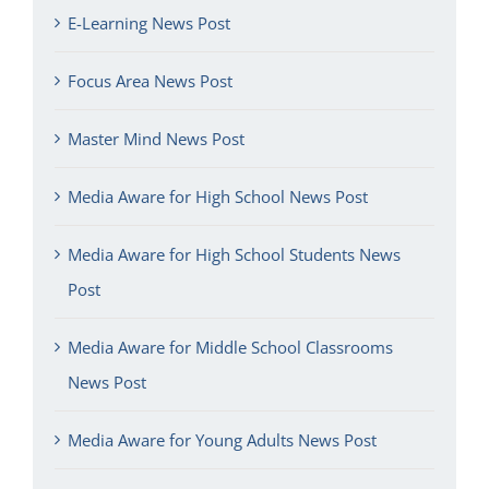
E-Learning News Post
Focus Area News Post
Master Mind News Post
Media Aware for High School News Post
Media Aware for High School Students News
Post
Media Aware for Middle School Classrooms
News Post
Media Aware for Young Adults News Post