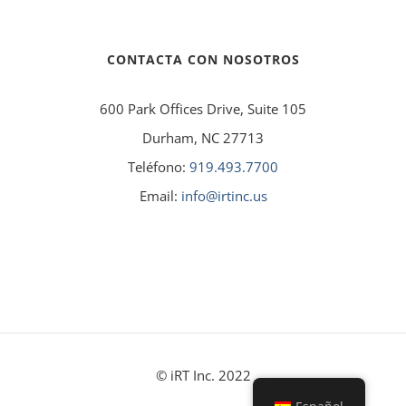
CONTACTA CON NOSOTROS
600 Park Offices Drive, Suite 105
Durham, NC 27713
Teléfono:
919.493.7700
Email:
info@irtinc.us
© iRT Inc. 2022