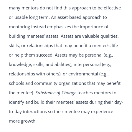
many mentors do not find this approach to be effective
or usable long term. An asset-based approach to
mentoring instead emphasizes the importance of
building mentees’ assets. Assets are valuable qualities,
skills, or relationships that may benefit a mentee’s life
or help them succeed. Assets may be personal (e.g.,
knowledge, skills, and abilities), interpersonal (e.g.,
relationships with others), or environmental (e.g.,
schools and community organizations that may benefit
the mentee).
Substance of Change
teaches mentors to
identify and build their mentees’ assets during their day-
to-day interactions so their mentee may experience
more growth.