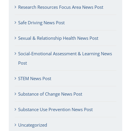
Research Resources Focus Area News Post
Safe Driving News Post
Sexual & Relationship Health News Post
Social-Emotional Assessment & Learning News
Post
STEM News Post
Substance of Change News Post
Substance Use Prevention News Post
Uncategorized