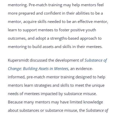
mentoring. Pre-match training may help mentors feel
more prepared and confident in their abilities to be a
mentor, acquire skills needed to be an effective mentor,
learn to support mentees to foster positive youth
outcomes, and adopt a strengths-based approach to
mentoring to build assets and skills in their mentees.
Kupersmidt discussed the development of
Substance of
Change: Building Assets in Mentees
, an evidence-
informed, pre-match mentor training designed to help
mentors learn strategies and skills to meet the unique
needs of mentees impacted by substance misuse.
Because many mentors may have limited knowledge
about substances or substance misuse, the
Substance of