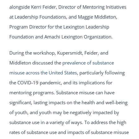
alongside Kerri Feider, Director of Mentoring Initiatives
at Leadership Foundations, and Maggie Middleton,
Program Director for the Lexington Leadership
Foundation and Amachi Lexington Organization.
During the workshop, Kupersmidt, Feider, and
Middleton discussed the
prevalence of substance
misuse across the United States
, particularly following
the COVID-19 pandemic, and its implications for
mentoring programs. Substance misuse can have
significant, lasting impacts on the health and well-being
of youth, and youth may be negatively impacted by
substance use in a variety of ways. To address the high
rates of substance use and impacts of substance misuse