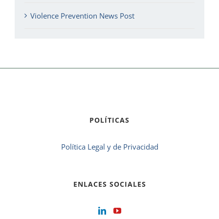
Violence Prevention News Post
POLÍTICAS
Política Legal y de Privacidad
ENLACES SOCIALES