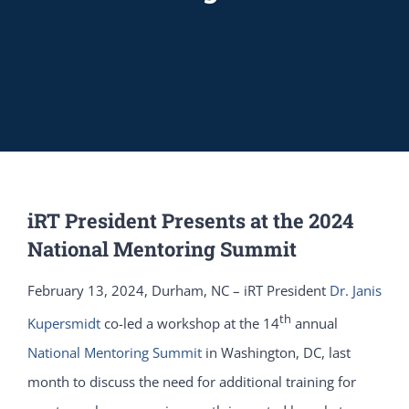
iRT President Presents at the 2024
National Mentoring Summit
February 13, 2024, Durham, NC – iRT President
Dr. Janis
th
Kupersmidt
co-led a workshop at the 14
annual
National Mentoring Summit
in Washington, DC, last
month to discuss the need for additional training for