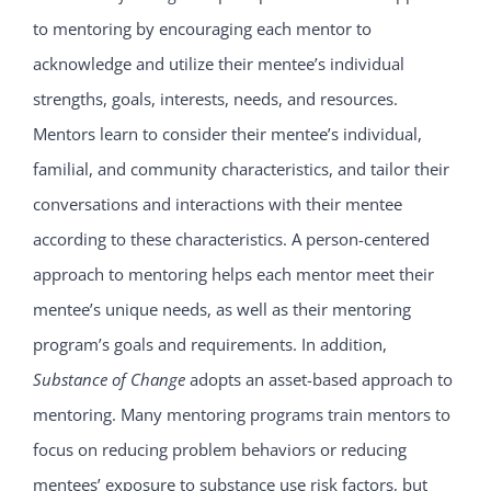
to mentoring by encouraging each mentor to
acknowledge and utilize their mentee’s individual
strengths, goals, interests, needs, and resources.
Mentors learn to consider their mentee’s individual,
familial, and community characteristics, and tailor their
conversations and interactions with their mentee
according to these characteristics. A person-centered
approach to mentoring helps each mentor meet their
mentee’s unique needs, as well as their mentoring
program’s goals and requirements. In addition,
Substance of Change
adopts an asset-based approach to
mentoring. Many mentoring programs train mentors to
focus on reducing problem behaviors or reducing
mentees’ exposure to substance use risk factors, but