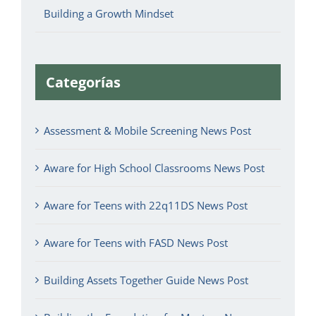
Building a Growth Mindset
Categorías
Assessment & Mobile Screening News Post
Aware for High School Classrooms News Post
Aware for Teens with 22q11DS News Post
Aware for Teens with FASD News Post
Building Assets Together Guide News Post