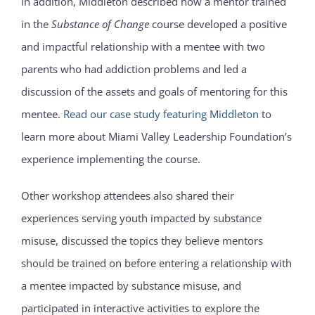
In addition, Middleton described how a mentor trained
in the
Substance of Change
course developed a positive
and impactful relationship with a mentee with two
parents who had addiction problems and led a
discussion of the assets and goals of mentoring for this
mentee.
Read our case study featuring Middleton
to
learn more about Miami Valley Leadership Foundation’s
experience implementing the course.
Other workshop attendees also shared their
experiences serving youth impacted by substance
misuse, discussed the topics they believe mentors
should be trained on before entering a relationship with
a mentee impacted by substance misuse, and
participated in interactive activities to explore the