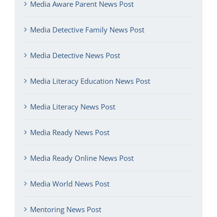
Media Aware Parent News Post
Media Detective Family News Post
Media Detective News Post
Media Literacy Education News Post
Media Literacy News Post
Media Ready News Post
Media Ready Online News Post
Media World News Post
Mentoring News Post