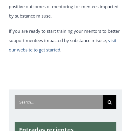
positive outcomes of mentoring for mentees impacted
by substance misuse.
If you are ready to start training your mentors to better
support mentees impacted by substance misuse,
visit
our website to get started
.
Search
for:
Entradas recientes