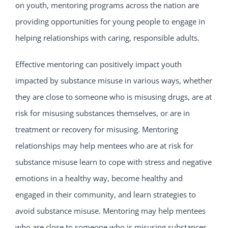
on youth, mentoring programs across the nation are
providing opportunities for young people to engage in
helping relationships with caring, responsible adults.
Effective mentoring can positively impact youth
impacted by substance misuse in various ways, whether
they are close to someone who is misusing drugs, are at
risk for misusing substances themselves, or are in
treatment or recovery for misusing. Mentoring
relationships may help mentees who are at risk for
substance misuse learn to cope with stress and negative
emotions in a healthy way, become healthy and
engaged in their community, and learn strategies to
avoid substance misuse. Mentoring may help mentees
who are close to someone who is misusing substances