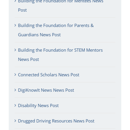
Building the Foundation for Mentees News
Post
Building the Foundation for Parents &
Guardians News Post
Building the Foundation for STEM Mentors
News Post
Connected Scholars News Post
DigiKnowIt News News Post
Disability News Post
Drugged Driving Resources News Post