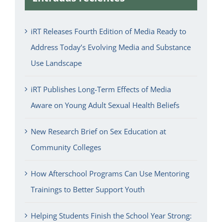
iRT Releases Fourth Edition of Media Ready to
Address Today’s Evolving Media and Substance
Use Landscape
iRT Publishes Long-Term Effects of Media
Aware on Young Adult Sexual Health Beliefs
New Research Brief on Sex Education at
Community Colleges
How Afterschool Programs Can Use Mentoring
Trainings to Better Support Youth
Helping Students Finish the School Year Strong: