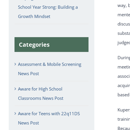
way, 
School Year Strong: Building a
mente
Growth Mindset
discus
subst
judged
Categories
During
Assessment & Mobile Screening
meeti
News Post
associ
acquir
Aware for High School
based 
Classrooms News Post
Kuper
Aware for Teens with 22q11DS
traini
News Post
Becau