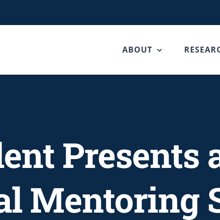
ABOUT
RESEAR
ent Presents 
al Mentoring