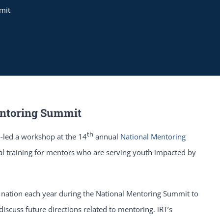
mit
Mentoring Summit
th
-led a workshop at the 14
annual
National Mentoring
al training for mentors who are serving youth impacted by
nation each year during the National Mentoring Summit to
iscuss future directions related to mentoring. iRT’s