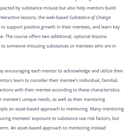
mpacted by substance misuse but also help mentors build
interactive lessons, the web-based
Substance of Change
to support positive growth in their mentees, and learn key
 The course offers two additional, optional lessons
se to someone misusing substances or mentees who are in
y encouraging each mentor to acknowledge and utilize their
ntors learn to consider their mentee’s individual, familial,
ctions with their mentee according to these characteristics.
 mentee’s unique needs, as well as their mentoring
opts an asset-based approach to mentoring. Many mentoring
cing mentees’ exposure to substance use risk factors, but
 term. An asset-based approach to mentoring instead