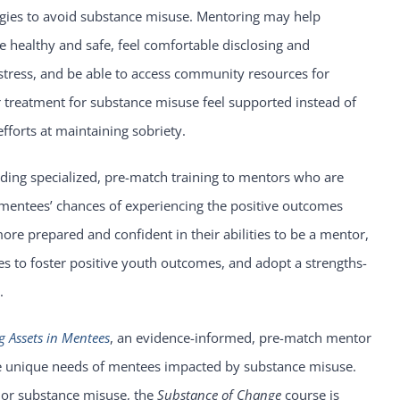
gies to avoid substance misuse. Mentoring may help
healthy and safe, feel comfortable disclosing and
 stress, and be able to access community resources for
treatment for substance misuse feel supported instead of
forts at maintaining sobriety.
ding specialized, pre-match training to mentors who are
mentees’ chances of experiencing the positive outcomes
re prepared and confident in their abilities to be a mentor,
es to foster positive youth outcomes, and adopt a strengths-
.
g Assets in Mentees
, an evidence-informed, pre-match mentor
the unique needs of mentees impacted by substance misuse.
or substance misuse, the
Substance of Change
course is