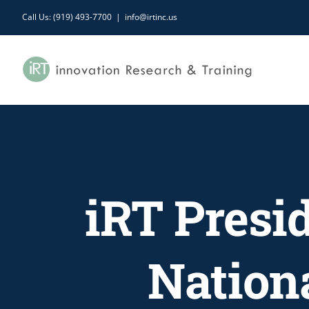
Skip
Call Us: (919) 493-7700
|
info@irtinc.us
to
content
iRT Presid
Nation