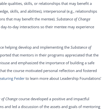
le qualities, skills, or relationships that may benefit a
e, skills, and abilities), interpersonal (e.g., relationships
ions that may benefit the mentee).
Substance of Change
ir day-to-day interactions so their mentee may experience
nce helping develop and implementing the
Substance of
eported that mentors in their programs appreciated that the
isuse and emphasized the importance of building a safe
 that the course motivated personal reflection and fostered
eaturing Feider
to learn more about Leadership Foundations’
 of Change
course developed a positive and impactful
s and led a discussion of the assets and goals of mentoring