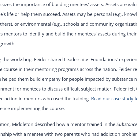
izes the importance of building mentees’ assets. Assets are valuab
’s life or help them succeed. Assets may be personal (e.g., knowledg
thers), or environmental (e.g., schools and community organizat
s mentors to identify and build their mentees’ assets during the
growth.
g the workshop, Feider shared Leaderships Foundations’ experie
ge
course in their mentoring programs across the nation. Feider r
e helped them build empathy for people impacted by substance m
nment for mentees to discuss difficult subject matter. Feider felt
ve action in mentors who used the training.
Read our case study f
ience implementing the course.
ition, Middleton described how a mentor trained in the
Substance
onship with a mentee with two parents who had addiction problem