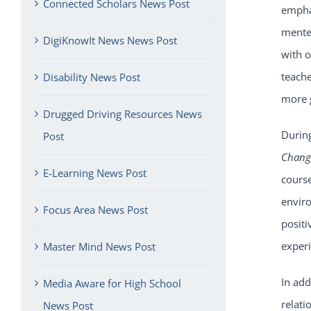
Connected Scholars News Post
emphas
mentee
DigiKnowIt News News Post
with o
teache
Disability News Post
more 
Drugged Driving Resources News
Durin
Post
Chan
E-Learning News Post
cours
enviro
Focus Area News Post
positi
exper
Master Mind News Post
In add
Media Aware for High School
relati
News Post