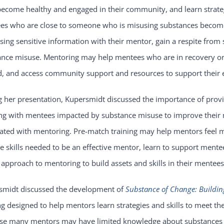
become healthy and engaged in their community, and learn strate
es who are close to someone who is misusing substances become 
sing sensitive information with their mentor, gain a respite from
ance misuse. Mentoring may help mentees who are in recovery or 
, and access community support and resources to support their ef
 her presentation, Kupersmidt discussed the importance of provi
ng with mentees impacted by substance misuse to improve their 
ated with mentoring. Pre-match training may help mentors feel mo
e skills needed to be an effective mentor, learn to support mente
approach to mentoring to build assets and skills in their mentees
smidt discussed the development of
Substance of Change: Buildin
ng designed to help mentors learn strategies and skills to meet 
se many mentors may have limited knowledge about substances 