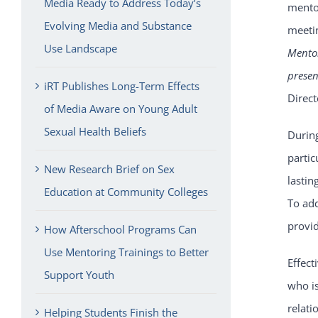
Media Ready to Address Today’s
mentor
Evolving Media and Substance
meetin
Use Landscape
Mentor
prese
iRT Publishes Long-Term Effects
Direc
of Media Aware on Young Adult
Sexual Health Beliefs
Durin
partic
New Research Brief on Sex
lastin
Education at Community Colleges
To ad
provid
How Afterschool Programs Can
Use Mentoring Trainings to Better
Effect
Support Youth
who is
relati
Helping Students Finish the