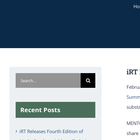
H
iRT
Search
Febru
for:
Summ
subst
Recent Posts
MENTO
iRT Releases Fourth Edition of
share 