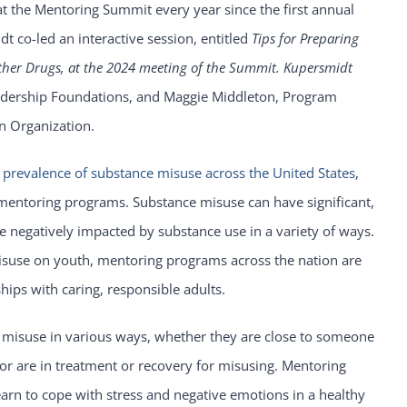
t the Mentoring Summit every year since the first annual
t co-led an interactive session, entitled
Tips for Preparing
ther Drugs, at the 2024 meeting of the Summit. Kupersmidt
 Leadership Foundations, and Maggie Middleton, Program
n Organization.
e
prevalence of substance misuse across the United States
,
 mentoring programs. Substance misuse can have significant,
e negatively impacted by substance use in a variety of ways.
misuse on youth, mentoring programs across the nation are
hips with caring, responsible adults.
 misuse in various ways, whether they are close to someone
 or are in treatment or recovery for misusing. Mentoring
arn to cope with stress and negative emotions in a healthy