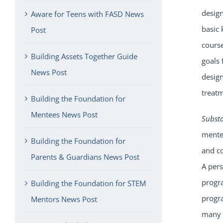
design
Aware for Teens with FASD News
basic 
Post
course
Building Assets Together Guide
goals 
News Post
desig
treat
Building the Foundation for
Mentees News Post
Subst
mentee
Building the Foundation for
and co
Parents & Guardians News Post
A per
progra
Building the Foundation for STEM
progra
Mentors News Post
many m