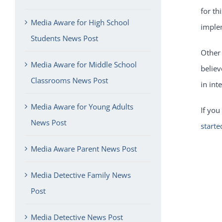
for th
Media Aware for High School
imple
Students News Post
Other
Media Aware for Middle School
believ
Classrooms News Post
in int
Media Aware for Young Adults
If you
News Post
starte
Media Aware Parent News Post
Media Detective Family News
Post
Media Detective News Post