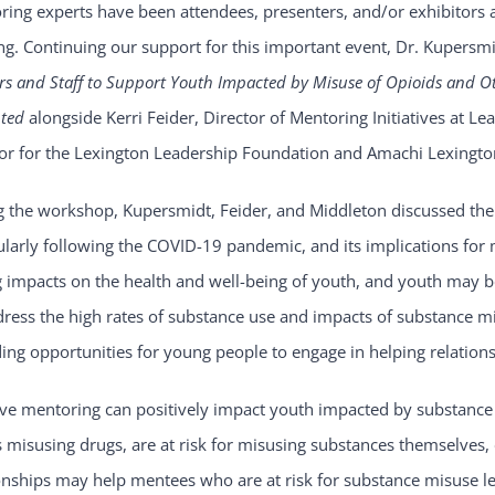
ing experts have been attendees, presenters, and/or exhibitors a
g. Continuing our support for this important event, Dr. Kupersmid
s and Staff to Support Youth Impacted by Misuse of Opioids and O
nted
alongside Kerri Feider, Director of Mentoring Initiatives at
tor for the Lexington Leadership Foundation and Amachi Lexingto
g the workshop, Kupersmidt, Feider, and Middleton discussed th
ularly following the COVID-19 pandemic, and its implications for
g impacts on the health and well-being of youth, and youth may b
dress the high rates of substance use and impacts of substance 
ing opportunities for young people to engage in helping relations
ive mentoring can positively impact youth impacted by substance
 misusing drugs, are at risk for misusing substances themselves,
onships may help mentees who are at risk for substance misuse le