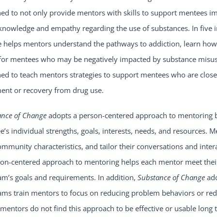
ed to not only provide mentors with skills to support mentees i
knowledge and empathy regarding the use of substances. In five 
 helps mentors understand the pathways to addiction, learn how 
for mentees who may be negatively impacted by substance misuse.
ned to teach mentors strategies to support mentees who are clo
ment or recovery from drug use.
ance of Change
adopts a person-centered approach to mentoring b
’s individual strengths, goals, interests, needs, and resources. Me
mmunity characteristics, and tailor their conversations and intera
son-centered approach to mentoring helps each mentor meet their
m’s goals and requirements. In addition,
Substance of Change
ad
ms train mentors to focus on reducing problem behaviors or redu
entors do not find this approach to be effective or usable long