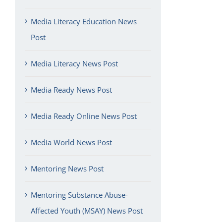
Media Literacy Education News
Post
Media Literacy News Post
Media Ready News Post
Media Ready Online News Post
Media World News Post
Mentoring News Post
Mentoring Substance Abuse-
Affected Youth (MSAY) News Post