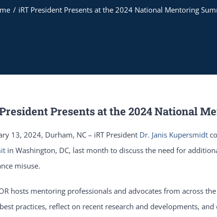
ome
iRT President Presents at the 2024 National Mentoring Sum
 President Presents at the 2024 National 
ary 13, 2024, Durham, NC – iRT President
Dr. Janis Kupersmidt
co
it
in Washington, DC, last month to discuss the need for addition
ance misuse.
R hosts mentoring professionals and advocates from across the 
best practices, reflect on recent research and developments, and d