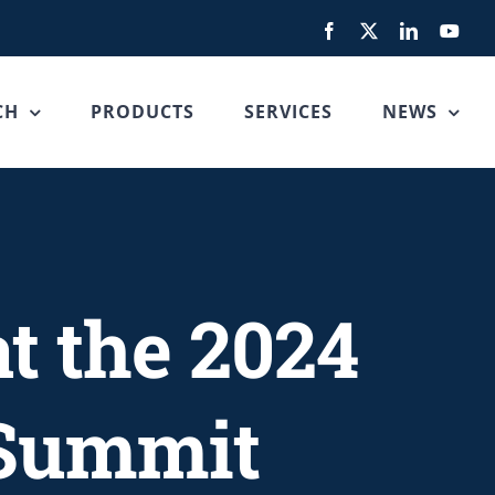
Facebook
X
LinkedIn
You
CH
PRODUCTS
SERVICES
NEWS
at the 2024
 Summit