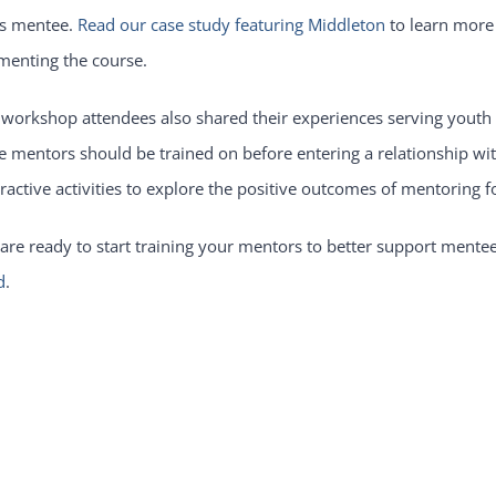
is mentee.
Read our case study featuring Middleton
to learn more
menting the course.
 workshop attendees also shared their experiences serving youth
e mentors should be trained on before entering a relationship w
eractive activities to explore the positive outcomes of mentorin
 are ready to start training your mentors to better support men
d
.