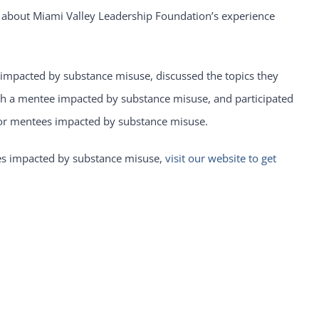
 about Miami Valley Leadership Foundation’s experience
 impacted by substance misuse, discussed the topics they
ith a mentee impacted by substance misuse, and participated
g for mentees impacted by substance misuse.
tees impacted by substance misuse,
visit our website to get