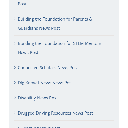
Post
Building the Foundation for Parents &
Guardians News Post
Building the Foundation for STEM Mentors
News Post
Connected Scholars News Post
DigiKnowIt News News Post
Disability News Post
Drugged Driving Resources News Post
E-Learning News Post