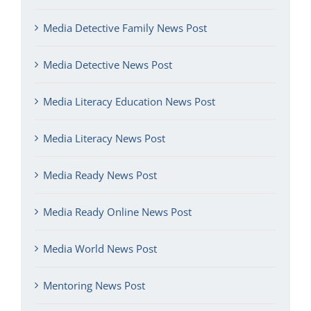
Media Detective Family News Post
Media Detective News Post
Media Literacy Education News Post
Media Literacy News Post
Media Ready News Post
Media Ready Online News Post
Media World News Post
Mentoring News Post