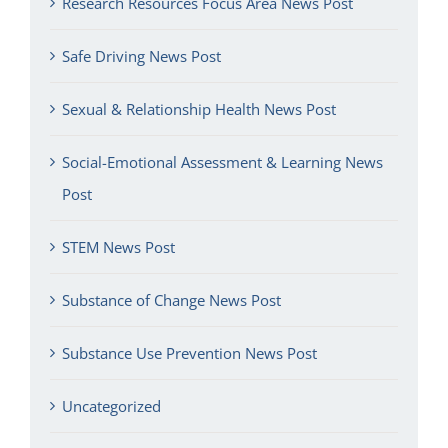
Research Resources Focus Area News Post
Safe Driving News Post
Sexual & Relationship Health News Post
Social-Emotional Assessment & Learning News
Post
STEM News Post
Substance of Change News Post
Substance Use Prevention News Post
Uncategorized