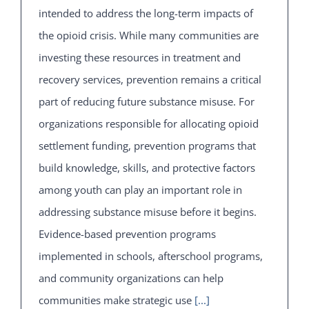
intended to address the long-term impacts of
the opioid crisis. While many communities are
investing these resources in treatment and
recovery services, prevention remains a critical
part of reducing future substance misuse. For
organizations responsible for allocating opioid
settlement funding, prevention programs that
build knowledge, skills, and protective factors
among youth can play an important role in
addressing substance misuse before it begins.
Evidence-based prevention programs
implemented in schools, afterschool programs,
and community organizations can help
communities make strategic use
[...]