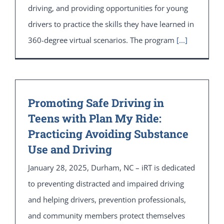
driving, and providing opportunities for young
drivers to practice the skills they have learned in
360-degree virtual scenarios. The program
[...]
Promoting Safe Driving in
Teens with Plan My Ride:
Practicing Avoiding Substance
Use and Driving
January 28, 2025, Durham, NC – iRT is dedicated
to preventing distracted and impaired driving
and helping drivers, prevention professionals,
and community members protect themselves