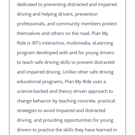
dedicated to preventing distracted and impaired
driving and helping drivers, prevention
professionals, and community members protect
themselves and others on the road. Plan My
Ride is iRT’s interactive, multimedia, eLearning
program developed with and for young drivers
to teach safe driving skills to prevent distracted
and impaired driving. Unlike other safe driving
educational programs, Plan My Ride uses a
science-backed and theory-driven approach to
change behavior by teaching concrete, practical
strategies to avoid impaired and distracted
driving, and providing opportunities for young
drivers to practice the skills they have learned in