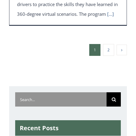
drivers to practice the skills they have learned in
360-degree virtual scenarios. The program
[...]
1
2
Search
for:
Recent Posts