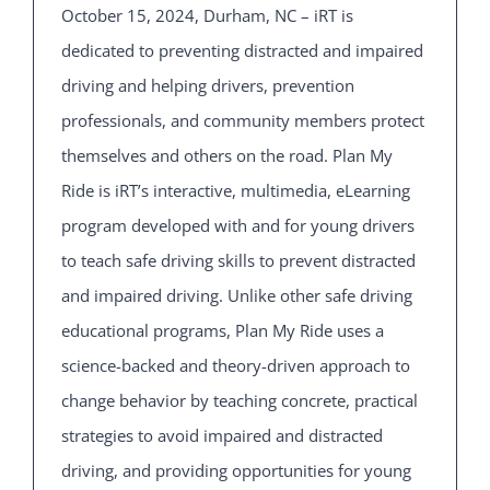
October 15, 2024, Durham, NC – iRT is
dedicated to preventing distracted and impaired
driving and helping drivers, prevention
professionals, and community members protect
themselves and others on the road. Plan My
Ride is iRT’s interactive, multimedia, eLearning
program developed with and for young drivers
to teach safe driving skills to prevent distracted
and impaired driving. Unlike other safe driving
educational programs, Plan My Ride uses a
science-backed and theory-driven approach to
change behavior by teaching concrete, practical
strategies to avoid impaired and distracted
driving, and providing opportunities for young