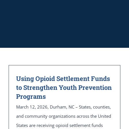
Using Opioid Settlement Funds
to Strengthen Youth Prevention
Programs
March 12, 2026, Durham, NC – States, counties,
and community organizations across the United
States are receiving opioid settlement funds