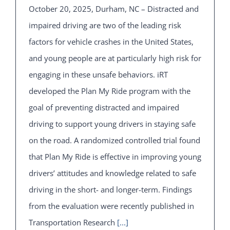
October 20, 2025, Durham, NC – Distracted and
impaired driving are two of the leading risk
factors for vehicle crashes in the United States,
and young people are at particularly high risk for
engaging in these unsafe behaviors. iRT
developed the Plan My Ride program with the
goal of preventing distracted and impaired
driving to support young drivers in staying safe
on the road. A randomized controlled trial found
that Plan My Ride is effective in improving young
drivers’ attitudes and knowledge related to safe
driving in the short- and longer-term. Findings
from the evaluation were recently published in
Transportation Research
[...]