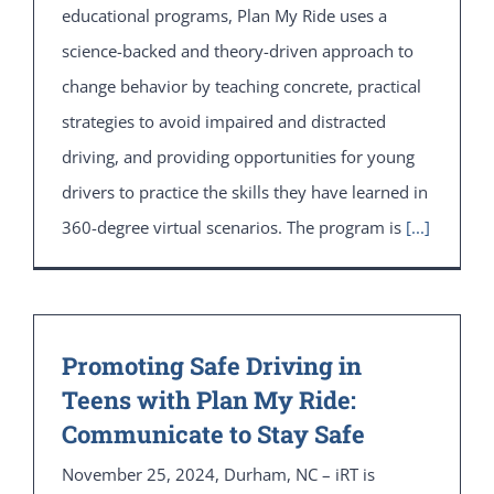
educational programs, Plan My Ride uses a
science-backed and theory-driven approach to
change behavior by teaching concrete, practical
strategies to avoid impaired and distracted
driving, and providing opportunities for young
drivers to practice the skills they have learned in
360-degree virtual scenarios. The program is
[...]
Promoting Safe Driving in
Teens with Plan My Ride:
Communicate to Stay Safe
November 25, 2024, Durham, NC – iRT is