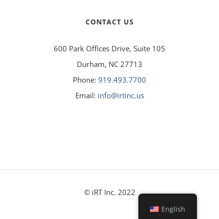
CONTACT US
600 Park Offices Drive, Suite 105
Durham, NC 27713
Phone:
919.493.7700
Email:
info@irtinc.us
© iRT Inc. 2022
English