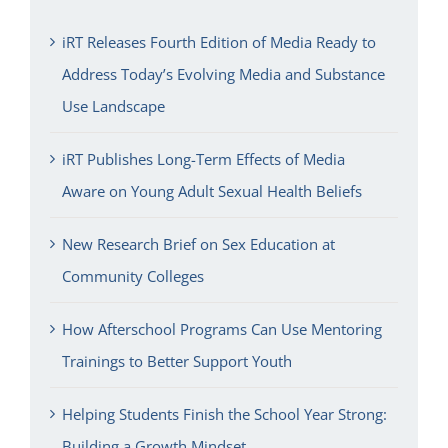
iRT Releases Fourth Edition of Media Ready to
Address Today’s Evolving Media and Substance
Use Landscape
iRT Publishes Long-Term Effects of Media
Aware on Young Adult Sexual Health Beliefs
New Research Brief on Sex Education at
Community Colleges
How Afterschool Programs Can Use Mentoring
Trainings to Better Support Youth
Helping Students Finish the School Year Strong:
Building a Growth Mindset