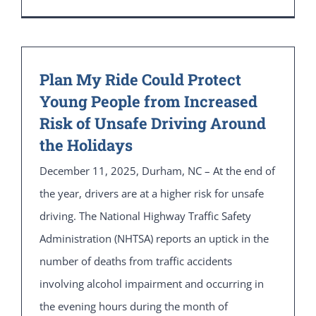
Plan My Ride Could Protect
Young People from Increased
Risk of Unsafe Driving Around
the Holidays
December 11, 2025, Durham, NC – At the end of
the year, drivers are at a higher risk for unsafe
driving. The National Highway Traffic Safety
Administration (NHTSA) reports an uptick in the
number of deaths from traffic accidents
involving alcohol impairment and occurring in
the evening hours during the month of