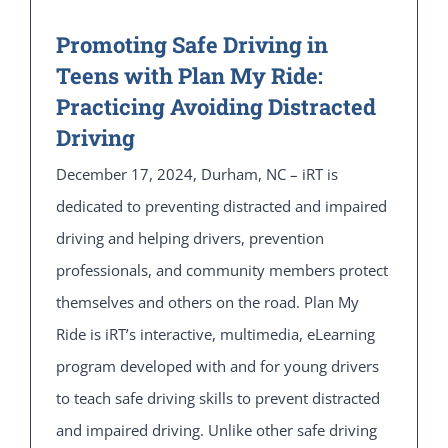
Promoting Safe Driving in
Teens with Plan My Ride:
Practicing Avoiding Distracted
Driving
December 17, 2024, Durham, NC – iRT is
dedicated to preventing distracted and impaired
driving and helping drivers, prevention
professionals, and community members protect
themselves and others on the road. Plan My
Ride is iRT’s interactive, multimedia, eLearning
program developed with and for young drivers
to teach safe driving skills to prevent distracted
and impaired driving. Unlike other safe driving