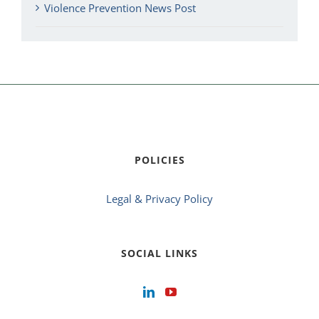
Violence Prevention News Post
POLICIES
Legal & Privacy Policy
SOCIAL LINKS