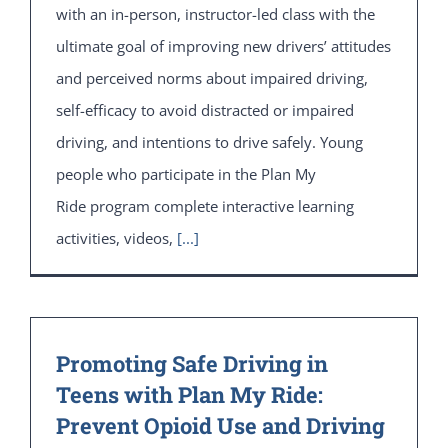
with an in-person, instructor-led class with the
ultimate goal of improving new drivers’ attitudes
and perceived norms about impaired driving,
self-efficacy to avoid distracted or impaired
driving, and intentions to drive safely. Young
people who participate in the Plan My
Ride program complete interactive learning
activities, videos,
[...]
Promoting Safe Driving in
Teens with Plan My Ride:
Prevent Opioid Use and Driving