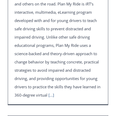
and others on the road. Plan My Ride is iRT’s
interactive, multimedia, eLearning program
developed with and for young drivers to teach
safe driving skills to prevent distracted and
impaired driving. Unlike other safe driving
educational programs, Plan My Ride uses a
science-backed and theory-driven approach to
change behavior by teaching concrete, practical
strategies to avoid impaired and distracted
driving, and providing opportunities for young
drivers to practice the skills they have learned in
360-degree virtual
[...]