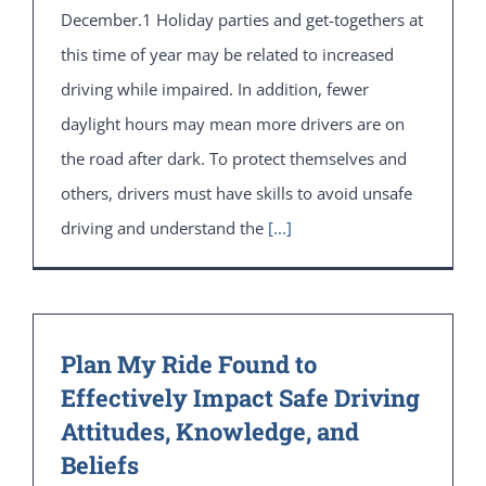
December.1 Holiday parties and get-togethers at
this time of year may be related to increased
driving while impaired. In addition, fewer
daylight hours may mean more drivers are on
the road after dark. To protect themselves and
others, drivers must have skills to avoid unsafe
driving and understand the
[...]
Plan My Ride Found to
Effectively Impact Safe Driving
Attitudes, Knowledge, and
Beliefs