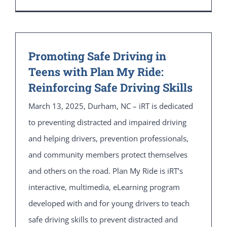
Promoting Safe Driving in
Teens with Plan My Ride:
Reinforcing Safe Driving Skills
March 13, 2025, Durham, NC – iRT is dedicated
to preventing distracted and impaired driving
and helping drivers, prevention professionals,
and community members protect themselves
and others on the road. Plan My Ride is iRT’s
interactive, multimedia, eLearning program
developed with and for young drivers to teach
safe driving skills to prevent distracted and