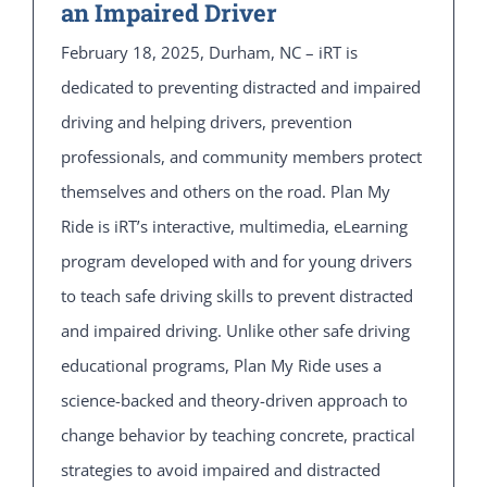
an Impaired Driver
February 18, 2025, Durham, NC – iRT is
dedicated to preventing distracted and impaired
driving and helping drivers, prevention
professionals, and community members protect
themselves and others on the road. Plan My
Ride is iRT’s interactive, multimedia, eLearning
program developed with and for young drivers
to teach safe driving skills to prevent distracted
and impaired driving. Unlike other safe driving
educational programs, Plan My Ride uses a
science-backed and theory-driven approach to
change behavior by teaching concrete, practical
strategies to avoid impaired and distracted