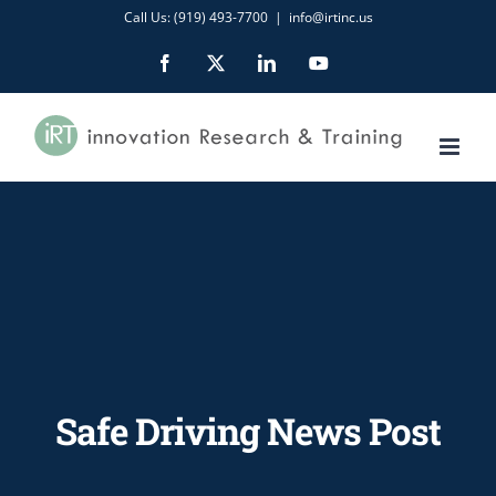
Skip
Call Us: (919) 493-7700
|
info@irtinc.us
to
Facebook
X
LinkedIn
YouTube
content
Safe Driving News Post