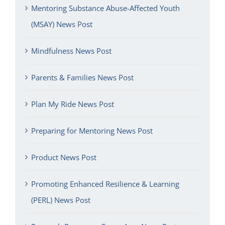
Mentoring Substance Abuse-Affected Youth
(MSAY) News Post
Mindfulness News Post
Parents & Families News Post
Plan My Ride News Post
Preparing for Mentoring News Post
Product News Post
Promoting Enhanced Resilience & Learning
(PERL) News Post