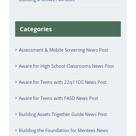
Categories
Assessment & Mobile Screening News Post
Aware for High School Classrooms News Post
Aware for Teens with 22q11DS News Post
Aware for Teens with FASD News Post
Building Assets Together Guide News Post
Building the Foundation for Mentees News