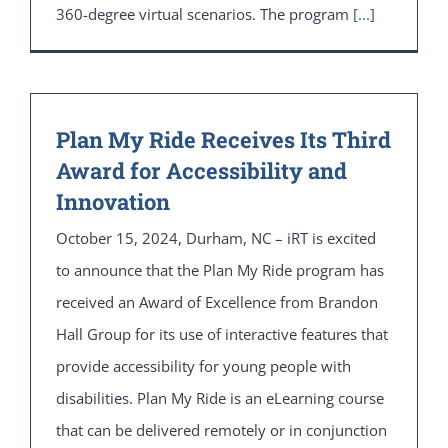
360-degree virtual scenarios. The program
[...]
Plan My Ride Receives Its Third
Award for Accessibility and
Innovation
October 15, 2024, Durham, NC – iRT is excited
to announce that the Plan My Ride program has
received an Award of Excellence from Brandon
Hall Group for its use of interactive features that
provide accessibility for young people with
disabilities. Plan My Ride is an eLearning course
that can be delivered remotely or in conjunction