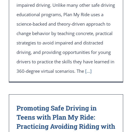
impaired driving. Unlike many other safe driving
educational programs, Plan My Ride uses a
science-backed and theory-driven approach to
change behavior by teaching concrete, practical
strategies to avoid impaired and distracted
driving, and providing opportunities for young
drivers to practice the skills they have learned in
360-degree virtual scenarios. The
[...]
Promoting Safe Driving in
Teens with Plan My Ride:
Practicing Avoiding Riding with