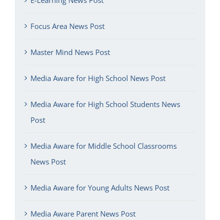
Focus Area News Post
Master Mind News Post
Media Aware for High School News Post
Media Aware for High School Students News
Post
Media Aware for Middle School Classrooms
News Post
Media Aware for Young Adults News Post
Media Aware Parent News Post