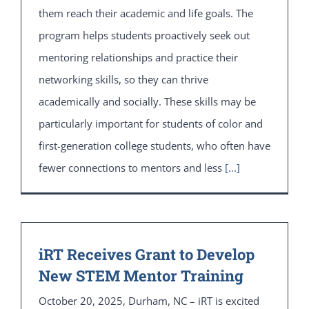
them reach their academic and life goals. The
program helps students proactively seek out
mentoring relationships and practice their
networking skills, so they can thrive
academically and socially. These skills may be
particularly important for students of color and
first-generation college students, who often have
fewer connections to mentors and less
[...]
iRT Receives Grant to Develop
New STEM Mentor Training
October 20, 2025, Durham, NC – iRT is excited