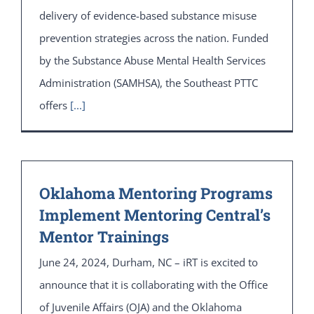
delivery of evidence-based substance misuse
prevention strategies across the nation. Funded
by the Substance Abuse Mental Health Services
Administration (SAMHSA), the Southeast PTTC
offers
[...]
Oklahoma Mentoring Programs
Implement Mentoring Central’s
Mentor Trainings
June 24, 2024, Durham, NC – iRT is excited to
announce that it is collaborating with the Office
of Juvenile Affairs (OJA) and the Oklahoma