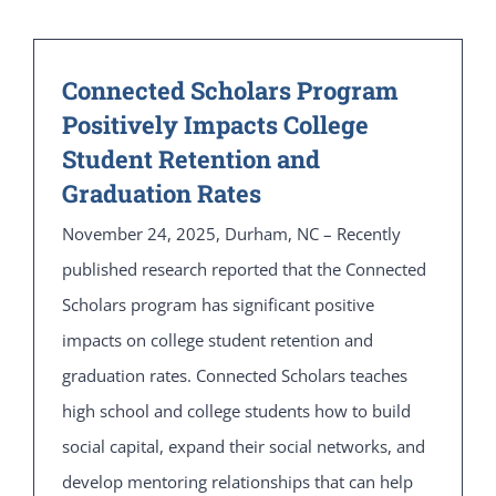
Connected Scholars Program
Positively Impacts College
Student Retention and
Graduation Rates
November 24, 2025, Durham, NC – Recently
published research reported that the Connected
Scholars program has significant positive
impacts on college student retention and
graduation rates. Connected Scholars teaches
high school and college students how to build
social capital, expand their social networks, and
develop mentoring relationships that can help