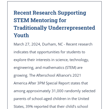
Recent Research Supporting
STEM Mentoring for
Traditionally Underrepresented
Youth
March 27, 2024, Durham, NC - Recent research
indicates that opportunities for students to
explore their interests in science, technology,
engineering, and mathematics (STEM) are
growing. The Afterschool Alliance’s 2021
America After 3PM Special Report states that
among approximately 31,000 randomly selected
parents of school-aged children in the United
States, 39% reported that their child’s school