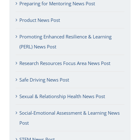
Preparing for Mentoring News Post
Product News Post
Promoting Enhanced Resilience & Learning
(PERL) News Post
Research Resources Focus Area News Post
Safe Driving News Post
Sexual & Relationship Health News Post
Social-Emotional Assessment & Learning News
Post
STEM News Post