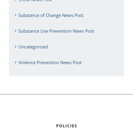
Substance of Change News Post
Substance Use Prevention News Post
Uncategorized
Violence Prevention News Post
POLICIES