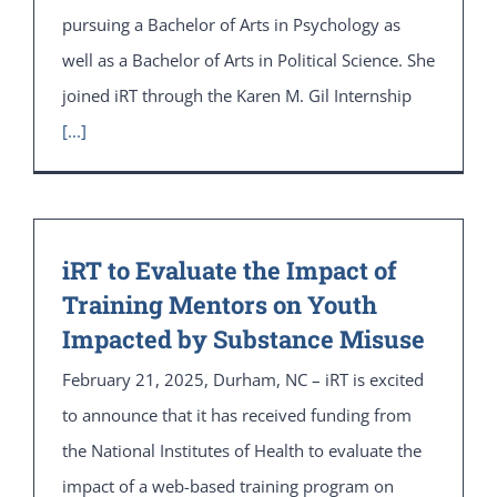
pursuing a Bachelor of Arts in Psychology as
well as a Bachelor of Arts in Political Science. She
joined iRT through the Karen M. Gil Internship
[...]
iRT to Evaluate the Impact of
Training Mentors on Youth
Impacted by Substance Misuse
February 21, 2025, Durham, NC – iRT is excited
to announce that it has received funding from
the National Institutes of Health to evaluate the
impact of a web-based training program on