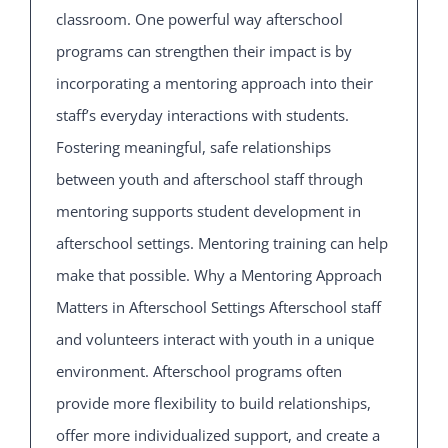
classroom. One powerful way afterschool
programs can strengthen their impact is by
incorporating a mentoring approach into their
staff’s everyday interactions with students.
Fostering meaningful, safe relationships
between youth and afterschool staff through
mentoring supports student development in
afterschool settings. Mentoring training can help
make that possible. Why a Mentoring Approach
Matters in Afterschool Settings Afterschool staff
and volunteers interact with youth in a unique
environment. Afterschool programs often
provide more flexibility to build relationships,
offer more individualized support, and create a