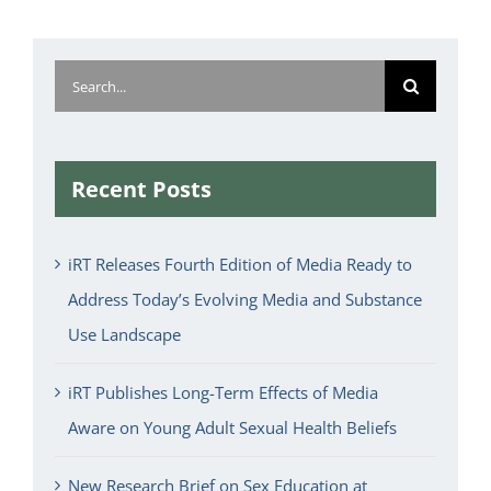
Search
for:
Recent Posts
iRT Releases Fourth Edition of Media Ready to
Address Today’s Evolving Media and Substance
Use Landscape
iRT Publishes Long-Term Effects of Media
Aware on Young Adult Sexual Health Beliefs
New Research Brief on Sex Education at