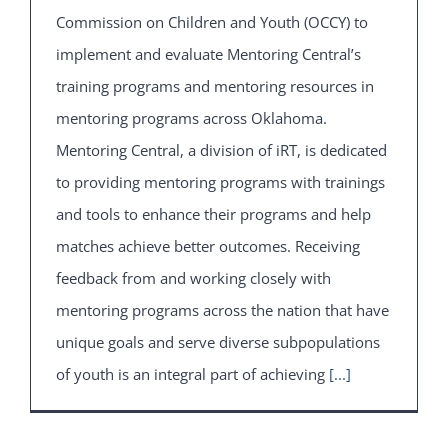
Commission on Children and Youth (OCCY) to
implement and evaluate Mentoring Central’s
training programs and mentoring resources in
mentoring programs across Oklahoma.
Mentoring Central, a division of iRT, is dedicated
to providing mentoring programs with trainings
and tools to enhance their programs and help
matches achieve better outcomes. Receiving
feedback from and working closely with
mentoring programs across the nation that have
unique goals and serve diverse subpopulations
of youth is an integral part of achieving
[...]