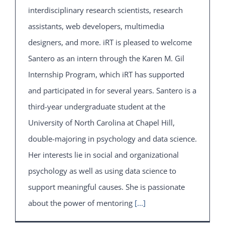
interdisciplinary research scientists, research
assistants, web developers, multimedia
designers, and more. iRT is pleased to welcome
Santero as an intern through the Karen M. Gil
Internship Program, which iRT has supported
and participated in for several years. Santero is a
third-year undergraduate student at the
University of North Carolina at Chapel Hill,
double-majoring in psychology and data science.
Her interests lie in social and organizational
psychology as well as using data science to
support meaningful causes. She is passionate
about the power of mentoring
[...]