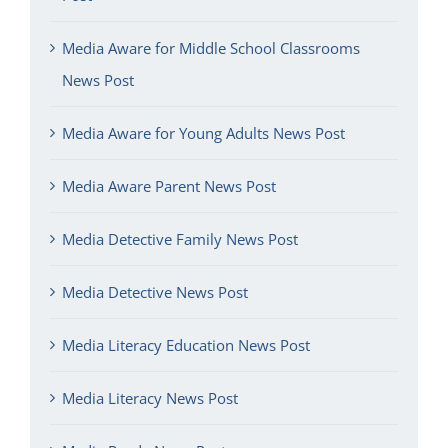
Media Aware for Middle School Classrooms
News Post
Media Aware for Young Adults News Post
Media Aware Parent News Post
Media Detective Family News Post
Media Detective News Post
Media Literacy Education News Post
Media Literacy News Post