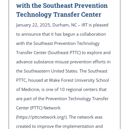
with the Southeast Prevention
Technology Transfer Center
January 22, 2025, Durham, NC – iRT is pleased
to announce that it has begun a collaboration
with the Southeast Prevention Technology
Transfer Center (Southeast PTTC) to explore and
advance substance misuse prevention efforts in
the Southeastern United States. The Southeast
PTTC, housed at Wake Forest University School
of Medicine, is one of 10 regional centers that
are part of the Prevention Technology Transfer
Center (PTTC) Network
(https://pttcnetwork.org/). The network was
created to improve the implementation and