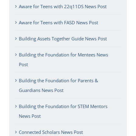
Aware for Teens with 22q11DS News Post
Aware for Teens with FASD News Post
Building Assets Together Guide News Post
Building the Foundation for Mentees News
Post
Building the Foundation for Parents &
Guardians News Post
Building the Foundation for STEM Mentors
News Post
Connected Scholars News Post