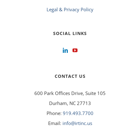
Legal & Privacy Policy
SOCIAL LINKS
CONTACT US
600 Park Offices Drive, Suite 105
Durham, NC 27713
Phone:
919.493.7700
Email:
info@irtinc.us