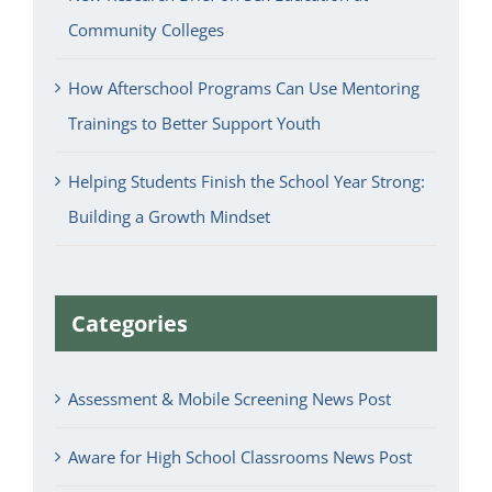
Community Colleges
How Afterschool Programs Can Use Mentoring
Trainings to Better Support Youth
Helping Students Finish the School Year Strong:
Building a Growth Mindset
Categories
Assessment & Mobile Screening News Post
Aware for High School Classrooms News Post