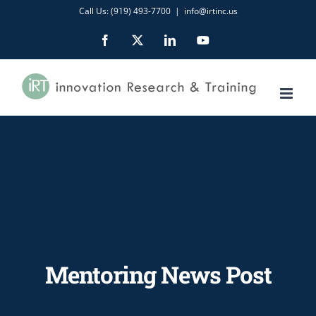
Skip
Call Us: (919) 493-7700
|
info@irtinc.us
to
Facebook
X
LinkedIn
YouTube
content
Mentoring News Post