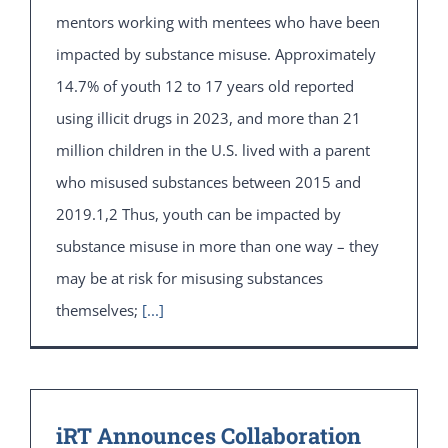
mentors working with mentees who have been
impacted by substance misuse. Approximately
14.7% of youth 12 to 17 years old reported
using illicit drugs in 2023, and more than 21
million children in the U.S. lived with a parent
who misused substances between 2015 and
2019.1,2 Thus, youth can be impacted by
substance misuse in more than one way – they
may be at risk for misusing substances
themselves;
[...]
iRT Announces Collaboration