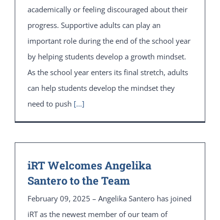
academically or feeling discouraged about their
progress. Supportive adults can play an
important role during the end of the school year
by helping students develop a growth mindset.
As the school year enters its final stretch, adults
can help students develop the mindset they
need to push
[...]
iRT Welcomes Angelika
Santero to the Team
February 09, 2025 – Angelika Santero has joined
iRT as the newest member of our team of