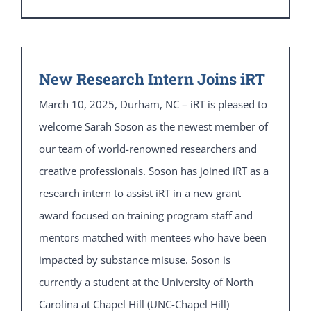
New Research Intern Joins iRT
March 10, 2025, Durham, NC – iRT is pleased to
welcome Sarah Soson as the newest member of
our team of world-renowned researchers and
creative professionals. Soson has joined iRT as a
research intern to assist iRT in a new grant
award focused on training program staff and
mentors matched with mentees who have been
impacted by substance misuse. Soson is
currently a student at the University of North
Carolina at Chapel Hill (UNC-Chapel Hill)