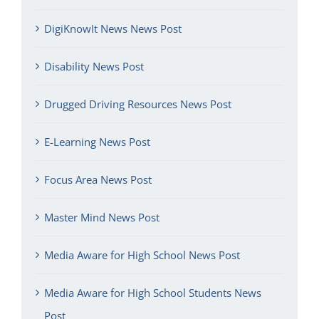
DigiKnowIt News News Post
Disability News Post
Drugged Driving Resources News Post
E-Learning News Post
Focus Area News Post
Master Mind News Post
Media Aware for High School News Post
Media Aware for High School Students News
Post