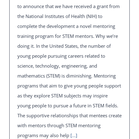
to announce that we have received a grant from
the National Institutes of Health (NIH) to
complete the development a novel mentoring
training program for STEM mentors. Why we’re
doing it. In the United States, the number of
young people pursuing careers related to
science, technology, engineering, and
mathematics (STEM) is diminishing. Mentoring
programs that aim to give young people support
as they explore STEM subjects may inspire
young people to pursue a future in STEM fields.
The supportive relationships that mentees create
with mentors through STEM mentoring
programs may also help
[...]