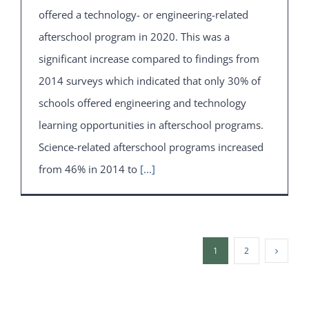
offered a technology- or engineering-related
afterschool program in 2020. This was a
significant increase compared to findings from
2014 surveys which indicated that only 30% of
schools offered engineering and technology
learning opportunities in afterschool programs.
Science-related afterschool programs increased
from 46% in 2014 to
[...]
1
2