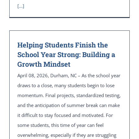
[...]
Helping Students Finish the
School Year Strong: Building a
Growth Mindset
April 08, 2026, Durham, NC – As the school year
draws to a close, many students begin to lose
momentum. Final projects, standardized testing,
and the anticipation of summer break can make
it difficult to stay focused and motivated. For
some students, this time of year can feel
overwhelming, especially if they are struggling