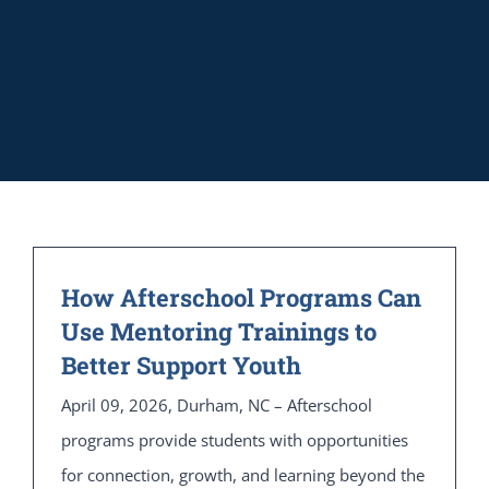
How Afterschool Programs Can
Use Mentoring Trainings to
Better Support Youth
April 09, 2026, Durham, NC – Afterschool
programs provide students with opportunities
for connection, growth, and learning beyond the