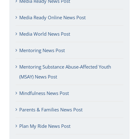
Media Ready News Post
Media Ready Online News Post
Media World News Post
Mentoring News Post
Mentoring Substance Abuse-Affected Youth
(MSAY) News Post
Mindfulness News Post
Parents & Families News Post
Plan My Ride News Post