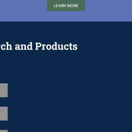
LEARN MORE
rch and Products