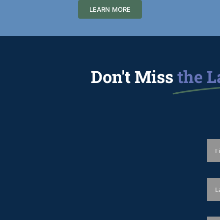
LEARN MORE
Don't Miss
the L