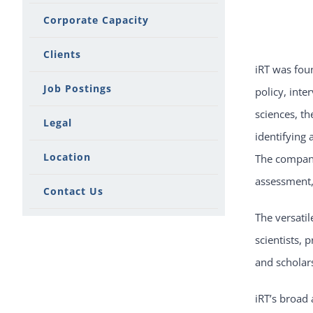
Corporate Capacity
Clients
iRT was foun
Job Postings
policy, inte
sciences, th
Legal
identifying 
Location
The company 
assessment, 
Contact Us
The versatil
scientists, 
and scholars
iRT’s broad