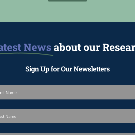
atest News
about our Resea
Sign Up for Our Newsletters