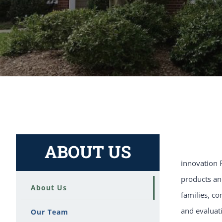
ABOUT US
innovation R
products and
About Us
families, co
and evaluat
Our Team