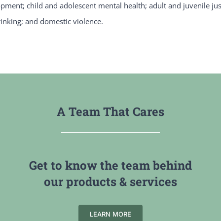
opment; child and adolescent mental health; adult and juvenile jus
inking; and domestic violence.
A Team That Cares
Get to know the team behind
our products & services
LEARN MORE