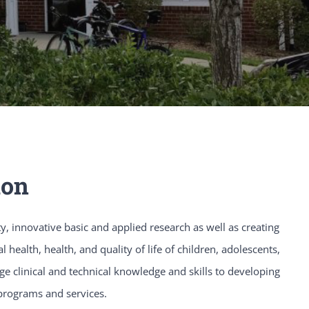
ion
y, innovative basic and applied research as well as creating
health, health, and quality of life of children, adolescents,
e clinical and technical knowledge and skills to developing
programs and services.