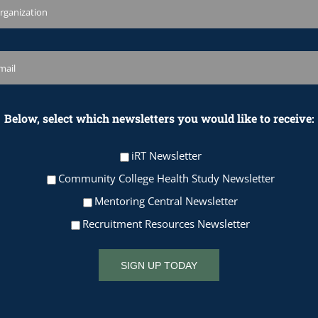
Below, select which newsletters you would like to receive:
iRT Newsletter
Community College Health Study Newsletter
Mentoring Central Newsletter
Recruitment Resources Newsletter
SIGN UP TODAY