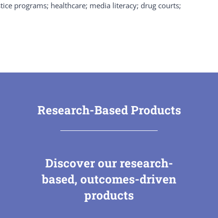
tice programs; healthcare; media literacy; drug courts;
Research-Based Products
Discover our research-
based, outcomes-driven
products