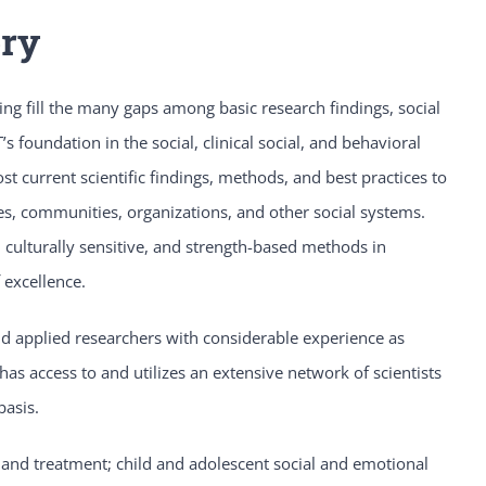
ory
ng fill the many gaps among basic research findings, social
s foundation in the social, clinical social, and behavioral
 current scientific findings, methods, and best practices to
ies, communities, organizations, and other social systems.
 culturally sensitive, and strength-based methods in
 excellence.
and applied researchers with considerable experience as
has access to and utilizes an extensive network of scientists
basis.
 and treatment; child and adolescent social and emotional