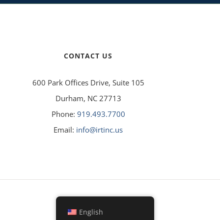
CONTACT US
600 Park Offices Drive, Suite 105
Durham, NC 27713
Phone:
919.493.7700
Email:
info@irtinc.us
English