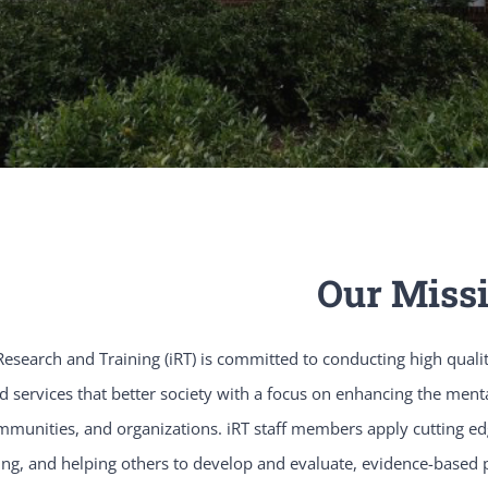
Our Miss
esearch and Training (iRT) is committed to conducting high qualit
 services that better society with a focus on enhancing the mental 
mmunities, and organizations. iRT staff members apply cutting edg
ing, and helping others to develop and evaluate, evidence-based 