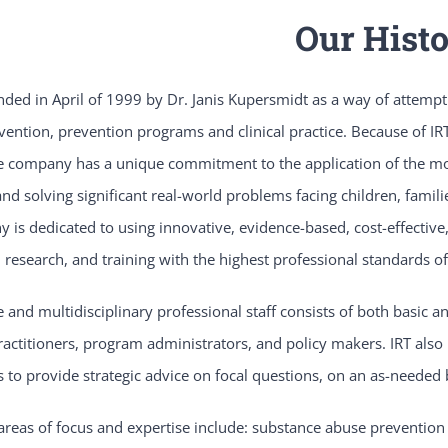
Our Hist
ded in April of 1999 by Dr. Janis Kupersmidt as a way of attempti
rvention, prevention programs and clinical practice. Because of IRT’
e company has a unique commitment to the application of the most
and solving significant real-world problems facing children, famil
is dedicated to using innovative, evidence-based, cost-effective,
research, and training with the highest professional standards of
e and multidisciplinary professional staff consists of both basic 
practitioners, program administrators, and policy makers. IRT also 
 to provide strategic advice on focal questions, on an as-needed 
 areas of focus and expertise include: substance abuse prevention