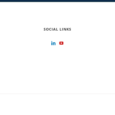
SOCIAL LINKS