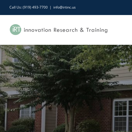
Skip
Call Us: (919) 493-7700
|
info@irtinc.us
to
content