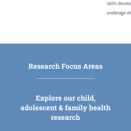
skills devel
underage dr
Research Focus Areas
Explore our child,
adolescent & family health
research