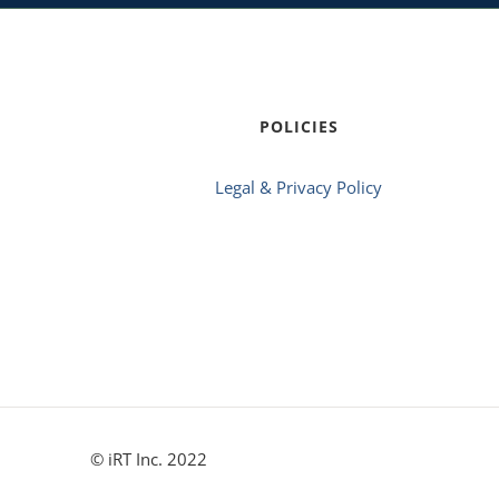
POLICIES
Legal & Privacy Policy
© iRT Inc. 2022