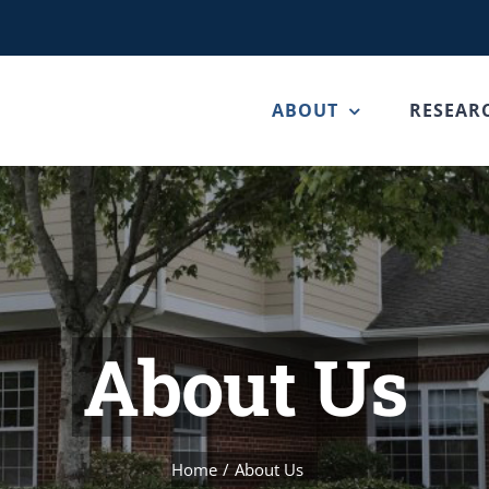
ABOUT
RESEAR
About Us
Home
About Us