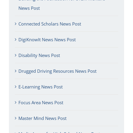
News Post
Connected Scholars News Post
DigiKnowIt News News Post
Disability News Post
Drugged Driving Resources News Post
E-Learning News Post
Focus Area News Post
Master Mind News Post