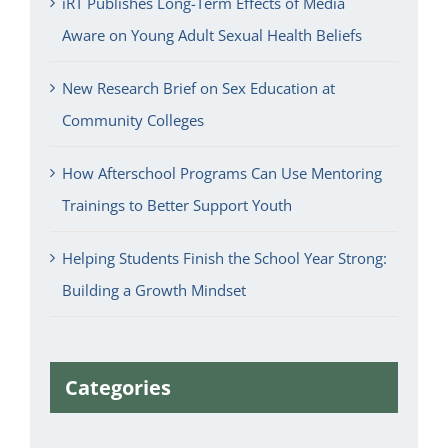
iRT Publishes Long-Term Effects of Media
Aware on Young Adult Sexual Health Beliefs
New Research Brief on Sex Education at
Community Colleges
How Afterschool Programs Can Use Mentoring
Trainings to Better Support Youth
Helping Students Finish the School Year Strong:
Building a Growth Mindset
Categories