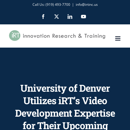
Skip
Call Us: (919) 493-7700
|
info@irtinc.us
to
Facebook
X
LinkedIn
YouTube
content
University of Denver
Utilizes iRT’s Video
Development Expertise
for Their Upcoming