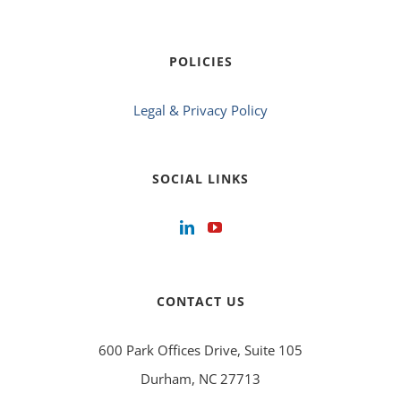
POLICIES
Legal & Privacy Policy
SOCIAL LINKS
CONTACT US
600 Park Offices Drive, Suite 105
Durham, NC 27713