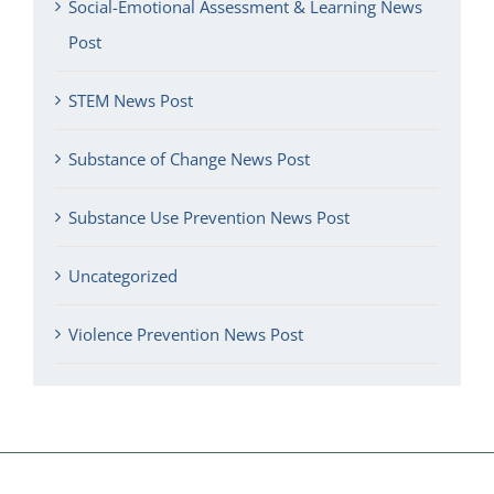
Social-Emotional Assessment & Learning News
Post
STEM News Post
Substance of Change News Post
Substance Use Prevention News Post
Uncategorized
Violence Prevention News Post