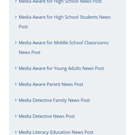
Media Aware for High School News Post
Media Aware for High School Students News
Post
Media Aware for Middle School Classrooms
News Post
Media Aware for Young Adults News Post
Media Aware Parent News Post
Media Detective Family News Post
Media Detective News Post
Media Literacy Education News Post