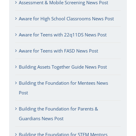
Assessment & Mobile Screening News Post
Aware for High School Classrooms News Post
Aware for Teens with 22q11DS News Post
Aware for Teens with FASD News Post
Building Assets Together Guide News Post
Building the Foundation for Mentees News
Post
Building the Foundation for Parents &
Guardians News Post
Building the Foundation for STEM Mentors