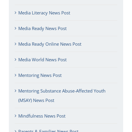
Media Literacy News Post
Media Ready News Post
Media Ready Online News Post
Media World News Post
Mentoring News Post
Mentoring Substance Abuse-Affected Youth
(MSAY) News Post
Mindfulness News Post
Parents & Families News Post