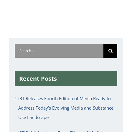
Search
for:
Recent Posts
iRT Releases Fourth Edition of Media Ready to
Address Today’s Evolving Media and Substance
Use Landscape