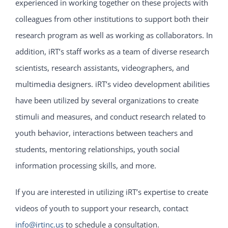
experienced in working together on these projects with
colleagues from other institutions to support both their
research program as well as working as collaborators. In
addition, iRT’s staff works as a team of diverse research
scientists, research assistants, videographers, and
multimedia designers. iRT’s video development abilities
have been utilized by several organizations to create
stimuli and measures, and conduct research related to
youth behavior, interactions between teachers and
students, mentoring relationships, youth social
information processing skills, and more.
If you are interested in utilizing iRT’s expertise to create
videos of youth to support your research, contact
info@irtinc.us
to schedule a consultation.