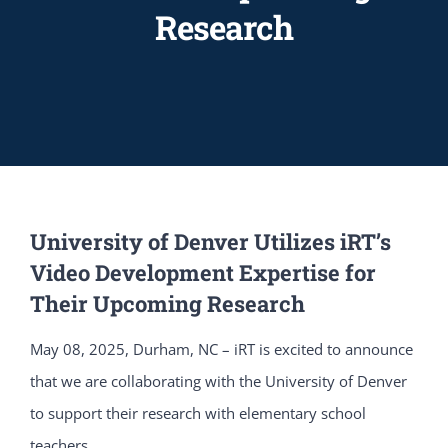
Research
University of Denver Utilizes iRT’s
Video Development Expertise for
Their Upcoming Research
May 08, 2025, Durham, NC – iRT is excited to announce
that we are collaborating with the University of Denver
to support their research with elementary school
teachers.