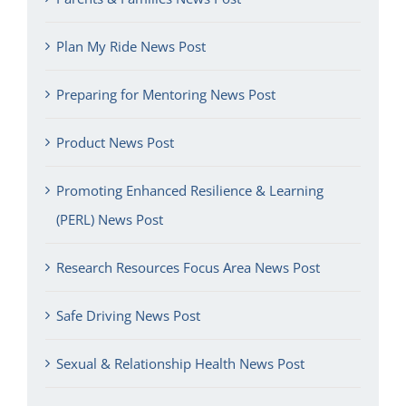
Plan My Ride News Post
Preparing for Mentoring News Post
Product News Post
Promoting Enhanced Resilience & Learning
(PERL) News Post
Research Resources Focus Area News Post
Safe Driving News Post
Sexual & Relationship Health News Post