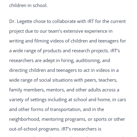
children in school.
Dr. Legette chose to collaborate with iRT for the current
project due to our team’s extensive experience in
writing and filming videos of children and teenagers for
a wide range of products and research projects. iRT’s
researchers are adept in hiring, auditioning, and
directing children and teenagers to act in videos in a
wide range of social situations with peers, teachers,
family members, mentors, and other adults across a
variety of settings including at school and home, in cars
and other forms of transportation, and in the
neighborhood, mentoring programs, or sports or other
out-of-school programs. iRT’s researchers is