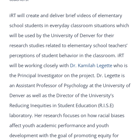
iRT will create and deliver brief videos of elementary
school students in everyday classroom situations which
will be used by the University of Denver for their
research studies related to elementary school teachers’
perceptions of student behavior in the classroom. iRT
will be working closely with
Dr. Kamilah Legette
who is
the Principal Investigator on the project. Dr. Legette is
an Assistant Professor of Psychology at the University of
Denver as well as the Director of the University’s
Reducing Inequities in Student Education (R.I.S.E)
laboratory. Her research focuses on how racial biases
affect youth academic performance and youth
development with the goal of promoting equity for