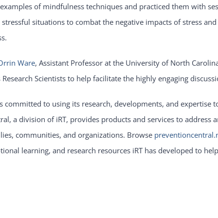
examples of mindfulness techniques and practiced them with sess
 stressful situations to combat the negative impacts of stress an
ss.
Orrin Ware
, Assistant Professor at the University of North Caroli
s Research Scientists to help facilitate the highly engaging discu
is committed to using its research, developments, and expertise t
ral, a division of iRT, provides products and services to address
lies, communities, and organizations. Browse
preventioncentral.
ional learning, and research resources iRT has developed to hel