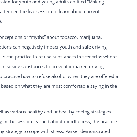
ession for youth and young adults entitled “Making
ttended the live session to learn about current
e.
onceptions or “myths” about tobacco, marijuana,
tions can negatively impact youth and safe driving
lts can practice to refuse substances in scenarios where
 misusing substances to prevent impaired driving.
to practice how to refuse alcohol when they are offered a
al based on what they are most comfortable saying in the
ll as various healthy and unhealthy coping strategies
g in the session learned about mindfulness, the practice
thy strategy to cope with stress. Parker demonstrated