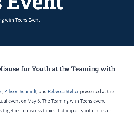
 Event
ng with Teens Event
Misuse for Youth at the Teaming with
er
,
Allison Schmidt
, and
Rebecca Stelter
presented at the
tual event on May 6. The Teaming with Teens event
s together to discuss topics that impact youth in foster