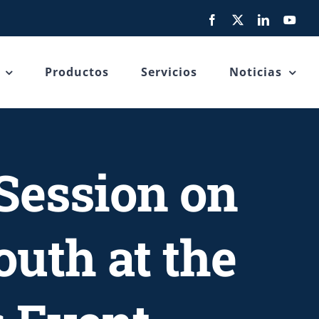
Facebook
X
LinkedIn
You
Productos
Servicios
Noticias
Session on
uth at the