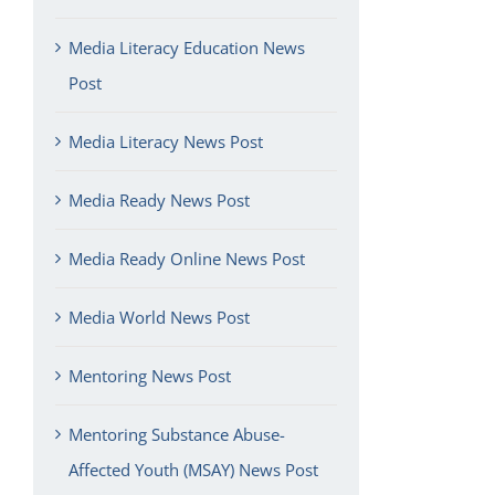
Media Literacy Education News
Post
Media Literacy News Post
Media Ready News Post
Media Ready Online News Post
Media World News Post
Mentoring News Post
Mentoring Substance Abuse-
Affected Youth (MSAY) News Post