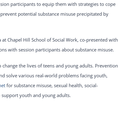
ion participants to equip them with strategies to cope
d prevent potential substance misuse precipitated by
na at Chapel Hill School of Social Work, co-presented with
ssions with session participants about substance misuse.
o change the lives of teens and young adults. Prevention
 and solve various real-world problems facing youth,
net
for substance misuse, sexual health, social-
p support youth and young adults.