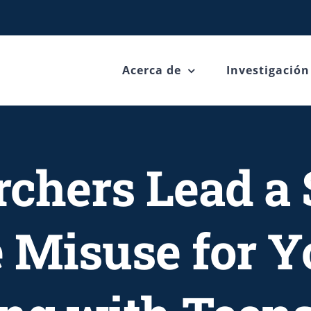
Acerca de
Investigación
rchers Lead a 
 Misuse for Yo