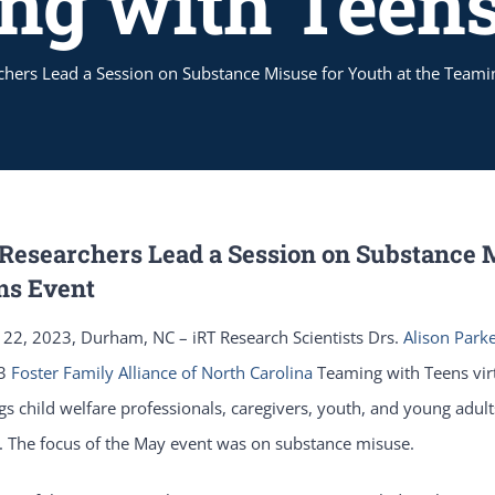
ng with Teens
chers Lead a Session on Substance Misuse for Youth at the Teami
 Researchers Lead a Session on Substance 
ns Event
22, 2023, Durham, NC – iRT Research Scientists Drs.
Alison Park
23
Foster Family Alliance of North Carolina
Teaming with Teens vir
gs child welfare professionals, caregivers, youth, and young adult
. The focus of the May event was on substance misuse.