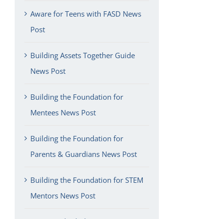
Aware for Teens with FASD News
Post
Building Assets Together Guide
News Post
Building the Foundation for
Mentees News Post
Building the Foundation for
Parents & Guardians News Post
Building the Foundation for STEM
Mentors News Post