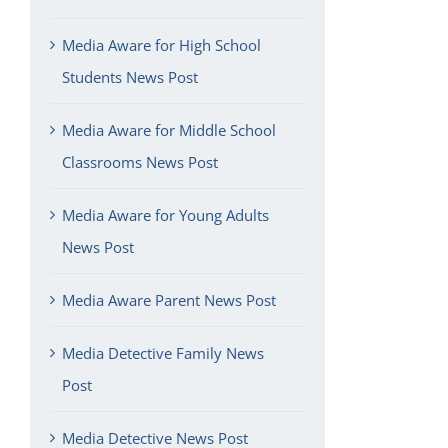
Media Aware for High School
Students News Post
Media Aware for Middle School
Classrooms News Post
Media Aware for Young Adults
News Post
Media Aware Parent News Post
Media Detective Family News
Post
Media Detective News Post