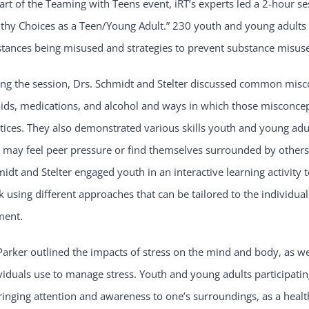
art of the Teaming with Teens event, iRT’s experts led a 2-hour s
thy Choices as a Teen/Young Adult.” 230 youth and young adults a
tances being misused and strategies to prevent substance misus
ng the session, Drs. Schmidt and Stelter discussed common misc
ids, medications, and alcohol and ways in which those misconcep
tices. They also demonstrated various skills youth and young adu
 may feel peer pressure or find themselves surrounded by others
idt and Stelter engaged youth in an interactive learning activity 
k using different approaches that can be tailored to the individu
ent.
Parker outlined the impacts of stress on the mind and body, as we
viduals use to manage stress. Youth and young adults participatin
ringing attention and awareness to one’s surroundings, as a heal