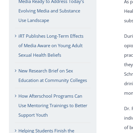
Media Ready to Address Today’s
As p
Evolving Media and Substance
Heal
Use Landscape
subs
iRT Publishes Long-Term Effects
Duri
of Media Aware on Young Adult
opio
Sexual Health Beliefs
prac
they
New Research Brief on Sex
Schm
Education at Community Colleges
drin
mom
How Afterschool Programs Can
Use Mentoring Trainings to Better
Dr. 
Support Youth
indi
of b
Helping Students Finish the