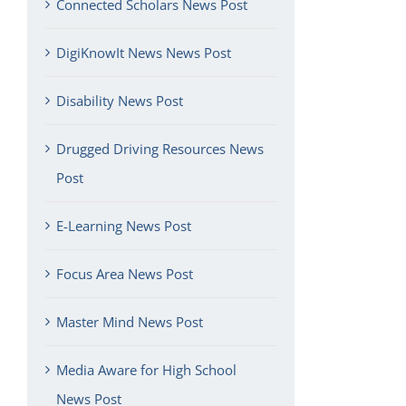
Connected Scholars News Post
DigiKnowIt News News Post
Disability News Post
Drugged Driving Resources News
Post
E-Learning News Post
Focus Area News Post
Master Mind News Post
Media Aware for High School
News Post