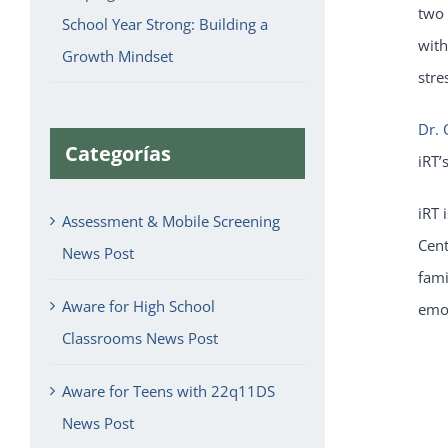
two 
School Year Strong: Building a
with
Growth Mindset
stre
Dr. 
Categorías
iRT’
iRT 
Assessment & Mobile Screening
Cent
News Post
fami
Aware for High School
emot
Classrooms News Post
Aware for Teens with 22q11DS
News Post