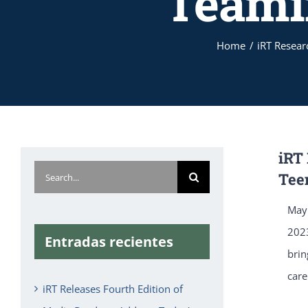
Teami
Home
iRT Resear
iRT
Search
Tee
for:
May 
20
Entradas recientes
brin
care
iRT Releases Fourth Edition of