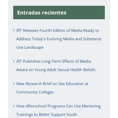
Entradas recientes
iRT Releases Fourth Edition of Media Ready to
Address Today’s Evolving Media and Substance
Use Landscape
iRT Publishes Long-Term Effects of Media
Aware on Young Adult Sexual Health Beliefs
New Research Brief on Sex Education at
Community Colleges
How Afterschool Programs Can Use Mentoring
Trainings to Better Support Youth