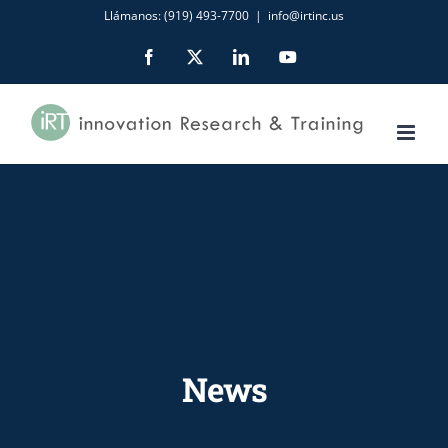
Skip
Llámanos: (919) 493-7700
|
info@irtinc.us
to
Facebook
X
LinkedIn
YouTube
content
News