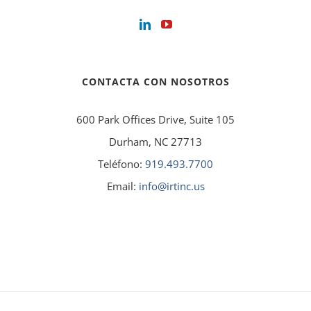
CONTACTA CON NOSOTROS
600 Park Offices Drive, Suite 105
Durham, NC 27713
Teléfono:
919.493.7700
Email:
info@irtinc.us