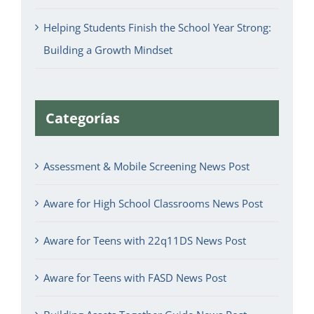
Helping Students Finish the School Year Strong:
Building a Growth Mindset
Categorías
Assessment & Mobile Screening News Post
Aware for High School Classrooms News Post
Aware for Teens with 22q11DS News Post
Aware for Teens with FASD News Post