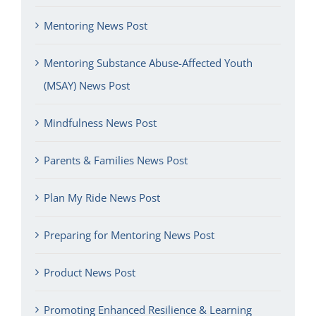
Mentoring News Post
Mentoring Substance Abuse-Affected Youth
(MSAY) News Post
Mindfulness News Post
Parents & Families News Post
Plan My Ride News Post
Preparing for Mentoring News Post
Product News Post
Promoting Enhanced Resilience & Learning