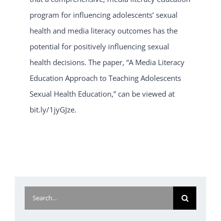
program for influencing adolescents’ sexual
health and media literacy outcomes has the
potential for positively influencing sexual
health decisions. The paper, “A Media Literacy
Education Approach to Teaching Adolescents
Sexual Health Education,” can be viewed at
bit.ly/1jyGJze.
Search
for: