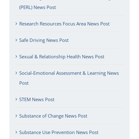
(PERL) News Post
Research Resources Focus Area News Post
Safe Driving News Post
Sexual & Relationship Health News Post
Social-Emotional Assessment & Learning News
Post
STEM News Post
Substance of Change News Post
Substance Use Prevention News Post