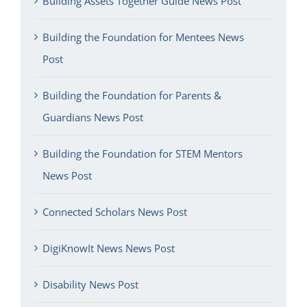
Building Assets Together Guide News Post
Building the Foundation for Mentees News
Post
Building the Foundation for Parents &
Guardians News Post
Building the Foundation for STEM Mentors
News Post
Connected Scholars News Post
DigiKnowIt News News Post
Disability News Post