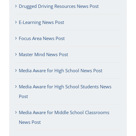
Drugged Driving Resources News Post
E-Learning News Post
Focus Area News Post
Master Mind News Post
Media Aware for High School News Post
Media Aware for High School Students News
Post
Media Aware for Middle School Classrooms
News Post