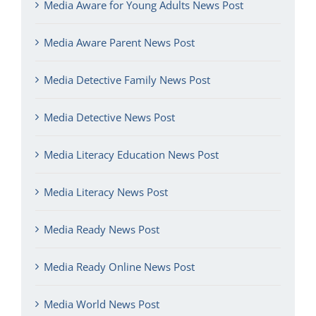
Media Aware for Young Adults News Post
Media Aware Parent News Post
Media Detective Family News Post
Media Detective News Post
Media Literacy Education News Post
Media Literacy News Post
Media Ready News Post
Media Ready Online News Post
Media World News Post