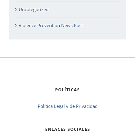
Uncategorized
Violence Prevention News Post
POLÍTICAS
Política Legal y de Privacidad
ENLACES SOCIALES