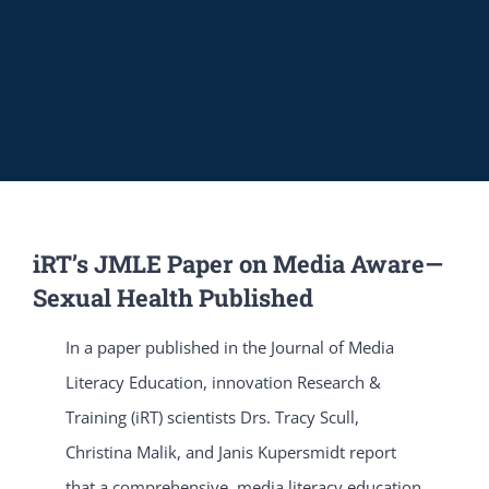
iRT’s JMLE Paper on Media Aware—
Sexual Health Published
In a paper published in the Journal of Media
Literacy Education, innovation Research &
Training (iRT) scientists Drs. Tracy Scull,
Christina Malik, and Janis Kupersmidt report
that a comprehensive, media literacy education