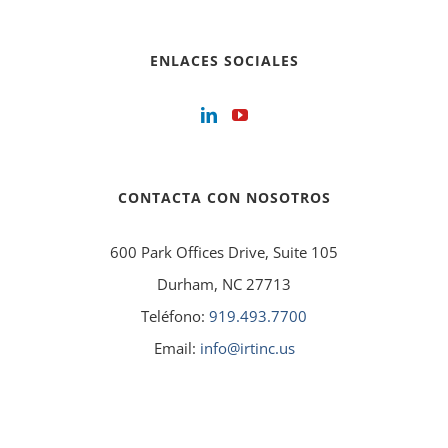
ENLACES SOCIALES
CONTACTA CON NOSOTROS
600 Park Offices Drive, Suite 105
Durham, NC 27713
Teléfono:
919.493.7700
Email:
info@irtinc.us