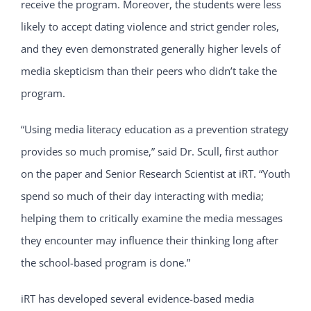
receive the program. Moreover, the students were less
likely to accept dating violence and strict gender roles,
and they even demonstrated generally higher levels of
media skepticism than their peers who didn’t take the
program.
“Using media literacy education as a prevention strategy
provides so much promise,” said Dr. Scull, first author
on the paper and Senior Research Scientist at iRT. “Youth
spend so much of their day interacting with media;
helping them to critically examine the media messages
they encounter may influence their thinking long after
the school-based program is done.”
iRT has developed several evidence-based media