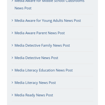
Media Aware for Middle School Classrooms
News Post
Media Aware for Young Adults News Post
Media Aware Parent News Post
Media Detective Family News Post
Media Detective News Post
Media Literacy Education News Post
Media Literacy News Post
Media Ready News Post