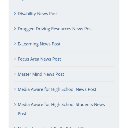
Disability News Post
Drugged Driving Resources News Post
E-Learning News Post
Focus Area News Post
Master Mind News Post
Media Aware for High School News Post
Media Aware for High School Students News
Post