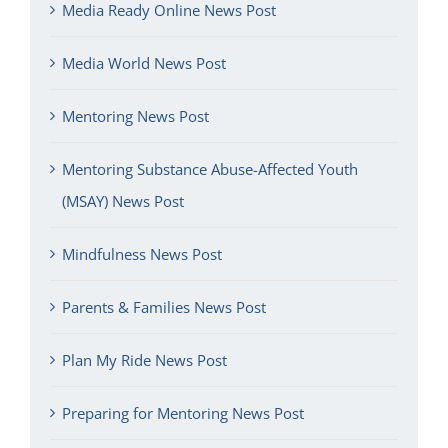
Media Ready Online News Post
Media World News Post
Mentoring News Post
Mentoring Substance Abuse-Affected Youth
(MSAY) News Post
Mindfulness News Post
Parents & Families News Post
Plan My Ride News Post
Preparing for Mentoring News Post