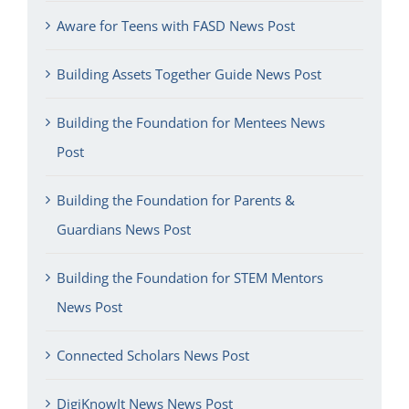
Aware for Teens with FASD News Post
Building Assets Together Guide News Post
Building the Foundation for Mentees News
Post
Building the Foundation for Parents &
Guardians News Post
Building the Foundation for STEM Mentors
News Post
Connected Scholars News Post
DigiKnowIt News News Post