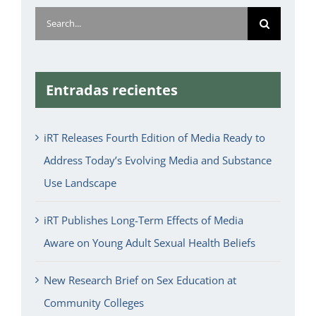
Search
for:
Entradas recientes
iRT Releases Fourth Edition of Media Ready to
Address Today’s Evolving Media and Substance
Use Landscape
iRT Publishes Long-Term Effects of Media
Aware on Young Adult Sexual Health Beliefs
New Research Brief on Sex Education at
Community Colleges