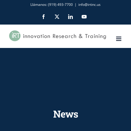
Skip
Llámanos: (919) 493-7700
|
info@irtinc.us
to
Facebook
X
LinkedIn
YouTube
content
News