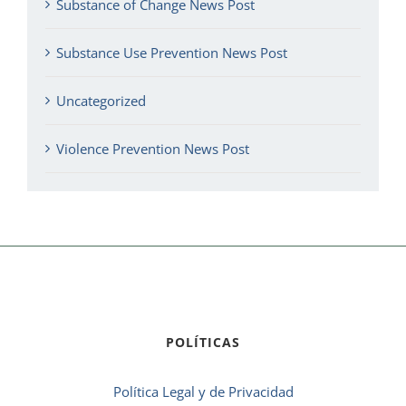
Substance of Change News Post
Substance Use Prevention News Post
Uncategorized
Violence Prevention News Post
POLÍTICAS
Política Legal y de Privacidad