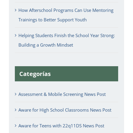
How Afterschool Programs Can Use Mentoring
Trainings to Better Support Youth
Helping Students Finish the School Year Strong:
Building a Growth Mindset
Categorías
Assessment & Mobile Screening News Post
Aware for High School Classrooms News Post
Aware for Teens with 22q11DS News Post