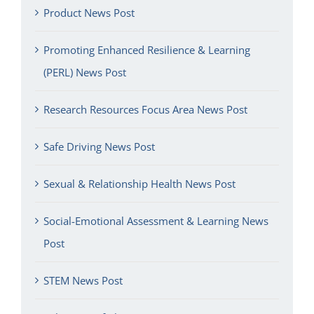
Product News Post
Promoting Enhanced Resilience & Learning
(PERL) News Post
Research Resources Focus Area News Post
Safe Driving News Post
Sexual & Relationship Health News Post
Social-Emotional Assessment & Learning News
Post
STEM News Post