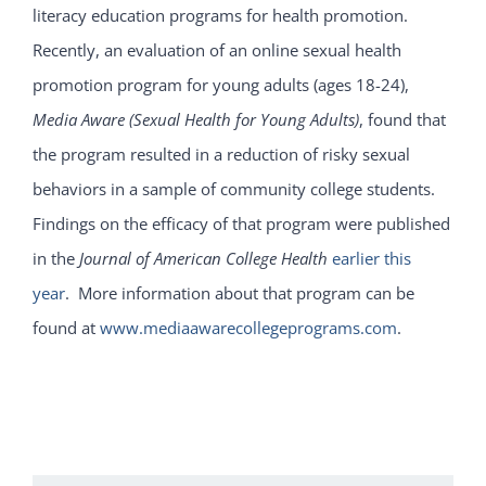
literacy education programs for health promotion.
Recently, an evaluation of an online sexual health
promotion program for young adults (ages 18-24),
Media Aware (Sexual Health for Young Adults)
, found that
the program resulted in a reduction of risky sexual
behaviors in a sample of community college students.
Findings on the efficacy of that program were published
in the
Journal of American College Health
earlier this
year
. More information about that program can be
found at
www.mediaawarecollegeprograms.com
.