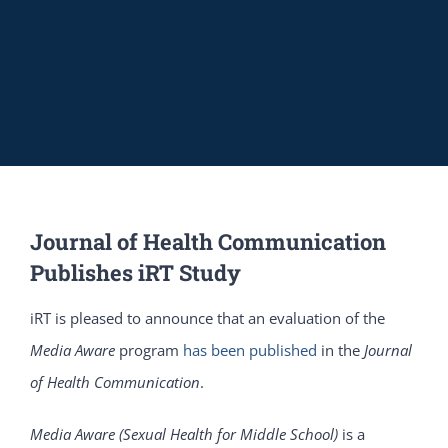
Journal of Health Communication
Publishes iRT Study
iRT is pleased to announce that an evaluation of the
Media Aware
program
has been published
in the
Journal
of Health Communication
.
Media Aware (Sexual Health for Middle School)
is a