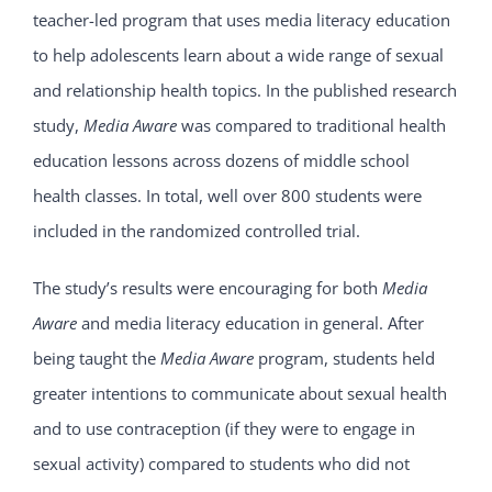
teacher-led program that uses media literacy education
to help adolescents learn about a wide range of sexual
and relationship health topics. In the published research
study,
Media Aware
was compared to traditional health
education lessons across dozens of middle school
health classes. In total, well over 800 students were
included in the randomized controlled trial.
The study’s results were encouraging for both
Media
Aware
and media literacy education in general. After
being taught the
Media Aware
program, students held
greater intentions to communicate about sexual health
and to use contraception (if they were to engage in
sexual activity) compared to students who did not