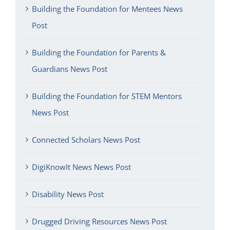
Building the Foundation for Mentees News
Post
Building the Foundation for Parents &
Guardians News Post
Building the Foundation for STEM Mentors
News Post
Connected Scholars News Post
DigiKnowIt News News Post
Disability News Post
Drugged Driving Resources News Post