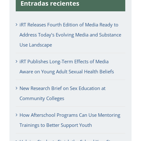
Entradas recientes
iRT Releases Fourth Edition of Media Ready to
Address Today’s Evolving Media and Substance
Use Landscape
iRT Publishes Long-Term Effects of Media
Aware on Young Adult Sexual Health Beliefs
New Research Brief on Sex Education at
Community Colleges
How Afterschool Programs Can Use Mentoring
Trainings to Better Support Youth