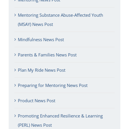
Mentoring Substance Abuse-Affected Youth
(MSAY) News Post
Mindfulness News Post
Parents & Families News Post
Plan My Ride News Post
Preparing for Mentoring News Post
Product News Post
Promoting Enhanced Resilience & Learning
(PERL) News Post