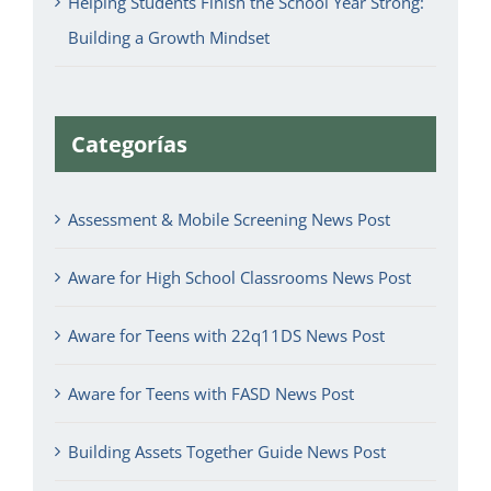
Helping Students Finish the School Year Strong:
Building a Growth Mindset
Categorías
Assessment & Mobile Screening News Post
Aware for High School Classrooms News Post
Aware for Teens with 22q11DS News Post
Aware for Teens with FASD News Post
Building Assets Together Guide News Post