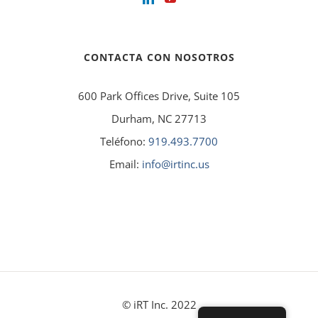
CONTACTA CON NOSOTROS
600 Park Offices Drive, Suite 105
Durham, NC 27713
Teléfono:
919.493.7700
Email:
info@irtinc.us
© iRT Inc. 2022