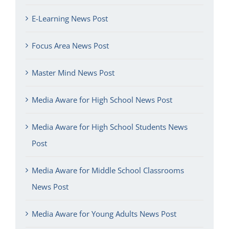
E-Learning News Post
Focus Area News Post
Master Mind News Post
Media Aware for High School News Post
Media Aware for High School Students News
Post
Media Aware for Middle School Classrooms
News Post
Media Aware for Young Adults News Post