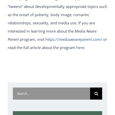
“tweens” about developmentally appropriate topics such
as the onset of puberty, body image, romantic
relationships, sexuality, and media use. If you are
interested in learning more about the
Media Aware
Parent
program, visit
https://mediaawareparent.com/
or
read the full article about the program
here
.
Search
for: