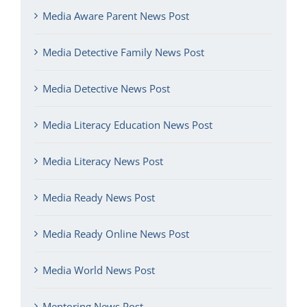
Media Aware Parent News Post
Media Detective Family News Post
Media Detective News Post
Media Literacy Education News Post
Media Literacy News Post
Media Ready News Post
Media Ready Online News Post
Media World News Post
Mentoring News Post