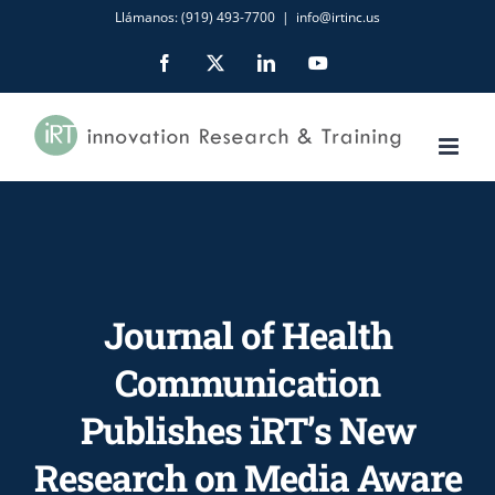
Skip
Llámanos: (919) 493-7700
|
info@irtinc.us
to
Facebook
X
LinkedIn
YouTube
content
Journal of Health
Communication
Publishes iRT’s New
Research on Media Aware