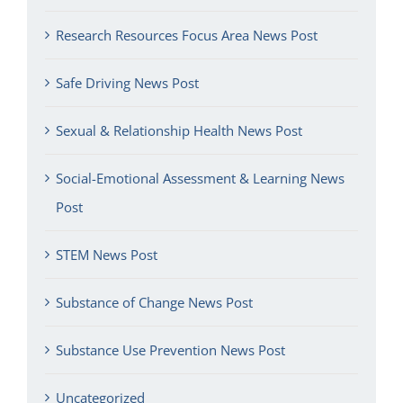
Research Resources Focus Area News Post
Safe Driving News Post
Sexual & Relationship Health News Post
Social-Emotional Assessment & Learning News
Post
STEM News Post
Substance of Change News Post
Substance Use Prevention News Post
Uncategorized