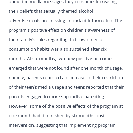
about the media messages they consume, increasing
their beliefs that sexually-themed alcohol
advertisements are missing important information. The
program’s positive effect on children’s awareness of
their family’s rules regarding their own media
consumption habits was also sustained after six
months. At six months, two new positive outcomes
emerged that were not found after one month of usage,
namely, parents reported an increase in their restriction
of their teen’s media usage and teens reported that their
parents engaged in more supportive parenting.
However, some of the positive effects of the program at
one month had diminished by six months post-
intervention, suggesting that implementing program