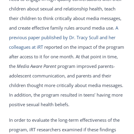
children about sexual and relationship health, teach
their children to think critically about media messages,
and create effective family rules around media use.
A
previous paper published by Dr. Tracy Scull and her
colleagues at iRT
reported on the impact of the program
after access to it for one month. At that point in time,
the
Media Aware Parent
program improved parents-
adolescent communication, and parents and their
children thought more critically about media messages.
In addition, the program resulted in teens’ having more
positive sexual health beliefs.
In order to evaluate the long-term effectiveness of the
program, iRT researchers examined if these findings