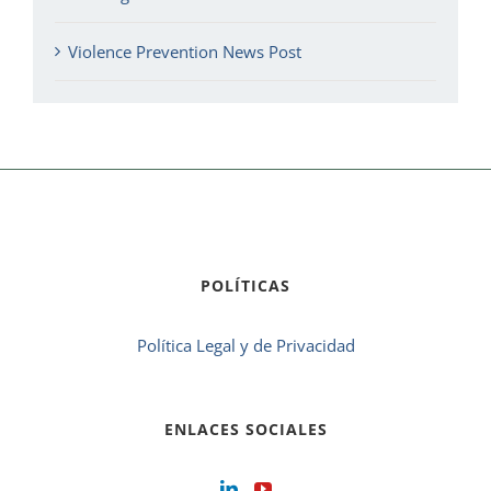
Violence Prevention News Post
POLÍTICAS
Política Legal y de Privacidad
ENLACES SOCIALES