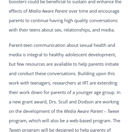
boosters could be beneficial to sustain and enhance the
effects of
Media Aware Parent
over time and encourage
parents to continue having high quality conversations
with their teens about sex, relationships, and media.
Parent-teen communication about sexual health and
media is integral to healthy adolescent development,
but few resources are available to help parents initiate
and conduct these conversations. Building upon this
work with teenagers, researchers at iRT are extending
their work down for parents of a younger age group. In
a new grant award, Drs. Scull and Dodson are working
on the development of the
Media Aware Parent – Tween
program, which will also be a web-based program. The
Tween
program will be designed to help parents of