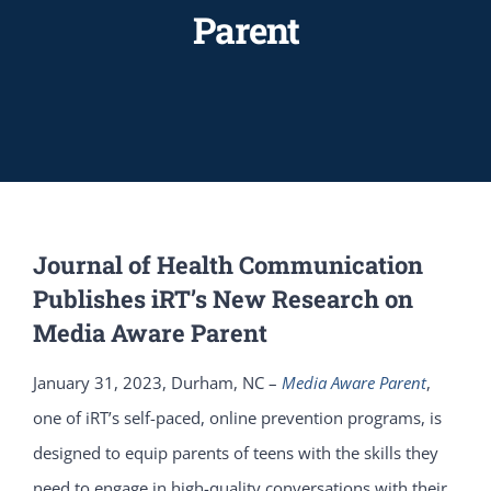
Parent
Journal of Health Communication
Publishes iRT’s New Research on
Media Aware Parent
January 31, 2023, Durham, NC –
Media Aware Parent
,
one of iRT’s self-paced, online prevention programs, is
designed to equip parents of teens with the skills they
need to engage in high-quality conversations with their