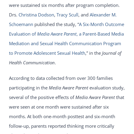
were sustained six months after program completion.
Drs.
Christina Dodson
,
Tracy Scull
, and
Alexander M.
Schoemann
published the study, “
A Six-Month Outcome
Evaluation of
Media Aware Parent
, a Parent-Based Media
Mediation and Sexual Health Communication Program
to Promote Adolescent Sexual Health
,” in the
Journal of
Health Communication
.
According to data collected from over 300 families
participating in the
Media Aware Parent
evaluation study,
several of the positive effects of
Media Aware Parent
that
were seen at one month were sustained after six
months. At both one-month posttest and six-month
follow-up, parents reported thinking more critically