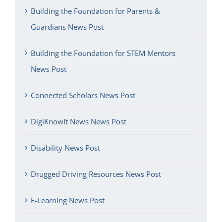
Building the Foundation for Parents &
Guardians News Post
Building the Foundation for STEM Mentors
News Post
Connected Scholars News Post
DigiKnowIt News News Post
Disability News Post
Drugged Driving Resources News Post
E-Learning News Post