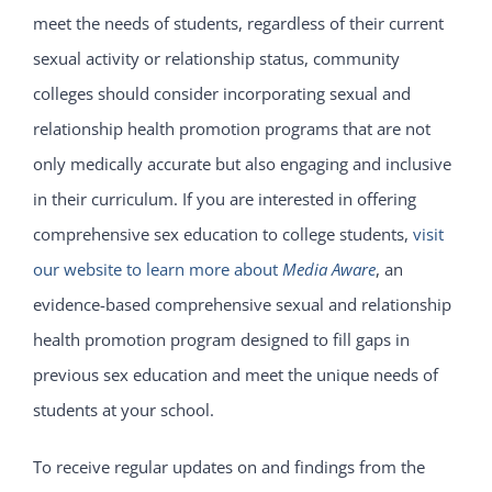
meet the needs of students, regardless of their current
sexual activity or relationship status, community
colleges should consider incorporating sexual and
relationship health promotion programs that are not
only medically accurate but also engaging and inclusive
in their curriculum. If you are interested in offering
comprehensive sex education to college students,
visit
our website to learn more about
Media Aware
, an
evidence-based comprehensive sexual and relationship
health promotion program designed to fill gaps in
previous sex education and meet the unique needs of
students at your school.
To receive regular updates on and findings from the