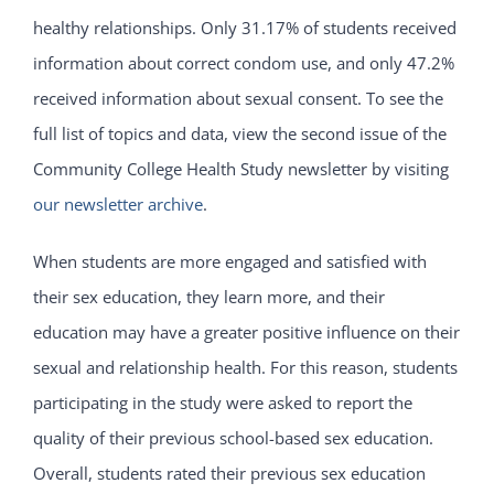
healthy relationships. Only 31.17% of students received
information about correct condom use, and only 47.2%
received information about sexual consent. To see the
full list of topics and data, view the second issue of the
Community College Health Study newsletter by visiting
our newsletter archive
.
When students are more engaged and satisfied with
their sex education, they learn more, and their
education may have a greater positive influence on their
sexual and relationship health. For this reason, students
participating in the study were asked to report the
quality of their previous school-based sex education.
Overall, students rated their previous sex education