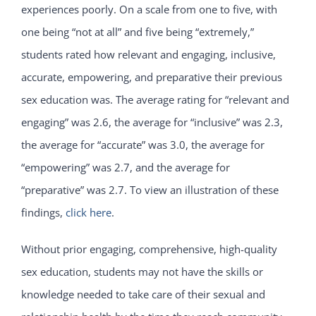
experiences poorly. On a scale from one to five, with
one being “not at all” and five being “extremely,”
students rated how relevant and engaging, inclusive,
accurate, empowering, and preparative their previous
sex education was. The average rating for “relevant and
engaging” was 2.6, the average for “inclusive” was 2.3,
the average for “accurate” was 3.0, the average for
“empowering” was 2.7, and the average for
“preparative” was 2.7. To view an illustration of these
findings,
click here
.
Without prior engaging, comprehensive, high-quality
sex education, students may not have the skills or
knowledge needed to take care of their sexual and