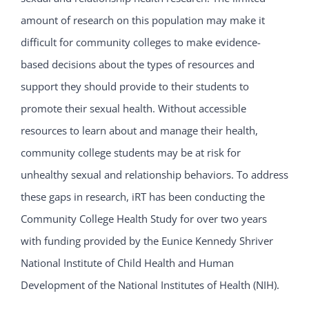
amount of research on this population may make it
difficult for community colleges to make evidence-
based decisions about the types of resources and
support they should provide to their students to
promote their sexual health. Without accessible
resources to learn about and manage their health,
community college students may be at risk for
unhealthy sexual and relationship behaviors. To address
these gaps in research, iRT has been conducting the
Community College Health Study for over two years
with funding provided by the Eunice Kennedy Shriver
National Institute of Child Health and Human
Development of the National Institutes of Health (NIH).