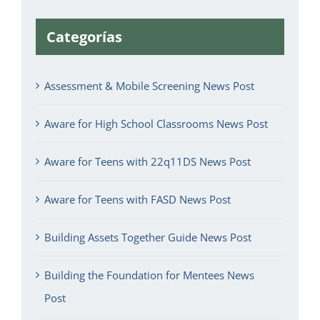
Categorías
Assessment & Mobile Screening News Post
Aware for High School Classrooms News Post
Aware for Teens with 22q11DS News Post
Aware for Teens with FASD News Post
Building Assets Together Guide News Post
Building the Foundation for Mentees News
Post