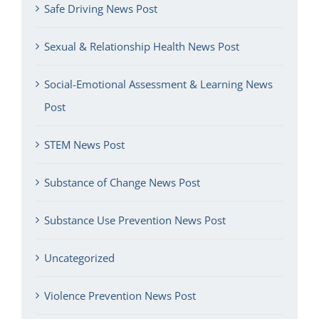
Safe Driving News Post
Sexual & Relationship Health News Post
Social-Emotional Assessment & Learning News
Post
STEM News Post
Substance of Change News Post
Substance Use Prevention News Post
Uncategorized
Violence Prevention News Post