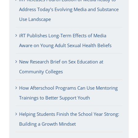
Address Today’s Evolving Media and Substance
Use Landscape
iRT Publishes Long-Term Effects of Media
Aware on Young Adult Sexual Health Beliefs
New Research Brief on Sex Education at
Community Colleges
How Afterschool Programs Can Use Mentoring
Trainings to Better Support Youth
Helping Students Finish the School Year Strong:
Building a Growth Mindset