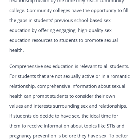
relationship health by the time they reach community
college. Community colleges have the opportunity to fill
the gaps in students’ previous school-based sex
education by offering engaging, high-quality sex
education resources to students to promote sexual
health.
Comprehensive sex education is relevant to all students.
For students that are not sexually active or in a romantic
relationship, comprehensive information about sexual
health can prompt students to consider their own
values and interests surrounding sex and relationships.
If students do decide to have sex, the ideal time for
them to receive information about topics like STIs and
pregnancy prevention is before they have sex. To better