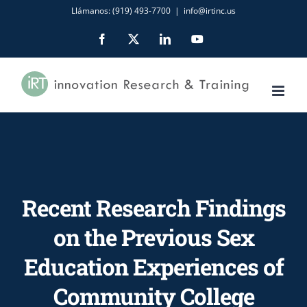
Skip
Llámanos: (919) 493-7700
|
info@irtinc.us
to
Facebook
X
LinkedIn
YouTube
content
Recent Research Findings
on the Previous Sex
Education Experiences of
Community College