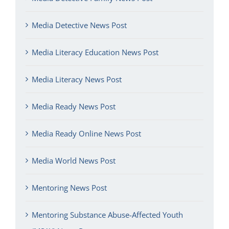
Media Detective News Post
Media Literacy Education News Post
Media Literacy News Post
Media Ready News Post
Media Ready Online News Post
Media World News Post
Mentoring News Post
Mentoring Substance Abuse-Affected Youth