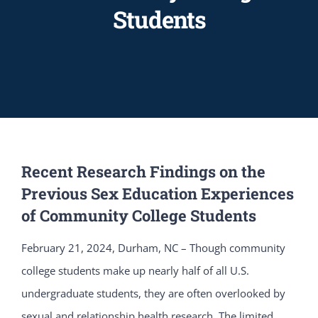
Students
Recent Research Findings on the
Previous Sex Education Experiences
of Community College Students
February 21, 2024, Durham, NC – Though community
college students make up nearly half of all U.S.
undergraduate students, they are often overlooked by
sexual and relationship health research. The limited