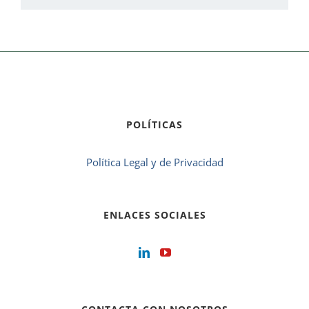
POLÍTICAS
Política Legal y de Privacidad
ENLACES SOCIALES