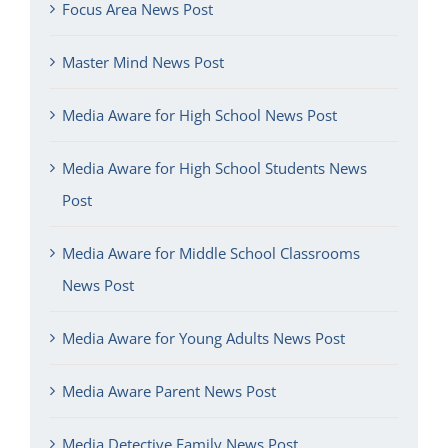
Focus Area News Post
Master Mind News Post
Media Aware for High School News Post
Media Aware for High School Students News
Post
Media Aware for Middle School Classrooms
News Post
Media Aware for Young Adults News Post
Media Aware Parent News Post
Media Detective Family News Post