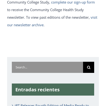
Community College Study,
complete our sign-up form
to receive the Community College Health Study
newsletter. To view past editions of the newsletter,
visit
our newsletter archive
.
Search
for:
Entradas recientes
iRT Releases Fourth Edition of Media Ready to