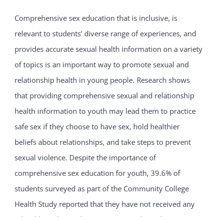
Comprehensive sex education that is inclusive, is
relevant to students’ diverse range of experiences, and
provides accurate sexual health information on a variety
of topics is an important way to promote sexual and
relationship health in young people. Research shows
that providing comprehensive sexual and relationship
health information to youth may lead them to practice
safe sex if they choose to have sex, hold healthier
beliefs about relationships, and take steps to prevent
sexual violence. Despite the importance of
comprehensive sex education for youth, 39.6% of
students surveyed as part of the Community College
Health Study reported that they have not received any