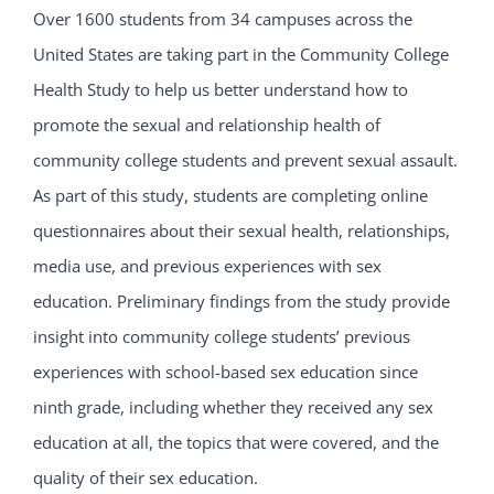
Over 1600 students from 34 campuses across the
United States are taking part in the Community College
Health Study to help us better understand how to
promote the sexual and relationship health of
community college students and prevent sexual assault.
As part of this study, students are completing online
questionnaires about their sexual health, relationships,
media use, and previous experiences with sex
education. Preliminary findings from the study provide
insight into community college students’ previous
experiences with school-based sex education since
ninth grade, including whether they received any sex
education at all, the topics that were covered, and the
quality of their sex education.