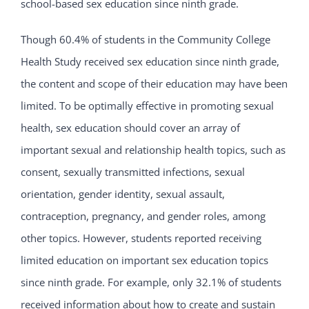
school-based sex education since ninth grade.
Though 60.4% of students in the Community College
Health Study received sex education since ninth grade,
the content and scope of their education may have been
limited. To be optimally effective in promoting sexual
health, sex education should cover an array of
important sexual and relationship health topics, such as
consent, sexually transmitted infections, sexual
orientation, gender identity, sexual assault,
contraception, pregnancy, and gender roles, among
other topics. However, students reported receiving
limited education on important sex education topics
since ninth grade. For example, only 32.1% of students
received information about how to create and sustain