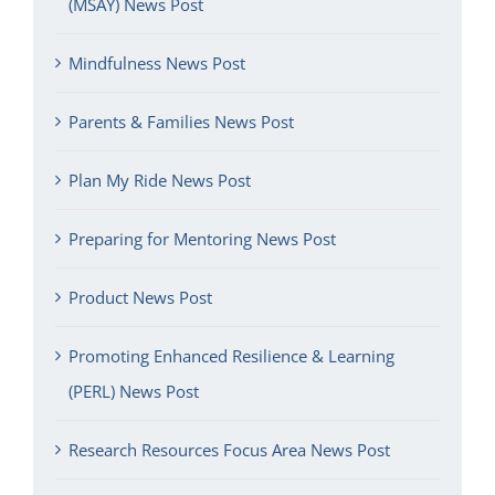
(MSAY) News Post
Mindfulness News Post
Parents & Families News Post
Plan My Ride News Post
Preparing for Mentoring News Post
Product News Post
Promoting Enhanced Resilience & Learning
(PERL) News Post
Research Resources Focus Area News Post