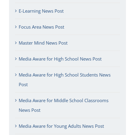
E-Learning News Post
Focus Area News Post
Master Mind News Post
Media Aware for High School News Post
Media Aware for High School Students News
Post
Media Aware for Middle School Classrooms
News Post
Media Aware for Young Adults News Post