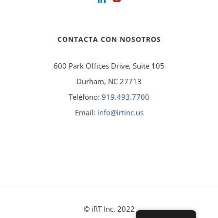
CONTACTA CON NOSOTROS
600 Park Offices Drive, Suite 105
Durham, NC 27713
Teléfono:
919.493.7700
Email:
info@irtinc.us
© iRT Inc. 2022