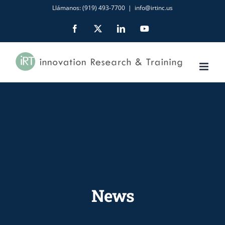
Skip
Llámanos: (919) 493-7700
|
info@irtinc.us
to
Facebook
X
LinkedIn
YouTube
content
News