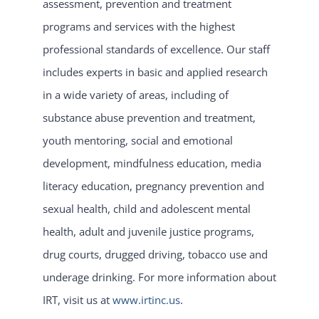
assessment, prevention and treatment
programs and services with the highest
professional standards of excellence. Our staff
includes experts in basic and applied research
in a wide variety of areas, including of
substance abuse prevention and treatment,
youth mentoring, social and emotional
development, mindfulness education, media
literacy education, pregnancy prevention and
sexual health, child and adolescent mental
health, adult and juvenile justice programs,
drug courts, drugged driving, tobacco use and
underage drinking. For more information about
IRT, visit us at
www.irtinc.us
.