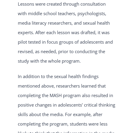
Lessons were created through consultation
with middle school teachers, psychologists,
media literacy researchers, and sexual health
experts. After each lesson was drafted, it was
pilot tested in focus groups of adolescents and
revised, as needed, prior to conducting the
study with the whole program.
In addition to the sexual health findings
mentioned above, researchers learned that
completing the MASH program also resulted in
positive changes in adolescents’ critical thinking
skills about the media. For example, after
completing the program, students were less