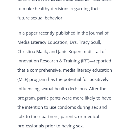
to make healthy decisions regarding their
future sexual behavior.
In a paper recently published in the Journal of
Media Literacy Education, Drs. Tracy Scull,
Christina Malik, and Janis Kupersmidt—all of
innovation Research & Training (iRT)—reported
that a comprehensive, media literacy education
(MLE) program has the potential for positively
influencing sexual health decisions. After the
program, participants were more likely to have
the intention to use condoms during sex and
talk to their partners, parents, or medical
professionals prior to having sex.