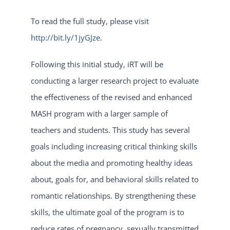
To read the full study, please visit
http://bit.ly/1jyGJze
.
Following this initial study, iRT will be
conducting a larger research project to evaluate
the effectiveness of the revised and enhanced
MASH program with a larger sample of
teachers and students. This study has several
goals including increasing critical thinking skills
about the media and promoting healthy ideas
about, goals for, and behavioral skills related to
romantic relationships. By strengthening these
skills, the ultimate goal of the program is to
reduce rates of pregnancy, sexually transmitted