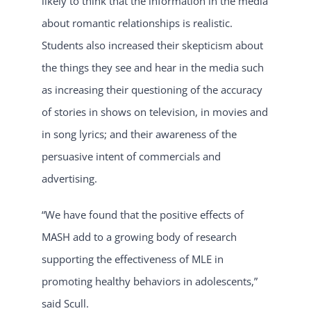
likely to think that the information in the media
about romantic relationships is realistic.
Students also increased their skepticism about
the things they see and hear in the media such
as increasing their questioning of the accuracy
of stories in shows on television, in movies and
in song lyrics; and their awareness of the
persuasive intent of commercials and
advertising.
“We have found that the positive effects of
MASH add to a growing body of research
supporting the effectiveness of MLE in
promoting healthy behaviors in adolescents,”
said Scull.