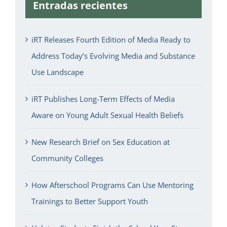
Entradas recientes
iRT Releases Fourth Edition of Media Ready to
Address Today’s Evolving Media and Substance
Use Landscape
iRT Publishes Long-Term Effects of Media
Aware on Young Adult Sexual Health Beliefs
New Research Brief on Sex Education at
Community Colleges
How Afterschool Programs Can Use Mentoring
Trainings to Better Support Youth