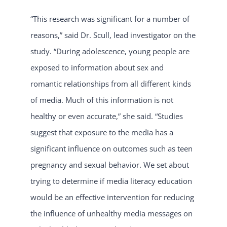
“This research was significant for a number of
reasons,” said Dr. Scull, lead investigator on the
study. “During adolescence, young people are
exposed to information about sex and
romantic relationships from all different kinds
of media. Much of this information is not
healthy or even accurate,” she said. “Studies
suggest that exposure to the media has a
significant influence on outcomes such as teen
pregnancy and sexual behavior. We set about
trying to determine if media literacy education
would be an effective intervention for reducing
the influence of unhealthy media messages on