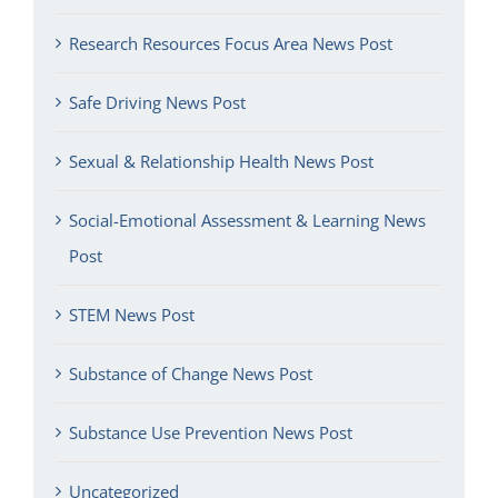
Research Resources Focus Area News Post
Safe Driving News Post
Sexual & Relationship Health News Post
Social-Emotional Assessment & Learning News
Post
STEM News Post
Substance of Change News Post
Substance Use Prevention News Post
Uncategorized