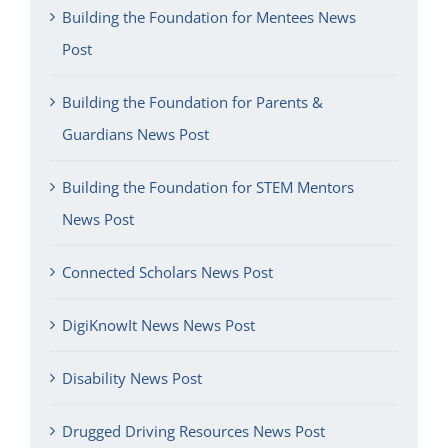
Building the Foundation for Mentees News
Post
Building the Foundation for Parents &
Guardians News Post
Building the Foundation for STEM Mentors
News Post
Connected Scholars News Post
DigiKnowIt News News Post
Disability News Post
Drugged Driving Resources News Post