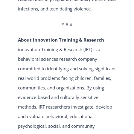
infections, and teen dating violence.
# # #
About innovation Training & Research
innovation Training & Research (IRT) is a
behavioral sciences research company
committed to identifying and solving significant
real-world problems facing children, families,
communities, and organizations. By using
evidence-based and culturally sensitive
methods, IRT researchers investigate, develop
and evaluate behavioral, educational,
psychological, social, and community