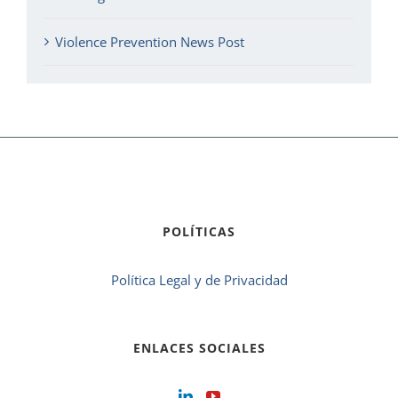
Violence Prevention News Post
POLÍTICAS
Política Legal y de Privacidad
ENLACES SOCIALES