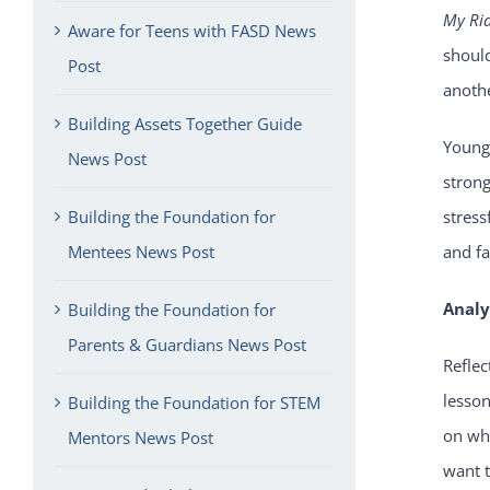
My Ri
Aware for Teens with FASD News
shoul
Post
anothe
Building Assets Together Guide
Young
News Post
strong
Building the Foundation for
stress
Mentees News Post
and f
Analy
Building the Foundation for
Parents & Guardians News Post
Reflec
lesson
Building the Foundation for STEM
on wha
Mentors News Post
want t