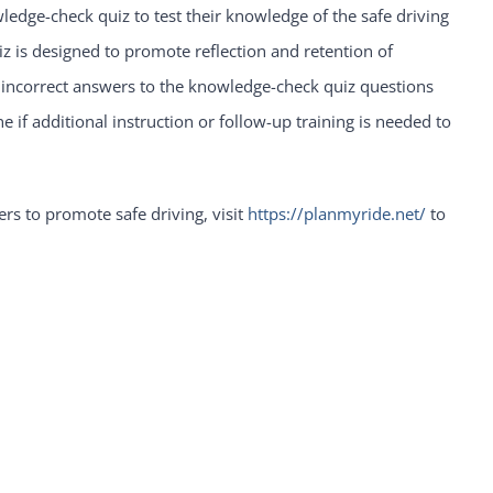
ledge-check quiz to test their knowledge of the safe driving
z is designed to promote reflection and retention of
 incorrect answers to the knowledge-check quiz questions
if additional instruction or follow-up training is needed to
rs to promote safe driving, visit
https://planmyride.net/
to