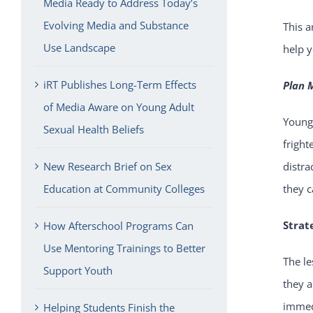
Media Ready to Address Today’s
Evolving Media and Substance
This a
Use Landscape
help y
iRT Publishes Long-Term Effects
Plan 
of Media Aware on Young Adult
Young
Sexual Health Beliefs
fright
New Research Brief on Sex
distra
Education at Community Colleges
they c
Strat
How Afterschool Programs Can
Use Mentoring Trainings to Better
The le
Support Youth
they a
immedi
Helping Students Finish the