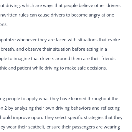
ut driving, which are ways that people believe other drivers
nwritten rules can cause drivers to become angry at one
ons.
pathize whenever they are faced with situations that evoke
breath, and observe their situation before acting in a
ople to imagine that drivers around them are their friends
 and patient while driving to make safe decisions.
young people to apply what they have learned throughout the
on 2 by analyzing their own driving behaviors and reflecting
should improve upon. They select specific strategies that they
they wear their seatbelt, ensure their passengers are wearing