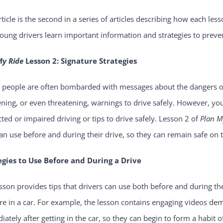
rticle is the second in a series of articles describing how each les
oung drivers learn important information and strategies to preve
My Ride
Lesson 2: Signature Strategies
 people are often bombarded with messages about the dangers of 
ening, or even threatening, warnings to drive safely. However, yo
cted or impaired driving or tips to drive safely. Lesson 2 of
Plan M
an use before and during their drive, so they can remain safe on 
egies to Use Before and During a Drive
sson provides tips that drivers can use both before and during th
re in a car. For example, the lesson contains engaging videos de
ately after getting in the car, so they can begin to form a habit o