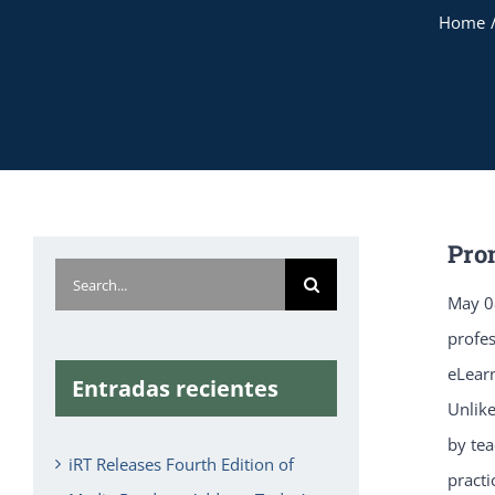
Home
Pro
Search
May 08
for:
profe
eLearn
Entradas recientes
Unlike
by tea
iRT Releases Fourth Edition of
practi