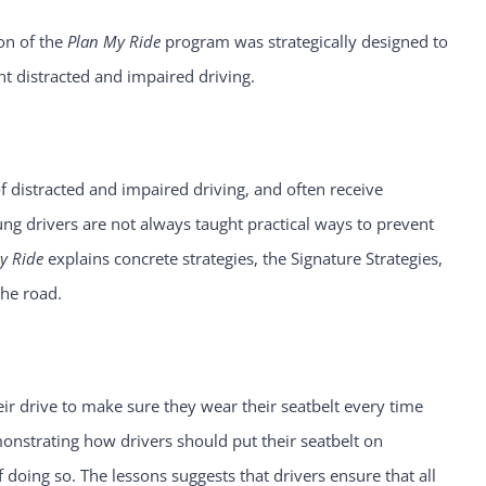
son of the
Plan My Ride
program was strategically designed to
nt distracted and impaired driving.
distracted and impaired driving, and often receive
ung drivers are not always taught practical ways to prevent
y Ride
explains concrete strategies, the Signature Strategies,
the road.
eir drive to make sure they wear their seatbelt every time
monstrating how drivers should put their seatbelt on
f doing so. The lessons suggests that drivers ensure that all