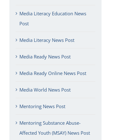
Media Literacy Education News
Post
Media Literacy News Post
Media Ready News Post
Media Ready Online News Post
Media World News Post
Mentoring News Post
Mentoring Substance Abuse-
Affected Youth (MSAY) News Post