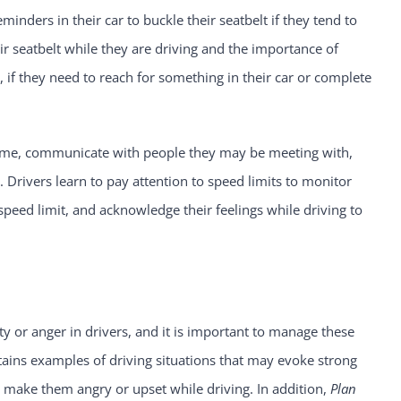
minders in their car to buckle their seatbelt if they tend to
ir seatbelt while they are driving and the importance of
, if they need to reach for something in their car or complete
ime, communicate with people they may be meeting with,
 Drivers learn to pay attention to speed limits to monitor
 speed limit, and acknowledge their feelings while driving to
y or anger in drivers, and it is important to manage these
ains examples of driving situations that may evoke strong
y make them angry or upset while driving. In addition,
Plan