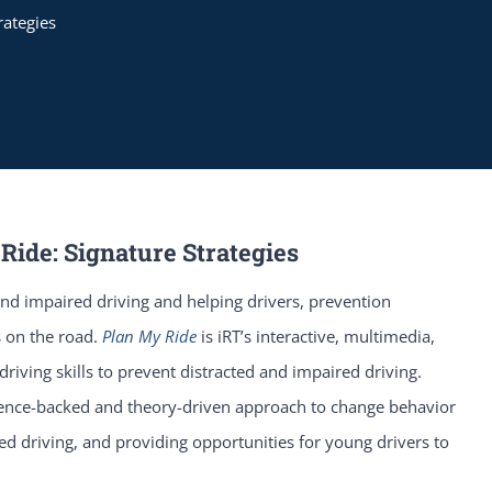
rategies
Ride: Signature Strategies
nd impaired driving and helping drivers, prevention
 on the road.
Plan My Ride
is iRT’s interactive, multimedia,
iving skills to prevent distracted and impaired driving.
ience-backed and theory-driven approach to change behavior
ted driving, and providing opportunities for young drivers to