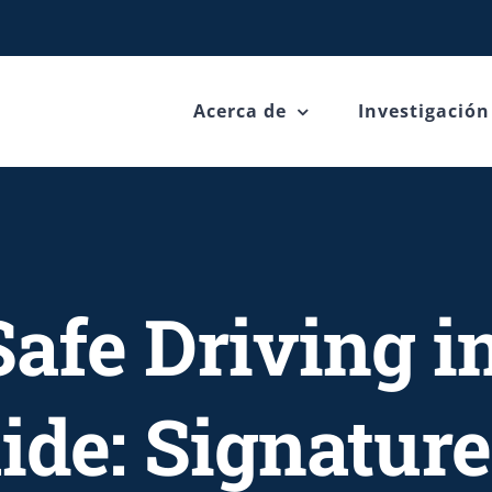
Acerca de
Investigación
afe Driving i
de: Signature