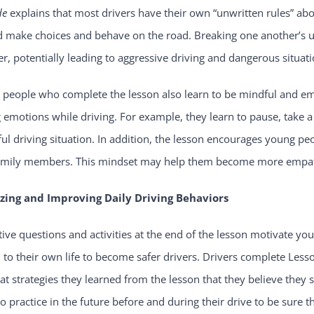
de
explains that most drivers have their own “unwritten rules” abo
d make choices and behave on the road. Breaking one another’s u
r, potentially leading to aggressive driving and dangerous situati
 people who complete the lesson also learn to be mindful and em
 emotions while driving. For example, they learn to pause, take a 
ful driving situation. In addition, the lesson encourages young pe
amily members. This mindset may help them become more empathic
zing and Improving Daily Driving Behaviors
tive questions and activities at the end of the lesson motivate 
 to their own life to become safer drivers. Drivers complete Less
t strategies they learned from the lesson that they believe they 
o practice in the future before and during their drive to be sure 