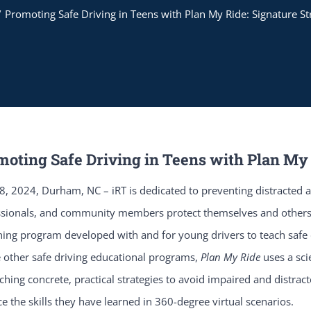
Promoting Safe Driving in Teens with Plan My Ride: Signature St
moting Safe Driving in Teens with Plan My 
, 2024, Durham, NC – iRT is dedicated to preventing distracted a
ssionals, and community members protect themselves and others
ing program developed with and for young drivers to teach safe dr
 other safe driving educational programs,
Plan My Ride
uses a sc
ching concrete, practical strategies to avoid impaired and distrac
ce the skills they have learned in 360-degree virtual scenarios.