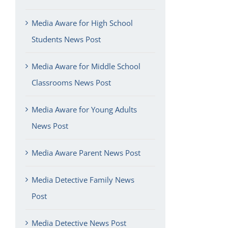
Media Aware for High School
Students News Post
Media Aware for Middle School
Classrooms News Post
Media Aware for Young Adults
News Post
Media Aware Parent News Post
Media Detective Family News
Post
Media Detective News Post