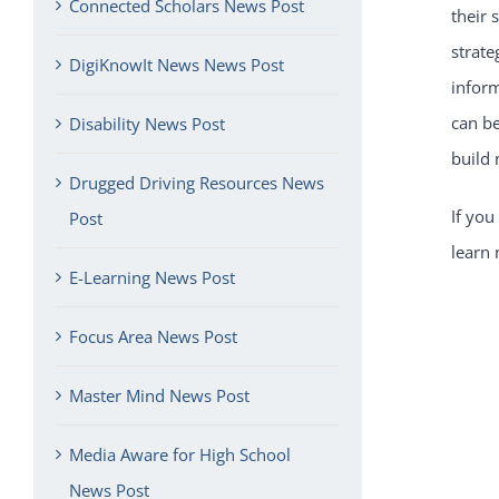
Connected Scholars News Post
their 
strate
DigiKnowIt News News Post
inform
can be
Disability News Post
build
Drugged Driving Resources News
If you
Post
learn 
E-Learning News Post
Focus Area News Post
Master Mind News Post
Media Aware for High School
News Post