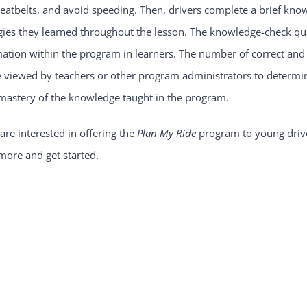
seatbelts, and avoid speeding. Then, drivers complete a brief know
gies they learned throughout the lesson. The knowledge-check qui
ation within the program in learners. The number of correct and
 viewed by teachers or other program administrators to determine 
 mastery of the knowledge taught in the program.
 are interested in offering the
Plan My Ride
program to young drive
more and get started.