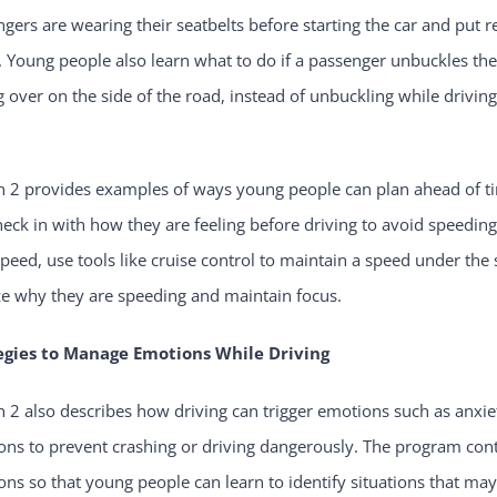
gers are wearing their seatbelts before starting the car and put re
. Young people also learn what to do if a passenger unbuckles the
g over on the side of the road, instead of unbuckling while driving
.
n 2 provides examples of ways young people can plan ahead of t
eck in with how they are feeling before driving to avoid speeding.
speed, use tools like cruise control to maintain a speed under the
ze why they are speeding and maintain focus.
egies to Manage Emotions While Driving
 2 also describes how driving can trigger emotions such as anxiet
ns to prevent crashing or driving dangerously. The program cont
ns so that young people can learn to identify situations that ma