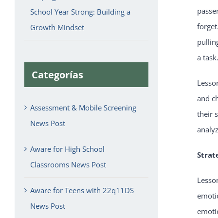
passen
School Year Strong: Building a
forget
Growth Mindset
pullin
a task
Categorías
Lesso
and ch
Assessment & Mobile Screening
their 
News Post
analy
Aware for High School
Strat
Classrooms News Post
Lesson
Aware for Teens with 22q11DS
emotio
News Post
emotio