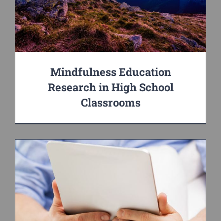
Mindfulness Education
Research in High School
Classrooms