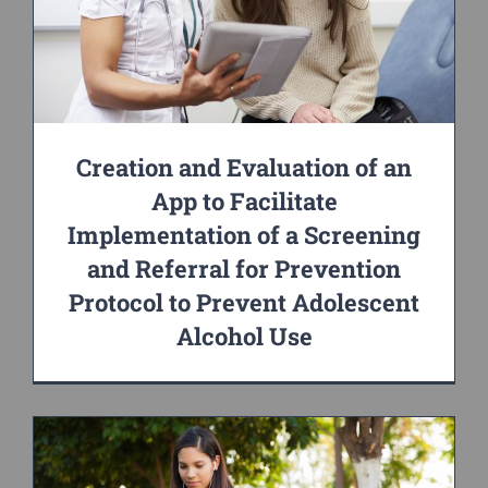
Creation and Evaluation of an
App to Facilitate
Implementation of a Screening
and Referral for Prevention
Protocol to Prevent Adolescent
Alcohol Use