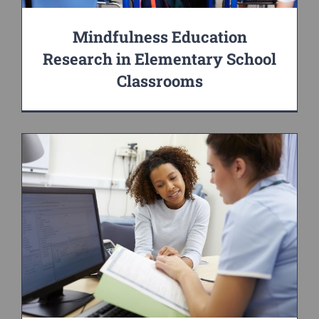
Mindfulness Education
Research in Elementary School
Classrooms