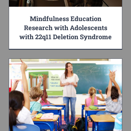
Mindfulness Education
Research with Adolescents
with 22q11 Deletion Syndrome