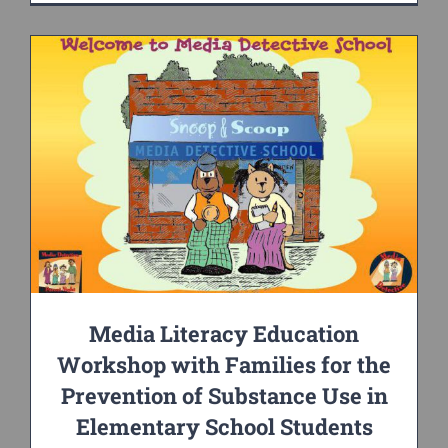
Media Literacy Education
Workshop with Families for the
Prevention of Substance Use in
Elementary School Students