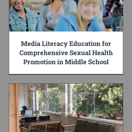
Media Literacy Education for
Comprehensive Sexual Health
Promotion in Middle School