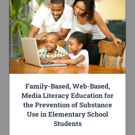
Family-Based, Web-Based,
Media Literacy Education for
the Prevention of Substance
Use in Elementary School
Students