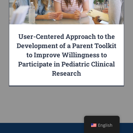
User-Centered Approach to the
Development of a Parent Toolkit
to Improve Willingness to
Participate in Pediatric Clinical
Research
English