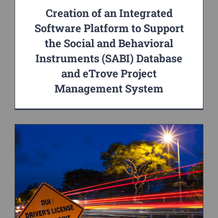
Creation of an Integrated
Software Platform to Support
the Social and Behavioral
Instruments (SABI) Database
and eTrove Project
Management System