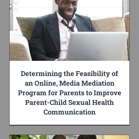
Determining the Feasibility of
an Online, Media Mediation
Program for Parents to Improve
Parent-Child Sexual Health
Communication