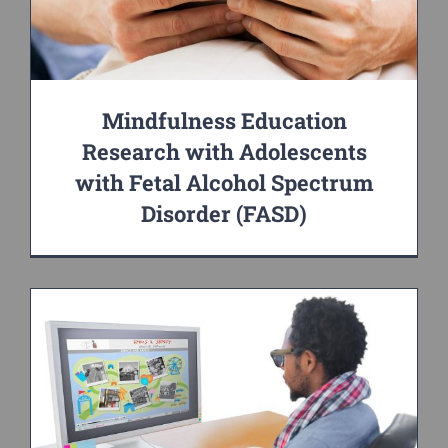
Mindfulness Education
Research with Adolescents
with Fetal Alcohol Spectrum
Disorder (FASD)