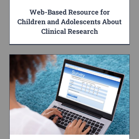
Web-Based Resource for
Children and Adolescents About
Clinical Research