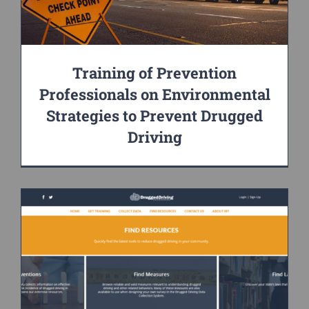
Training of Prevention
Professionals on Environmental
Strategies to Prevent Drugged
Driving