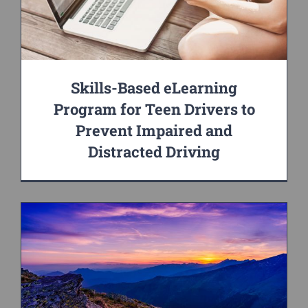
Skills-Based eLearning
Program for Teen Drivers to
Prevent Impaired and
Distracted Driving