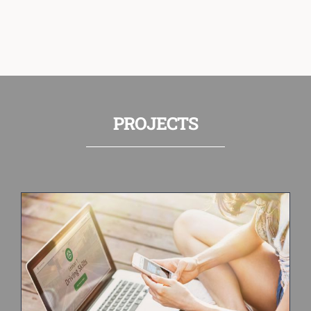
PROJECTS