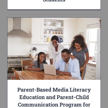
Parent-Based Media Literacy
Education and Parent-Child
Communication Program for