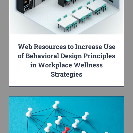
Web Resources to Increase Use
of Behavioral Design Principles
in Workplace Wellness
Strategies