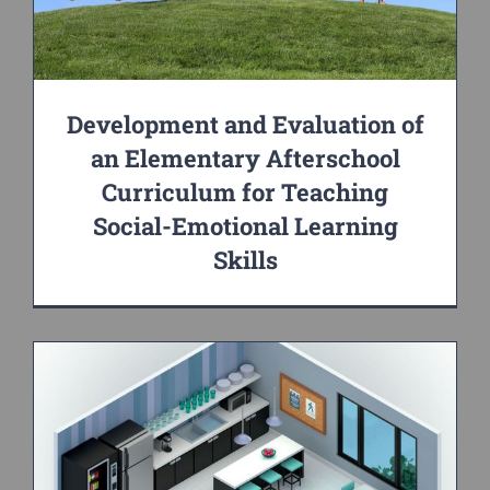
Development and Evaluation of
an Elementary Afterschool
Curriculum for Teaching
Social-Emotional Learning
Skills