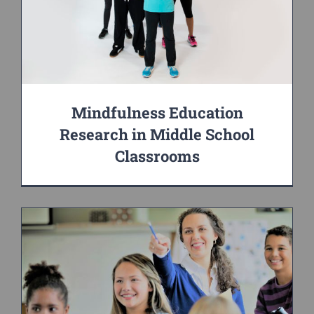
Mindfulness Education
Research in Middle School
Classrooms