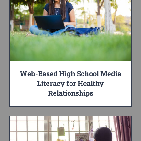
Web-Based High School Media
Literacy for Healthy
Relationships