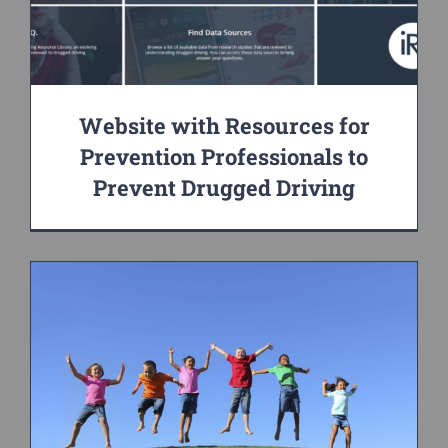
Website with Resources for
Prevention Professionals to
Prevent Drugged Driving