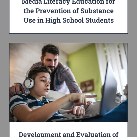
Media Literacy Education for
the Prevention of Substance
Use in High School Students
Development and Evaluation of