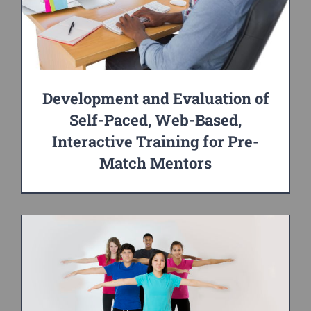
Development and Evaluation of
Self-Paced, Web-Based,
Interactive Training for Pre-
Match Mentors