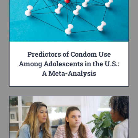
Predictors of Condom Use
Among Adolescents in the U.S.:
A Meta-Analysis