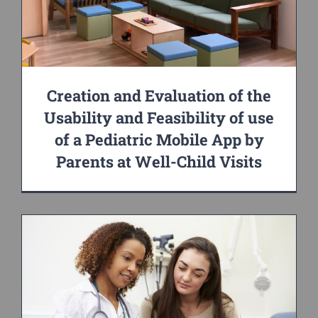
Creation and Evaluation of the
Usability and Feasibility of use
of a Pediatric Mobile App by
Parents at Well-Child Visits