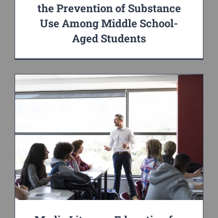
the Prevention of Substance
Use Among Middle School-
Aged Students