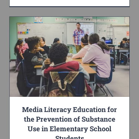
Media Literacy Education for
the Prevention of Substance
Use in Elementary School
Students