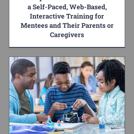
a Self-Paced, Web-Based,
Interactive Training for
Mentees and Their Parents or
Caregivers