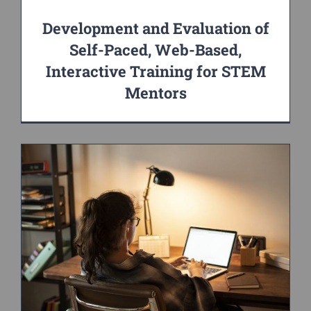
Development and Evaluation of
Self-Paced, Web-Based,
Interactive Training for STEM
Mentors