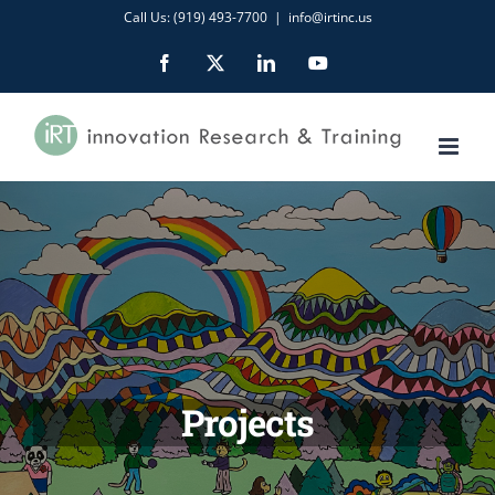
Skip
Call Us: (919) 493-7700
|
info@irtinc.us
to
Facebook
X
LinkedIn
YouTube
content
Projects