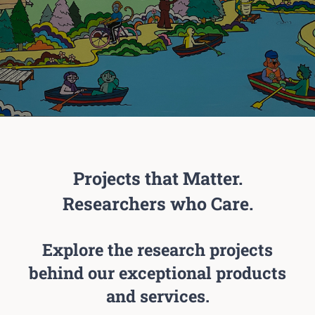
Projects that Matter.
Researchers who Care.
Explore the research projects
behind our exceptional products
and services.