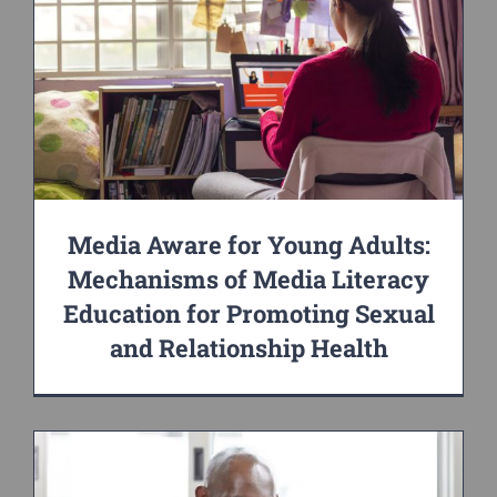
Media Aware for Young Adults:
Mechanisms of Media Literacy
Education for Promoting Sexual
and Relationship Health