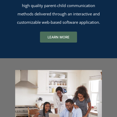
high quality parent-child communication
methods delivered through an interactive and
customizable web-based software application.
LEARN MORE