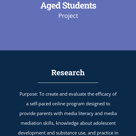
Aged Students
Project
Research
Purpose: To create and evaluate the efficacy of
a self-paced online program designed to
provide parents with media literacy and media
mediation skills, knowledge about adolescent
development and substance use, and practice in