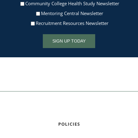
Community College Health Study Newsletter
Mentoring Central Newsletter
Recruitment Resources Newsletter
SIGN UP TODAY
POLICIES