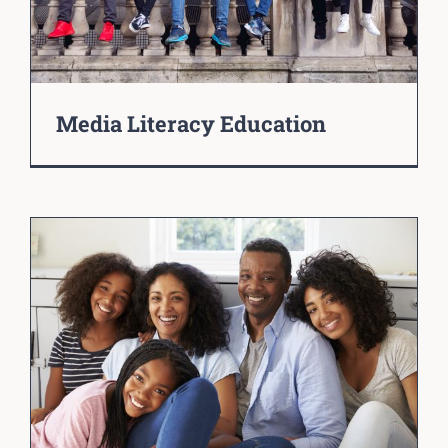
Media Literacy Education