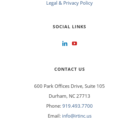
Legal & Privacy Policy
SOCIAL LINKS
CONTACT US
600 Park Offices Drive, Suite 105
Durham, NC 27713
Phone:
919.493.7700
Email:
info@irtinc.us