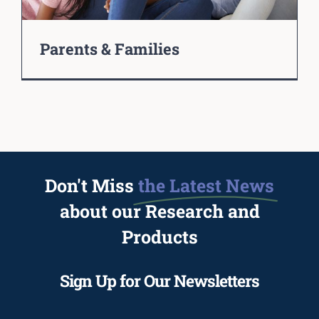
Parents & Families
Don't Miss
the Latest News
about our Research and
Products
Sign Up for Our Newsletters