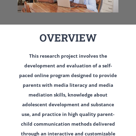
OVERVIEW
This research project involves the
development and evaluation of a self-
paced online program designed to provide
parents with media literacy and media
mediation skills, knowledge about
adolescent development and substance
use, and practice in high quality parent-
child communication methods delivered
through an interactive and customizable