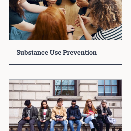
Substance Use Prevention