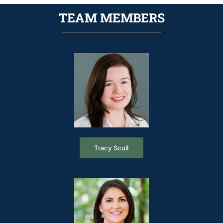
TEAM MEMBERS
Tracy Scull