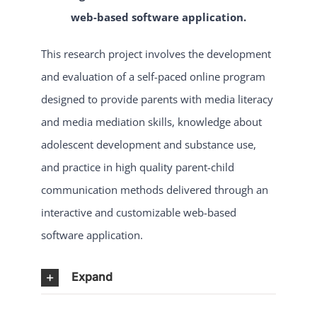
web-based software application.
This research project involves the development
and evaluation of a self-paced online program
designed to provide parents with media literacy
and media mediation skills, knowledge about
adolescent development and substance use,
and practice in high quality parent-child
communication methods delivered through an
interactive and customizable web-based
software application.
Expand