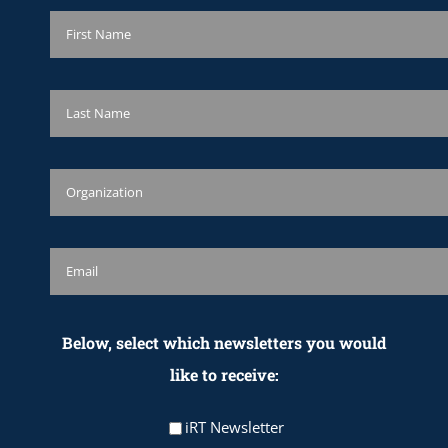
Below, select which newsletters you would
like to receive:
iRT Newsletter