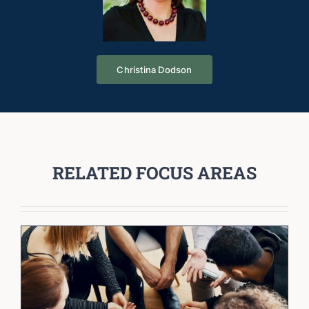
Christina Dodson
RELATED FOCUS AREAS