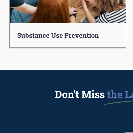
Substance Use Prevention
Don't Miss
the L