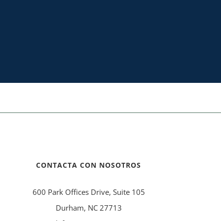
CONTACTA CON NOSOTROS
600 Park Offices Drive, Suite 105
Durham, NC 27713