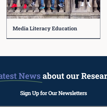
Media Literacy Education
atest News
about our Resea
Sign Up for Our Newsletters