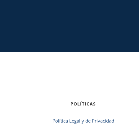
POLÍTICAS
Política Legal y de Privacidad