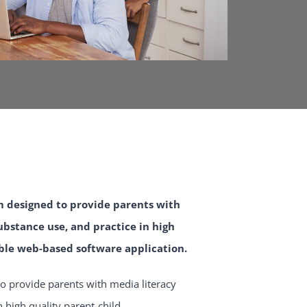
m designed to provide parents with
bstance use, and practice in high
ble web-based software application.
o provide parents with media literacy
high quality parent-child