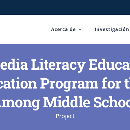
Acerca de
Investigación
dia Literacy Educa
tion Program for t
Among Middle Schoo
Project