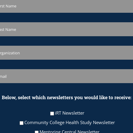
Below, select which newsletters you would like to receive:
iRT Newsletter
Community College Health Study Newsletter
Mentoring Central Newsletter