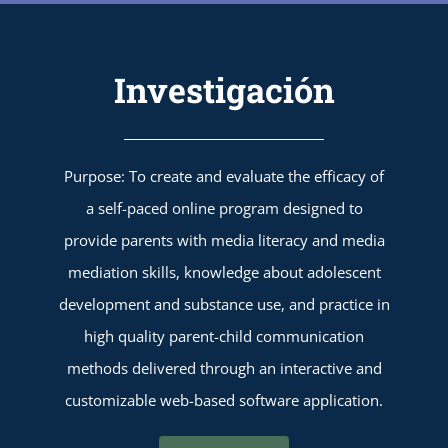
Investigación
Purpose: To create and evaluate the efficacy of
a self-paced online program designed to
provide parents with media literacy and media
mediation skills, knowledge about adolescent
development and substance use, and practice in
high quality parent-child communication
methods delivered through an interactive and
customizable web-based software application.