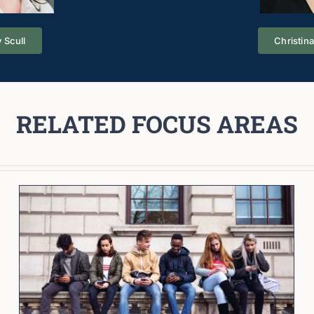
 Scull
Christin
RELATED FOCUS AREAS