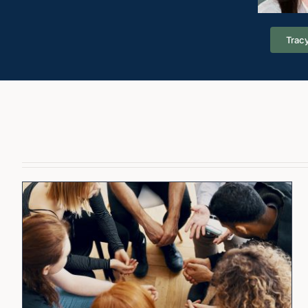
Tracy