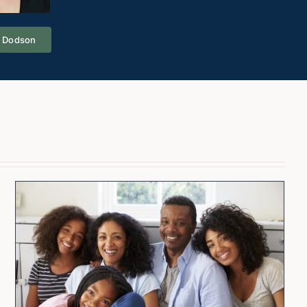
a Dodson