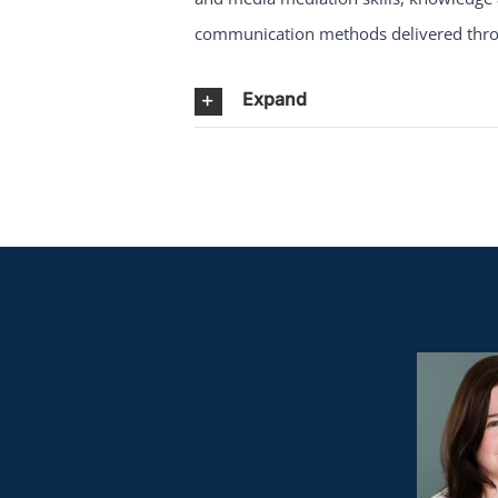
communication methods delivered throu
Expand