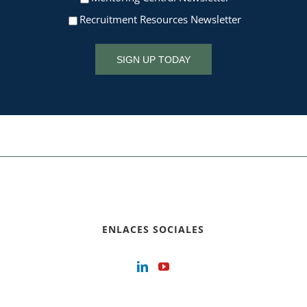
Recruitment Resources Newsletter
SIGN UP TODAY
ENLACES SOCIALES