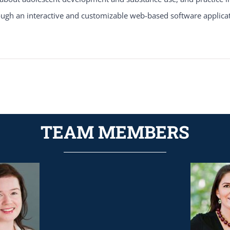
gh an interactive and customizable web-based software applicat
TEAM MEMBERS