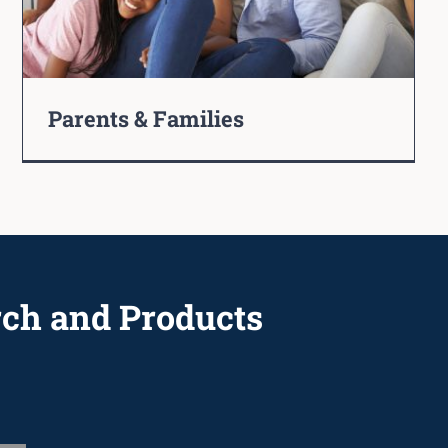
Parents & Families
rch and Products