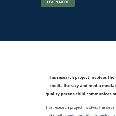
LEARN MORE
This research project involves th
media literacy and media mediati
quality parent-child communication
This research project involves the deve
and media mediation skills, knowledge 