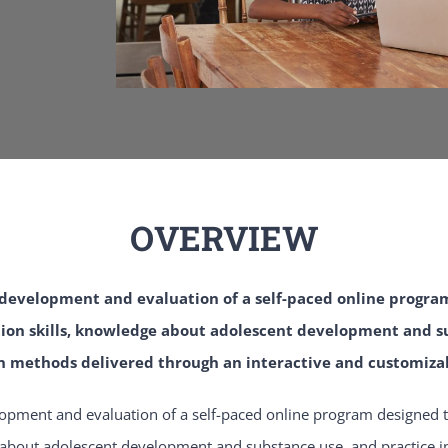
OVERVIEW
e development and evaluation of a self-paced online progra
on skills, knowledge about adolescent development and su
 methods delivered through an interactive and customiza
lopment and evaluation of a self-paced online program designed t
about adolescent development and substance use, and practice in 