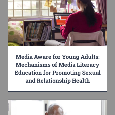
Media Aware for Young Adults:
Mechanisms of Media Literacy
Education for Promoting Sexual
and Relationship Health