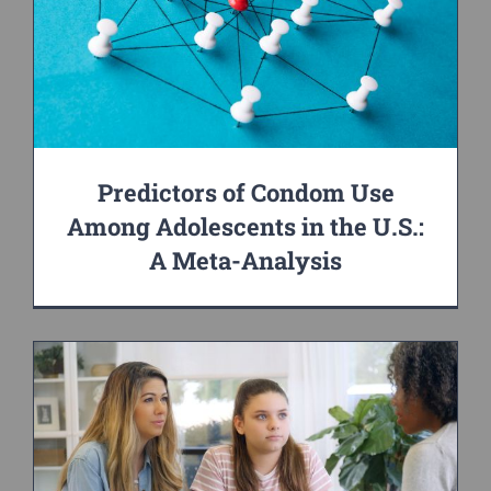
Predictors of Condom Use
Among Adolescents in the U.S.:
A Meta-Analysis