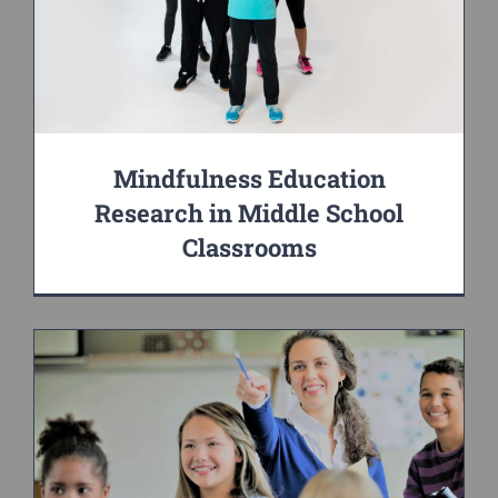
Mindfulness Education
Research in Middle School
Classrooms