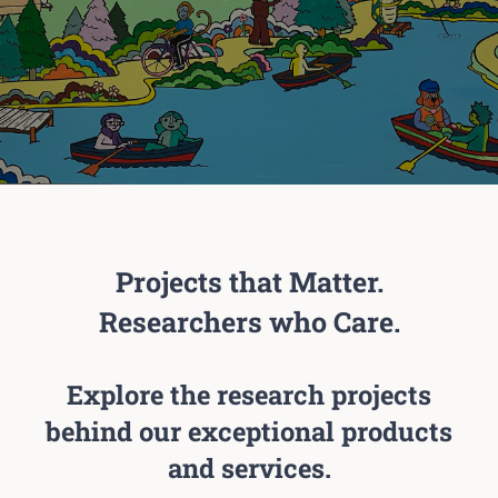
Projects that Matter.
Researchers who Care.
Explore the research projects
behind our exceptional products
and services.