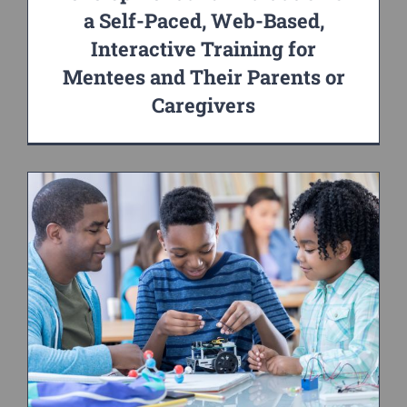
a Self-Paced, Web-Based,
Interactive Training for
Mentees and Their Parents or
Caregivers