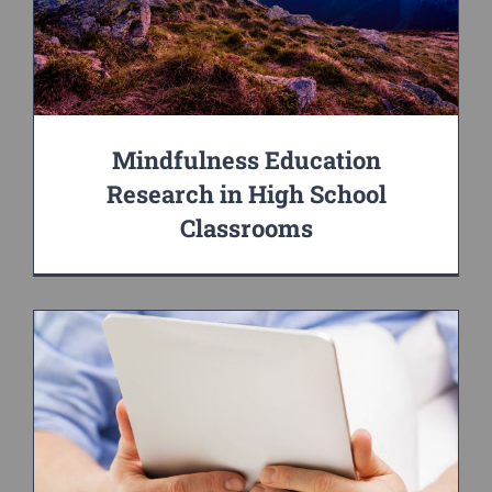
Mindfulness Education
Research in High School
Classrooms