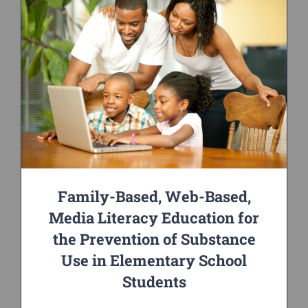
Family-Based, Web-Based,
Media Literacy Education for
the Prevention of Substance
Use in Elementary School
Students