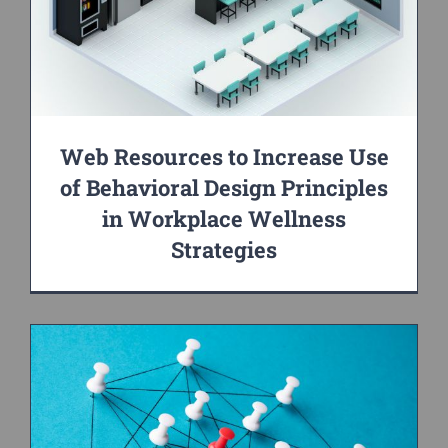
Web Resources to Increase Use
of Behavioral Design Principles
in Workplace Wellness
Strategies