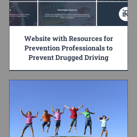
Website with Resources for
Prevention Professionals to
Prevent Drugged Driving