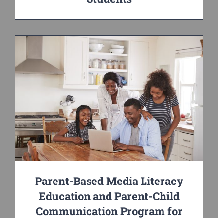
Parent-Based Media Literacy
Education and Parent-Child
Communication Program for