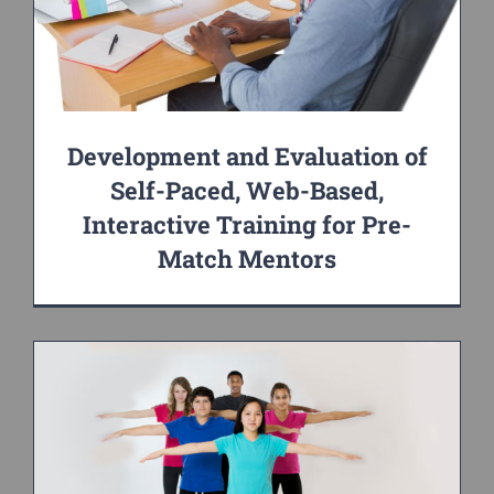
Development and Evaluation of
Self-Paced, Web-Based,
Interactive Training for Pre-
Match Mentors