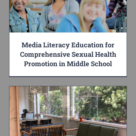
Media Literacy Education for
Comprehensive Sexual Health
Promotion in Middle School