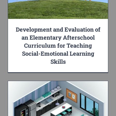
Development and Evaluation of
an Elementary Afterschool
Curriculum for Teaching
Social-Emotional Learning
Skills