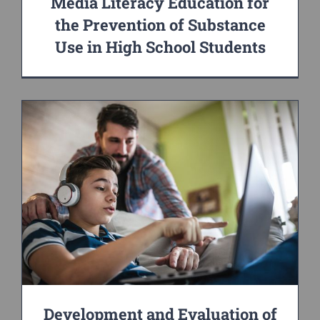
Media Literacy Education for
the Prevention of Substance
Use in High School Students
Development and Evaluation of