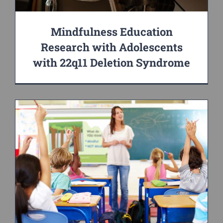
Mindfulness Education
Research with Adolescents
with 22q11 Deletion Syndrome