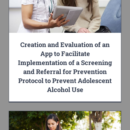
Creation and Evaluation of an
App to Facilitate
Implementation of a Screening
and Referral for Prevention
Protocol to Prevent Adolescent
Alcohol Use