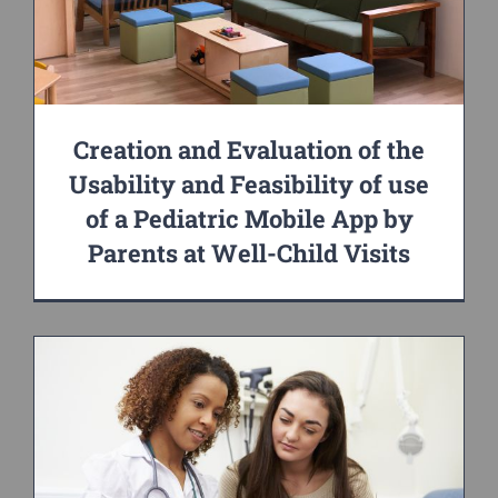
Creation and Evaluation of the
Usability and Feasibility of use
of a Pediatric Mobile App by
Parents at Well-Child Visits