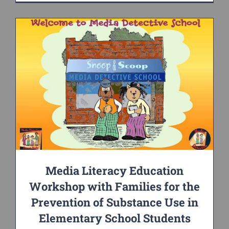
Media Literacy Education
Workshop with Families for the
Prevention of Substance Use in
Elementary School Students