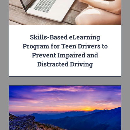
Skills-Based eLearning
Program for Teen Drivers to
Prevent Impaired and
Distracted Driving