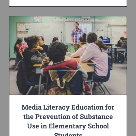
Media Literacy Education for
the Prevention of Substance
Use in Elementary School
Students