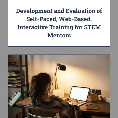
Development and Evaluation of
Self-Paced, Web-Based,
Interactive Training for STEM
Mentors