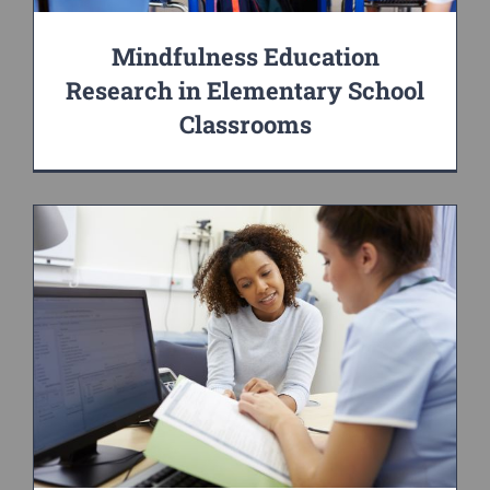
Mindfulness Education
Research in Elementary School
Classrooms