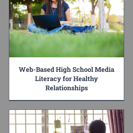
Web-Based High School Media
Literacy for Healthy
Relationships