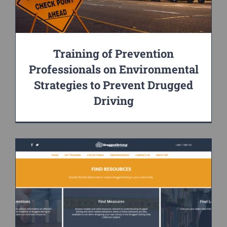
Training of Prevention
Professionals on Environmental
Strategies to Prevent Drugged
Driving