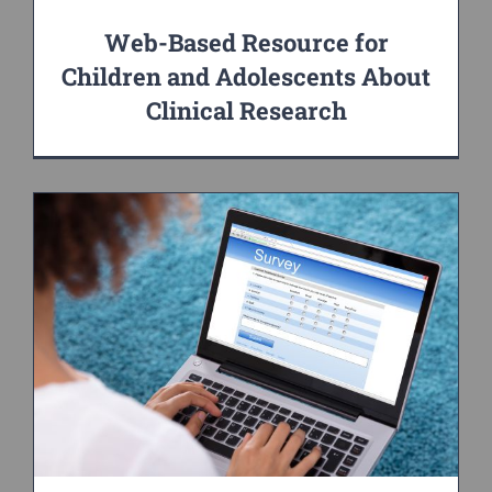
Web-Based Resource for
Children and Adolescents About
Clinical Research