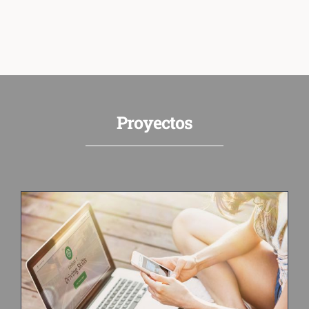
Proyectos