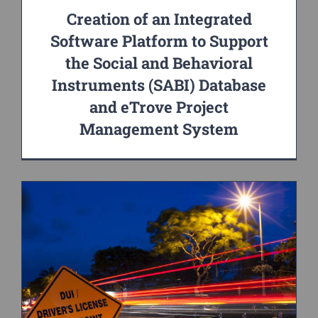
Creation of an Integrated
Software Platform to Support
the Social and Behavioral
Instruments (SABI) Database
and eTrove Project
Management System