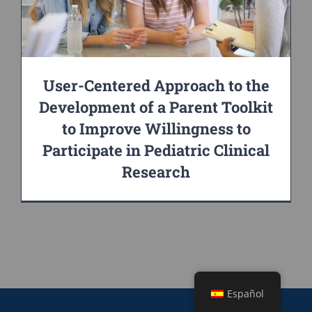
User-Centered Approach to the
Development of a Parent Toolkit
to Improve Willingness to
Participate in Pediatric Clinical
Research
Español