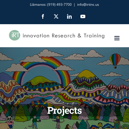
Skip
Llámanos: (919) 493-7700
|
info@irtinc.us
to
Facebook
X
LinkedIn
YouTube
content
Projects