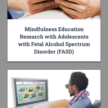
Mindfulness Education
Research with Adolescents
with Fetal Alcohol Spectrum
Disorder (FASD)