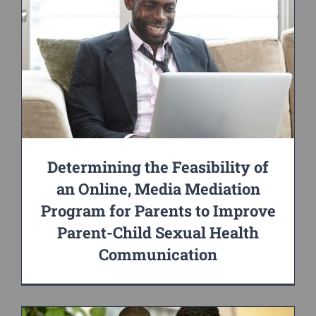
Determining the Feasibility of
an Online, Media Mediation
Program for Parents to Improve
Parent-Child Sexual Health
Communication