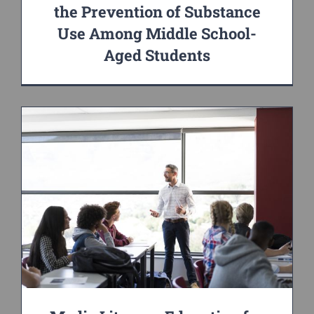
the Prevention of Substance
Use Among Middle School-
Aged Students