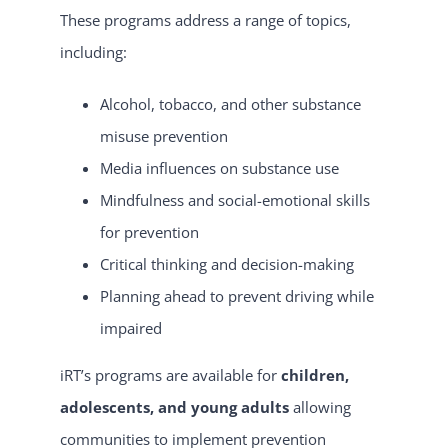
These programs address a range of topics,
including:
Alcohol, tobacco, and other substance
misuse prevention
Media influences on substance use
Mindfulness and social-emotional skills
for prevention
Critical thinking and decision-making
Planning ahead to prevent driving while
impaired
iRT’s programs are available for
children,
adolescents, and young adults
allowing
communities to implement prevention