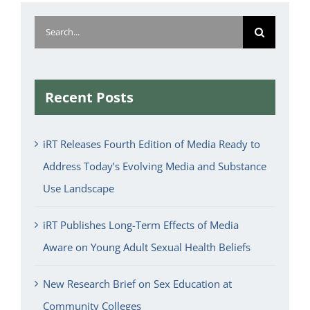
Search
for:
Recent Posts
iRT Releases Fourth Edition of Media Ready to
Address Today’s Evolving Media and Substance
Use Landscape
iRT Publishes Long-Term Effects of Media
Aware on Young Adult Sexual Health Beliefs
New Research Brief on Sex Education at
Community Colleges