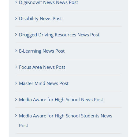
DigiKnowIt News News Post
Disability News Post
Drugged Driving Resources News Post
E-Learning News Post
Focus Area News Post
Master Mind News Post
Media Aware for High School News Post
Media Aware for High School Students News
Post