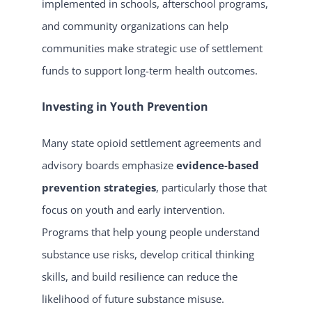
implemented in schools, afterschool programs,
and community organizations can help
communities make strategic use of settlement
funds to support long-term health outcomes.
Investing in Youth Prevention
Many state opioid settlement agreements and
advisory boards emphasize
evidence-based
prevention strategies
, particularly those that
focus on youth and early intervention.
Programs that help young people understand
substance use risks, develop critical thinking
skills, and build resilience can reduce the
likelihood of future substance misuse.