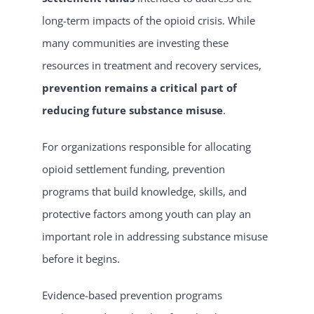
long-term impacts of the opioid crisis. While
many communities are investing these
resources in treatment and recovery services,
prevention remains a critical part of
reducing future substance misuse
.
For organizations responsible for allocating
opioid settlement funding, prevention
programs that build knowledge, skills, and
protective factors among youth can play an
important role in addressing substance misuse
before it begins.
Evidence-based prevention programs