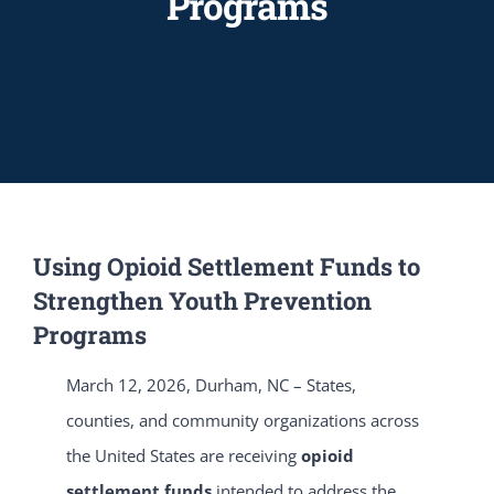
Programs
Using Opioid Settlement Funds to
Strengthen Youth Prevention
Programs
March 12, 2026, Durham, NC – States,
counties, and community organizations across
the United States are receiving
opioid
settlement funds
intended to address the