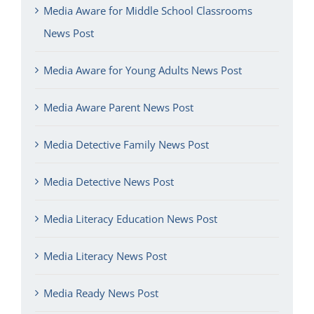
Media Aware for Middle School Classrooms
News Post
Media Aware for Young Adults News Post
Media Aware Parent News Post
Media Detective Family News Post
Media Detective News Post
Media Literacy Education News Post
Media Literacy News Post
Media Ready News Post