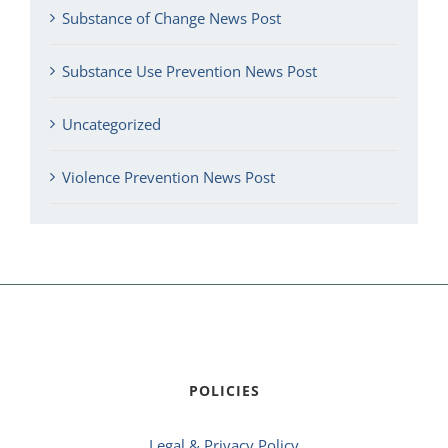
Substance of Change News Post
Substance Use Prevention News Post
Uncategorized
Violence Prevention News Post
POLICIES
Legal & Privacy Policy