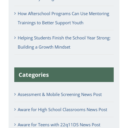
How Afterschool Programs Can Use Mentoring
Trainings to Better Support Youth
Helping Students Finish the School Year Strong:
Building a Growth Mindset
Categories
Assessment & Mobile Screening News Post
Aware for High School Classrooms News Post
Aware for Teens with 22q11DS News Post