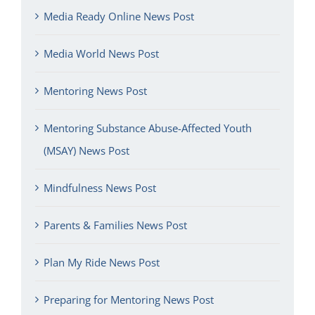
Media Ready Online News Post
Media World News Post
Mentoring News Post
Mentoring Substance Abuse-Affected Youth
(MSAY) News Post
Mindfulness News Post
Parents & Families News Post
Plan My Ride News Post
Preparing for Mentoring News Post