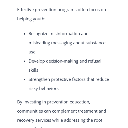
Effective prevention programs often focus on
helping youth:
Recognize misinformation and
misleading messaging about substance
use
Develop decision-making and refusal
skills
Strengthen protective factors that reduce
risky behaviors
By investing in prevention education,
communities can complement treatment and
recovery services while addressing the root