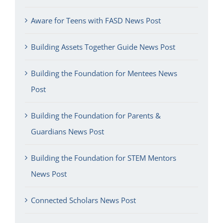
Aware for Teens with FASD News Post
Building Assets Together Guide News Post
Building the Foundation for Mentees News
Post
Building the Foundation for Parents &
Guardians News Post
Building the Foundation for STEM Mentors
News Post
Connected Scholars News Post