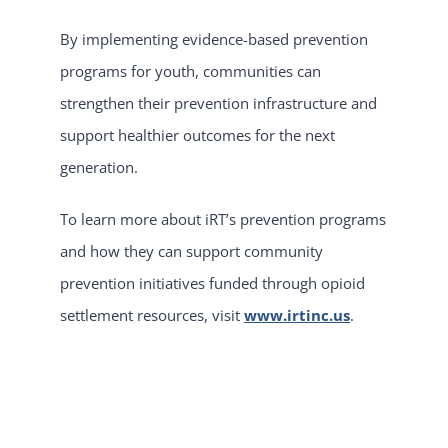
By implementing evidence-based prevention
programs for youth, communities can
strengthen their prevention infrastructure and
support healthier outcomes for the next
generation.
To learn more about iRT’s prevention programs
and how they can support community
prevention initiatives funded through opioid
settlement resources, visit
www.irtinc.us
.