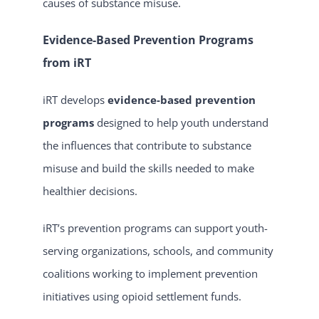
causes of substance misuse.
Evidence-Based Prevention Programs
from iRT
iRT develops
evidence-based prevention
programs
designed to help youth understand
the influences that contribute to substance
misuse and build the skills needed to make
healthier decisions.
iRT’s prevention programs can support youth-
serving organizations, schools, and community
coalitions working to implement prevention
initiatives using opioid settlement funds.