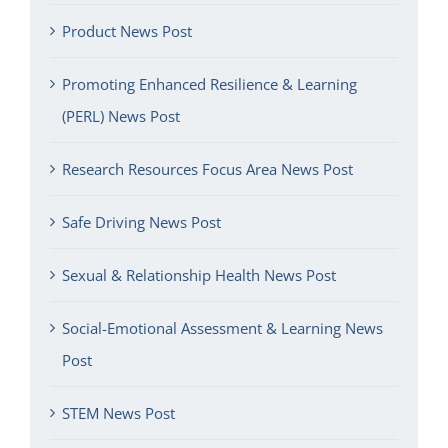
Product News Post
Promoting Enhanced Resilience & Learning
(PERL) News Post
Research Resources Focus Area News Post
Safe Driving News Post
Sexual & Relationship Health News Post
Social-Emotional Assessment & Learning News
Post
STEM News Post