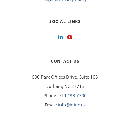
SOCIAL LINKS
CONTACT US
600 Park Offices Drive, Suite 105
Durham, NC 27713
Phone:
919.493.7700
Email:
info@irtinc.us