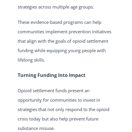
strategies across multiple age groups.
These evidence-based programs can help
communities implement prevention initiatives
that align with the goals of opioid settlement
funding while equipping young people with
lifelong skills.
Turning Funding Into Impact
Opioid settlement funds present an
opportunity for communities to invest in
strategies that not only respond to the opioid
crisis today but also help prevent future
substance misuse.