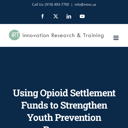
Skip
Call Us: (919) 493-7700
|
info@irtinc.us
to
Facebook
X
LinkedIn
YouTube
content
Using Opioid Settlement
Funds to Strengthen
Youth Prevention