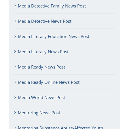
Media Detective Family News Post
Media Detective News Post
Media Literacy Education News Post
Media Literacy News Post
Media Ready News Post
Media Ready Online News Post
Media World News Post
Mentoring News Post
Mentoring Substance Abuse-Affected Youth