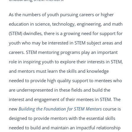
As the numbers of youth pursuing careers or higher
education in science, technology, engineering, and math
(STEM) dwindles, there is a growing need for support for
youth who may be interested in STEM subject areas and
careers. STEM mentoring programs play an important
role in inspiring youth to explore their interests in STEM,
and mentors must learn the skills and knowledge
needed to provide high quality support to mentees who
are underrepresented in these fields and build the
interest and engagement of their mentees in STEM. The
new
Building the Foundation for STEM Mentors
course is
designed to provide mentors with the essential skills
needed to build and maintain an impactful relationship