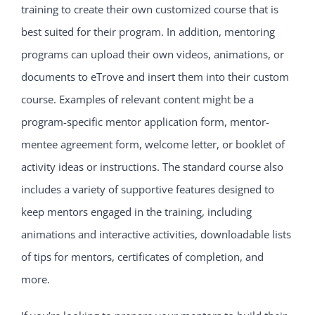
training to create their own customized course that is
best suited for their program. In addition, mentoring
programs can upload their own videos, animations, or
documents to eTrove and insert them into their custom
course. Examples of relevant content might be a
program-specific mentor application form, mentor-
mentee agreement form, welcome letter, or booklet of
activity ideas or instructions. The standard course also
includes a variety of supportive features designed to
keep mentors engaged in the training, including
animations and interactive activities, downloadable lists
of tips for mentors, certificates of completion, and
more.