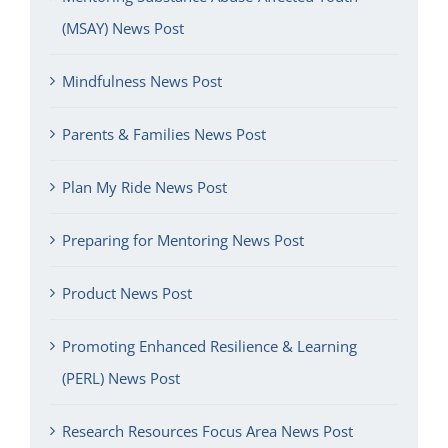
(MSAY) News Post
Mindfulness News Post
Parents & Families News Post
Plan My Ride News Post
Preparing for Mentoring News Post
Product News Post
Promoting Enhanced Resilience & Learning
(PERL) News Post
Research Resources Focus Area News Post