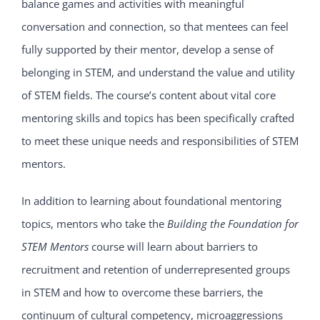
balance games and activities with meaningful
conversation and connection, so that mentees can feel
fully supported by their mentor, develop a sense of
belonging in STEM, and understand the value and utility
of STEM fields. The course’s content about vital core
mentoring skills and topics has been specifically crafted
to meet these unique needs and responsibilities of STEM
mentors.
In addition to learning about foundational mentoring
topics, mentors who take the
Building the Foundation for
STEM Mentors
course will learn about barriers to
recruitment and retention of underrepresented groups
in STEM and how to overcome these barriers, the
continuum of cultural competency, microaggressions