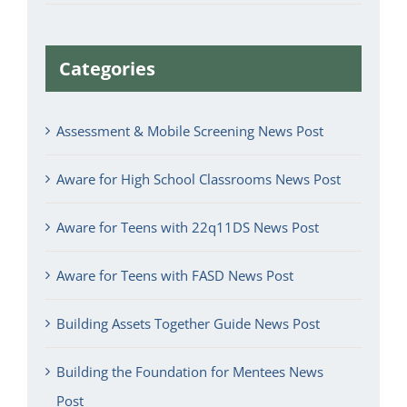
Categories
Assessment & Mobile Screening News Post
Aware for High School Classrooms News Post
Aware for Teens with 22q11DS News Post
Aware for Teens with FASD News Post
Building Assets Together Guide News Post
Building the Foundation for Mentees News
Post