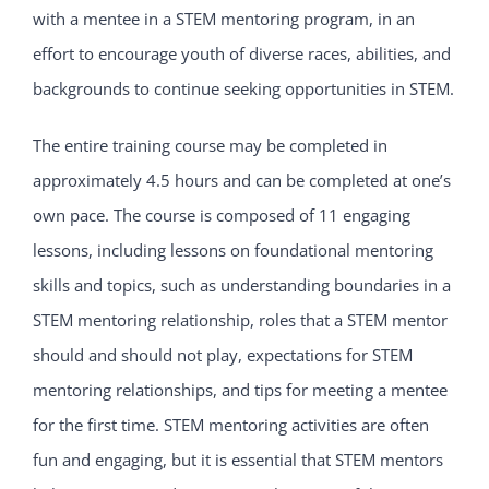
with a mentee in a STEM mentoring program, in an
effort to encourage youth of diverse races, abilities, and
backgrounds to continue seeking opportunities in STEM.
The entire training course may be completed in
approximately 4.5 hours and can be completed at one’s
own pace. The course is composed of 11 engaging
lessons, including lessons on foundational mentoring
skills and topics, such as understanding boundaries in a
STEM mentoring relationship, roles that a STEM mentor
should and should not play, expectations for STEM
mentoring relationships, and tips for meeting a mentee
for the first time. STEM mentoring activities are often
fun and engaging, but it is essential that STEM mentors