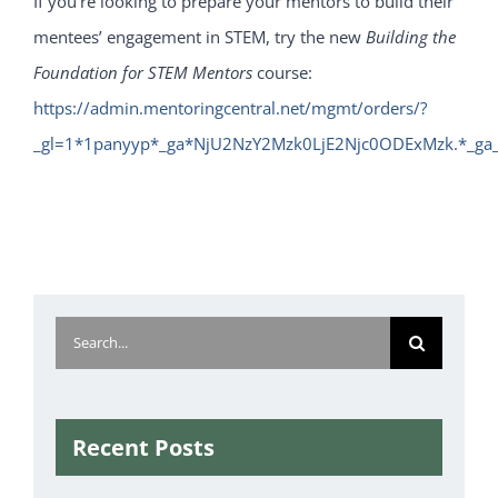
If you’re looking to prepare your mentors to build their
mentees’ engagement in STEM, try the new
Building the
Foundation for STEM Mentors
course:
https://admin.mentoringcentral.net/mgmt/orders/?
_gl=1*1panyyp*_ga*NjU2NzY2Mzk0LjE2Njc0ODExMzk.*_g
Search
for:
Recent Posts