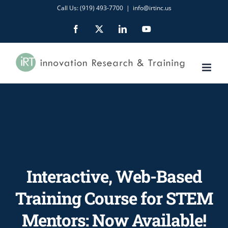
Skip
Call Us: (919) 493-7700
|
info@irtinc.us
to
Facebook
X
LinkedIn
YouTube
content
Interactive, Web-Based
Training Course for STEM
Mentors: Now Available!