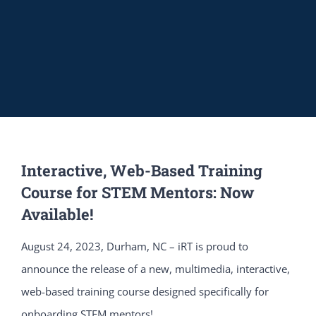
Interactive, Web-Based Training
Course for STEM Mentors: Now
Available!
August 24, 2023, Durham, NC – iRT is proud to
announce the release of a new, multimedia, interactive,
web-based training course designed specifically for
onboarding STEM mentors!