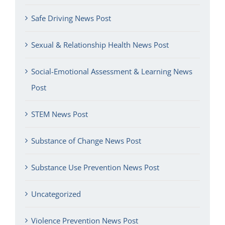
Safe Driving News Post
Sexual & Relationship Health News Post
Social-Emotional Assessment & Learning News
Post
STEM News Post
Substance of Change News Post
Substance Use Prevention News Post
Uncategorized
Violence Prevention News Post