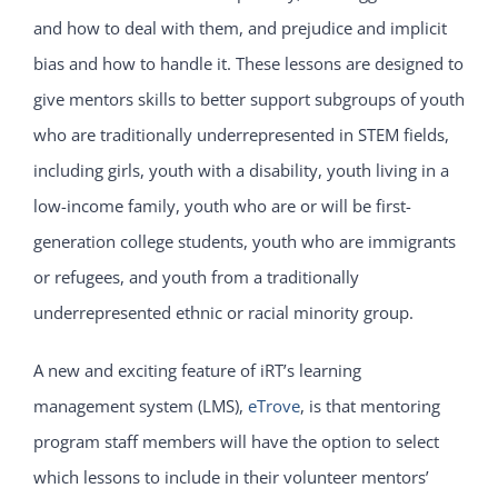
and how to deal with them, and prejudice and implicit
bias and how to handle it. These lessons are designed to
give mentors skills to better support subgroups of youth
who are traditionally underrepresented in STEM fields,
including girls, youth with a disability, youth living in a
low-income family, youth who are or will be first-
generation college students, youth who are immigrants
or refugees, and youth from a traditionally
underrepresented ethnic or racial minority group.
A new and exciting feature of iRT’s learning
management system (LMS),
eTrove
, is that mentoring
program staff members will have the option to select
which lessons to include in their volunteer mentors’