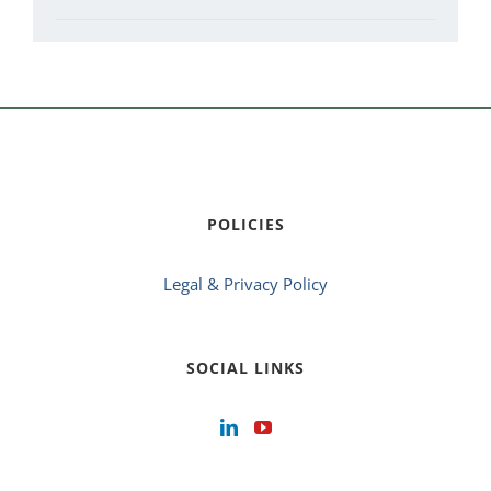
POLICIES
Legal & Privacy Policy
SOCIAL LINKS