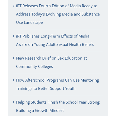
iRT Releases Fourth Edition of Media Ready to
Address Today’s Evolving Media and Substance
Use Landscape
iRT Publishes Long-Term Effects of Media
Aware on Young Adult Sexual Health Beliefs
New Research Brief on Sex Education at
Community Colleges
How Afterschool Programs Can Use Mentoring
Trainings to Better Support Youth
Helping Students Finish the School Year Strong:
Building a Growth Mindset