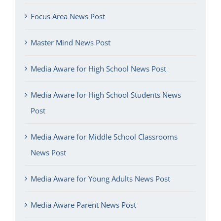
Focus Area News Post
Master Mind News Post
Media Aware for High School News Post
Media Aware for High School Students News
Post
Media Aware for Middle School Classrooms
News Post
Media Aware for Young Adults News Post
Media Aware Parent News Post