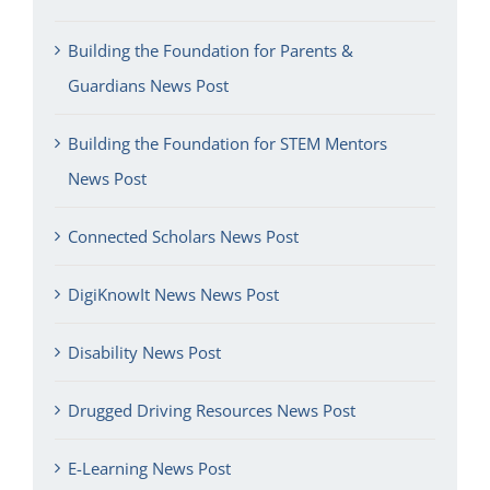
Building the Foundation for Parents &
Guardians News Post
Building the Foundation for STEM Mentors
News Post
Connected Scholars News Post
DigiKnowIt News News Post
Disability News Post
Drugged Driving Resources News Post
E-Learning News Post