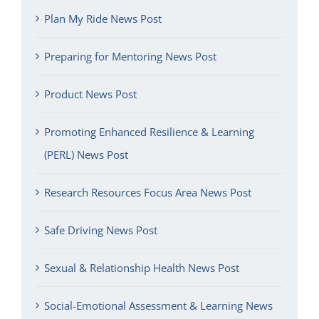
Plan My Ride News Post
Preparing for Mentoring News Post
Product News Post
Promoting Enhanced Resilience & Learning
(PERL) News Post
Research Resources Focus Area News Post
Safe Driving News Post
Sexual & Relationship Health News Post
Social-Emotional Assessment & Learning News