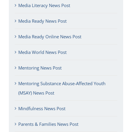
Media Literacy News Post
Media Ready News Post
Media Ready Online News Post
Media World News Post
Mentoring News Post
Mentoring Substance Abuse-Affected Youth
(MSAY) News Post
Mindfulness News Post
Parents & Families News Post