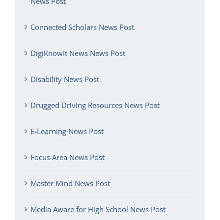
News Post
Connected Scholars News Post
DigiKnowIt News News Post
Disability News Post
Drugged Driving Resources News Post
E-Learning News Post
Focus Area News Post
Master Mind News Post
Media Aware for High School News Post