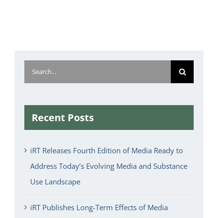
Search
for:
Recent Posts
iRT Releases Fourth Edition of Media Ready to
Address Today’s Evolving Media and Substance
Use Landscape
iRT Publishes Long-Term Effects of Media