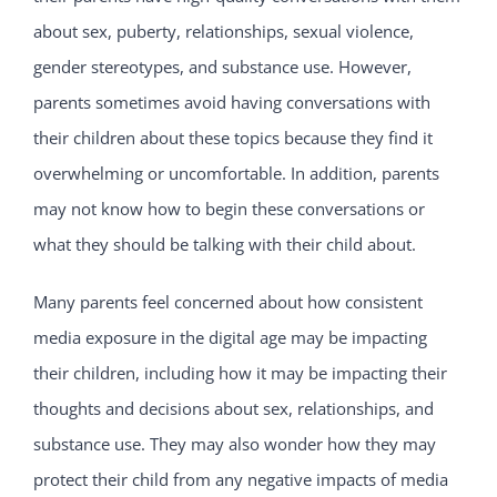
about sex, puberty, relationships, sexual violence,
gender stereotypes, and substance use. However,
parents sometimes avoid having conversations with
their children about these topics because they find it
overwhelming or uncomfortable. In addition, parents
may not know how to begin these conversations or
what they should be talking with their child about.
Many parents feel concerned about how consistent
media exposure in the digital age may be impacting
their children, including how it may be impacting their
thoughts and decisions about sex, relationships, and
substance use. They may also wonder how they may
protect their child from any negative impacts of media