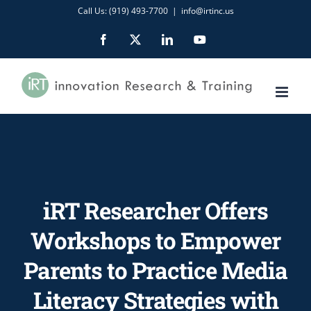
Skip
Call Us: (919) 493-7700
|
info@irtinc.us
to
Facebook
X
LinkedIn
YouTube
content
iRT Researcher Offers
Workshops to Empower
Parents to Practice Media
Literacy Strategies with