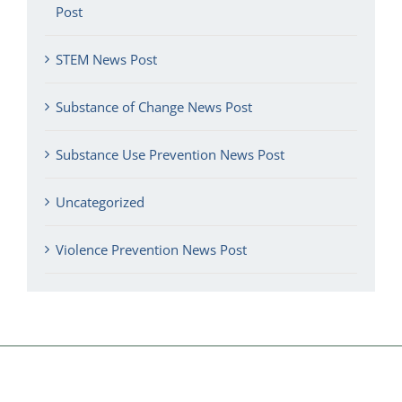
Post
STEM News Post
Substance of Change News Post
Substance Use Prevention News Post
Uncategorized
Violence Prevention News Post