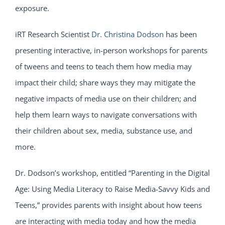
exposure.
iRT Research Scientist
Dr. Christina Dodson
has been
presenting interactive, in-person workshops for parents
of tweens and teens to teach them how media may
impact their child; share ways they may mitigate the
negative impacts of media use on their children; and
help them learn ways to navigate conversations with
their children about sex, media, substance use, and
more.
Dr. Dodson’s workshop, entitled “Parenting in the Digital
Age: Using Media Literacy to Raise Media-Savvy Kids and
Teens,” provides parents with insight about how teens
are interacting with media today and how the media