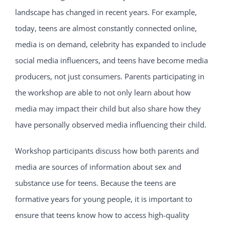
landscape has changed in recent years. For example,
today, teens are almost constantly connected online,
media is on demand, celebrity has expanded to include
social media influencers, and teens have become media
producers, not just consumers. Parents participating in
the workshop are able to not only learn about how
media may impact their child but also share how they
have personally observed media influencing their child.
Workshop participants discuss how both parents and
media are sources of information about sex and
substance use for teens. Because the teens are
formative years for young people, it is important to
ensure that teens know how to access high-quality