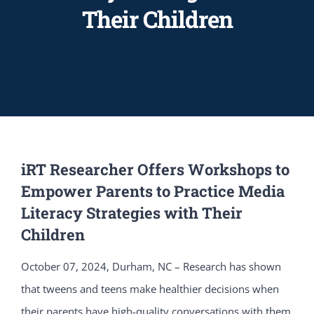
Their Children
iRT Researcher Offers Workshops to
Empower Parents to Practice Media
Literacy Strategies with Their
Children
October 07, 2024, Durham, NC – Research has shown
that tweens and teens make healthier decisions when
their parents have high-quality conversations with them