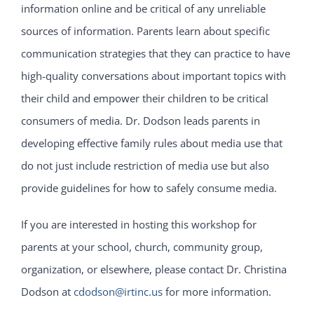
information online and be critical of any unreliable
sources of information. Parents learn about specific
communication strategies that they can practice to have
high-quality conversations about important topics with
their child and empower their children to be critical
consumers of media. Dr. Dodson leads parents in
developing effective family rules about media use that
do not just include restriction of media use but also
provide guidelines for how to safely consume media.
If you are interested in hosting this workshop for
parents at your school, church, community group,
organization, or elsewhere, please contact Dr. Christina
Dodson at
cdodson@irtinc.us
for more information.