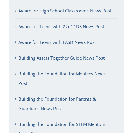
Aware for High School Classrooms News Post
Aware for Teens with 22q11DS News Post
Aware for Teens with FASD News Post
Building Assets Together Guide News Post
Building the Foundation for Mentees News
Post
Building the Foundation for Parents &
Guardians News Post
Building the Foundation for STEM Mentors