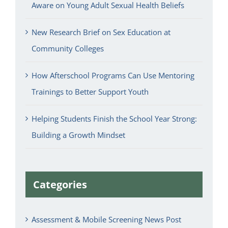
Aware on Young Adult Sexual Health Beliefs
New Research Brief on Sex Education at
Community Colleges
How Afterschool Programs Can Use Mentoring
Trainings to Better Support Youth
Helping Students Finish the School Year Strong:
Building a Growth Mindset
Categories
Assessment & Mobile Screening News Post