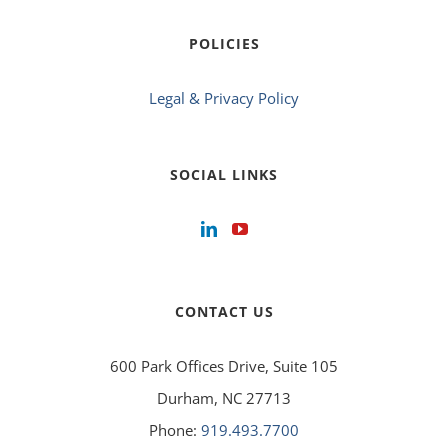
POLICIES
Legal & Privacy Policy
SOCIAL LINKS
CONTACT US
600 Park Offices Drive, Suite 105
Durham, NC 27713
Phone:
919.493.7700