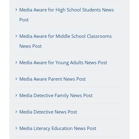
Media Aware for High School Students News
Post
Media Aware for Middle School Classrooms
News Post
Media Aware for Young Adults News Post
Media Aware Parent News Post
Media Detective Family News Post
Media Detective News Post
Media Literacy Education News Post