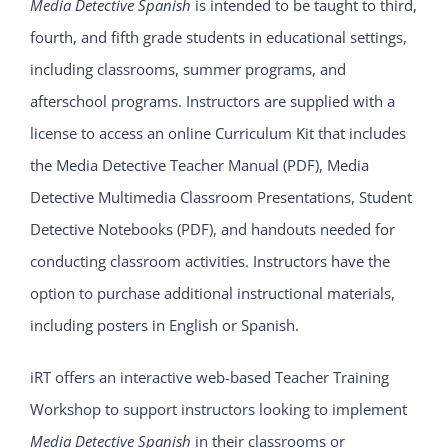
Media Detective Spanish
is intended to be taught to third,
fourth, and fifth grade students in educational settings,
including classrooms, summer programs, and
afterschool programs. Instructors are supplied with a
license to access an online Curriculum Kit that includes
the Media Detective Teacher Manual (PDF), Media
Detective Multimedia Classroom Presentations, Student
Detective Notebooks (PDF), and handouts needed for
conducting classroom activities. Instructors have the
option to purchase additional instructional materials,
including posters in English or Spanish.
iRT offers an interactive web-based Teacher Training
Workshop to support instructors looking to implement
Media Detective Spanish
in their classrooms or