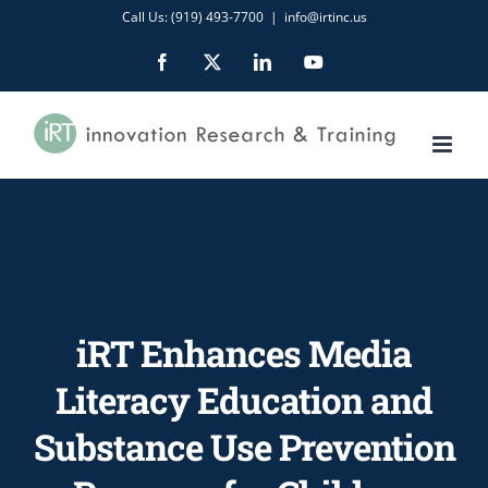
Skip
Call Us: (919) 493-7700
|
info@irtinc.us
to
Facebook
X
LinkedIn
YouTube
content
iRT Enhances Media
Literacy Education and
Substance Use Prevention