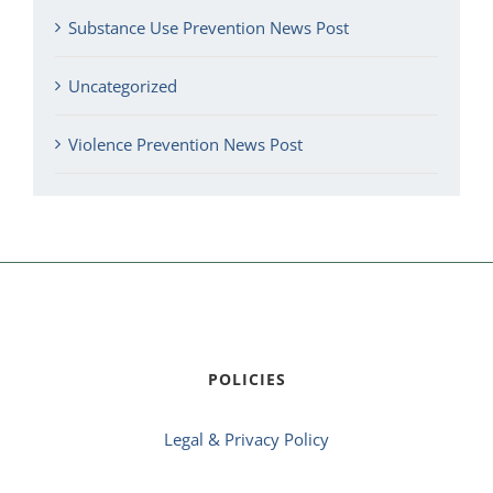
Substance Use Prevention News Post
Uncategorized
Violence Prevention News Post
POLICIES
Legal & Privacy Policy