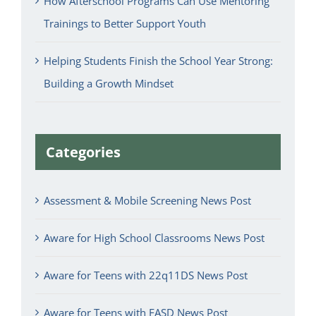
How Afterschool Programs Can Use Mentoring
Trainings to Better Support Youth
Helping Students Finish the School Year Strong:
Building a Growth Mindset
Categories
Assessment & Mobile Screening News Post
Aware for High School Classrooms News Post
Aware for Teens with 22q11DS News Post
Aware for Teens with FASD News Post