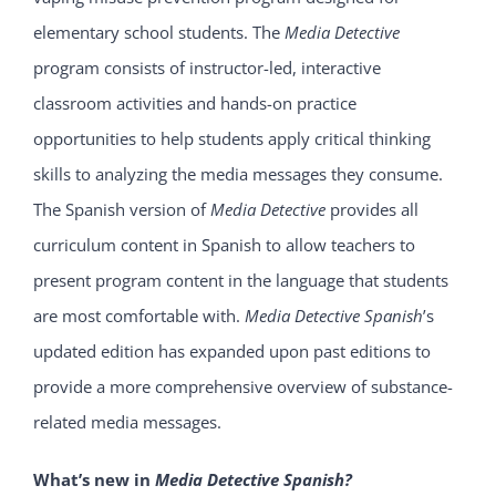
elementary school students. The
Media Detective
program consists of instructor-led, interactive
classroom activities and hands-on practice
opportunities to help students apply critical thinking
skills to analyzing the media messages they consume.
The Spanish version of
Media Detective
provides all
curriculum content in Spanish to allow teachers to
present program content in the language that students
are most comfortable with.
Media Detective Spanish
’s
updated edition has expanded upon past editions to
provide a more comprehensive overview of substance-
related media messages.
What’s new in
Media Detective Spanish
?