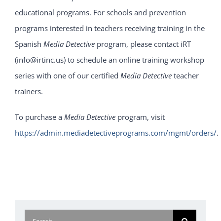
educational programs. For schools and prevention
programs interested in teachers receiving training in the
Spanish
Media Detective
program, please contact iRT
(info@irtinc.us) to schedule an online training workshop
series with one of our certified
Media Detective
teacher
trainers.
To purchase a
Media Detective
program, visit
https://admin.mediadetectiveprograms.com/mgmt/orders/
.
Search