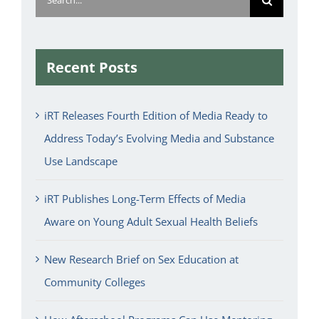
for:
Recent Posts
iRT Releases Fourth Edition of Media Ready to
Address Today’s Evolving Media and Substance
Use Landscape
iRT Publishes Long-Term Effects of Media
Aware on Young Adult Sexual Health Beliefs
New Research Brief on Sex Education at
Community Colleges