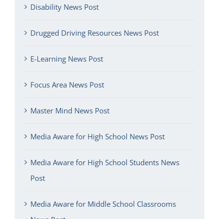
Disability News Post
Drugged Driving Resources News Post
E-Learning News Post
Focus Area News Post
Master Mind News Post
Media Aware for High School News Post
Media Aware for High School Students News
Post
Media Aware for Middle School Classrooms