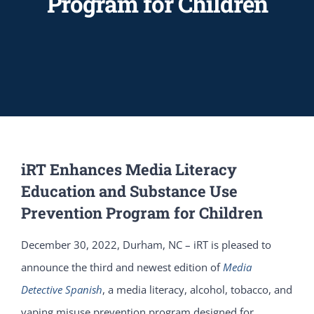
Program for Children
iRT Enhances Media Literacy
Education and Substance Use
Prevention Program for Children
December 30, 2022, Durham, NC – iRT is pleased to
announce the third and newest edition of
Media
Detective Spanish
, a media literacy, alcohol, tobacco, and
vaping misuse prevention program designed for