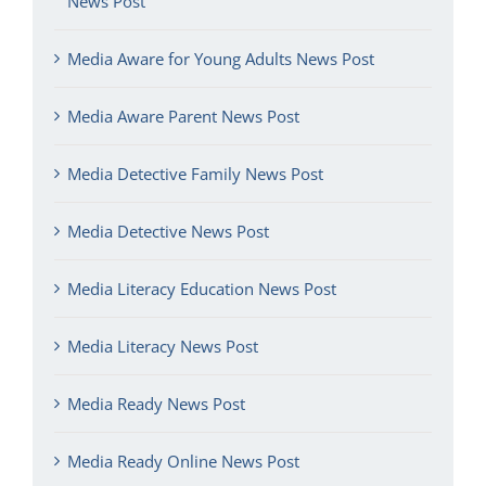
News Post
Media Aware for Young Adults News Post
Media Aware Parent News Post
Media Detective Family News Post
Media Detective News Post
Media Literacy Education News Post
Media Literacy News Post
Media Ready News Post
Media Ready Online News Post