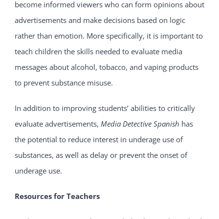
become informed viewers who can form opinions about
advertisements and make decisions based on logic
rather than emotion. More specifically, it is important to
teach children the skills needed to evaluate media
messages about alcohol, tobacco, and vaping products
to prevent substance misuse.
In addition to improving students’ abilities to critically
evaluate advertisements,
Media Detective
Spanish
has
the potential to reduce interest in underage use of
substances, as well as delay or prevent the onset of
underage use.
Resources for Teachers