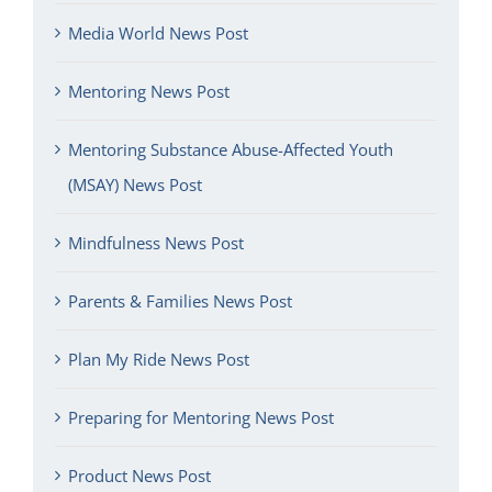
Media World News Post
Mentoring News Post
Mentoring Substance Abuse-Affected Youth
(MSAY) News Post
Mindfulness News Post
Parents & Families News Post
Plan My Ride News Post
Preparing for Mentoring News Post
Product News Post