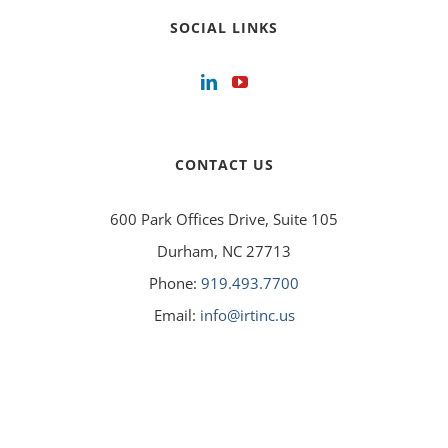
SOCIAL LINKS
CONTACT US
600 Park Offices Drive, Suite 105
Durham, NC 27713
Phone:
919.493.7700
Email:
info@irtinc.us