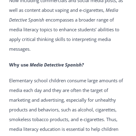
Now including commercials and social media posts, as
well as content about vaping and e-cigarettes,
Media
Detective Spanish
encompasses a broader range of
media literacy topics to enhance students’ abilities to
apply critical thinking skills to interpreting media
messages.
Why use
Media Detective Spanish
?
Elementary school children consume large amounts of
media each day and they are often the target of
marketing and advertising, especially for unhealthy
products and behaviors, such as alcohol, cigarettes,
smokeless tobacco products, and e-cigarettes. Thus,
media literacy education is essential to help children