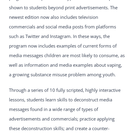
shown to students beyond print advertisements. The
newest edition now also includes television
commercials and social media posts from platforms
such as Twitter and Instagram. In these ways, the
program now includes examples of current forms of
media messages children are most likely to consume, as
well as information and media examples about vaping,
a growing substance misuse problem among youth.
Through a series of 10 fully scripted, highly interactive
lessons, students learn skills to deconstruct media
messages found in a wide range of types of
advertisements and commercials; practice applying
these deconstruction skills; and create a counter-