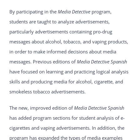
By participating in the
Media Detective
program,
students are taught to analyze advertisements,
particularly advertisements containing pro-drug
messages about alcohol, tobacco, and vaping products,
in order to make informed decisions about media
messages. Previous editions of
Media Detective Spanish
have focused on learning and practicing logical analysis
skills and producing media for alcohol, cigarette, and
smokeless tobacco advertisements.
The new, improved edition of
Media Detective Spanish
has added program sections for student analysis of e-
cigarettes and vaping advertisements. In addition, the
program has expanded the types of media examples