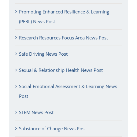
Promoting Enhanced Resilience & Learning
(PERL) News Post
Research Resources Focus Area News Post
Safe Driving News Post
Sexual & Relationship Health News Post
Social-Emotional Assessment & Learning News
Post
STEM News Post
Substance of Change News Post