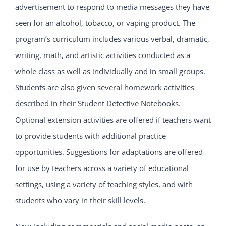
advertisement to respond to media messages they have
seen for an alcohol, tobacco, or vaping product. The
program’s curriculum includes various verbal, dramatic,
writing, math, and artistic activities conducted as a
whole class as well as individually and in small groups.
Students are also given several homework activities
described in their Student Detective Notebooks.
Optional extension activities are offered if teachers want
to provide students with additional practice
opportunities. Suggestions for adaptations are offered
for use by teachers across a variety of educational
settings, using a variety of teaching styles, and with
students who vary in their skill levels.