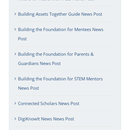
Building Assets Together Guide News Post
Building the Foundation for Mentees News
Post
Building the Foundation for Parents &
Guardians News Post
Building the Foundation for STEM Mentors
News Post
Connected Scholars News Post
DigiKnowIt News News Post