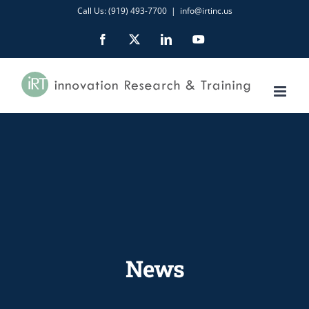
Skip
Call Us: (919) 493-7700
|
info@irtinc.us
to
Facebook
X
LinkedIn
YouTube
content
News