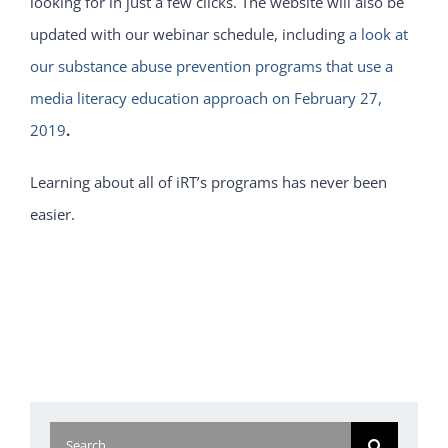
looking for in just a few clicks. The website will also be
updated with our webinar schedule, including
a look at
our substance abuse prevention programs that use a
media literacy education approach on February 27,
2019
.
Learning about all of iRT’s programs has never been
easier.
Search