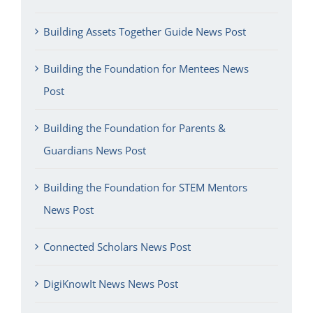
Building Assets Together Guide News Post
Building the Foundation for Mentees News
Post
Building the Foundation for Parents &
Guardians News Post
Building the Foundation for STEM Mentors
News Post
Connected Scholars News Post
DigiKnowIt News News Post