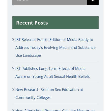
for:
Recent Posts
iRT Releases Fourth Edition of Media Ready to
Address Today’s Evolving Media and Substance
Use Landscape
iRT Publishes Long-Term Effects of Media
Aware on Young Adult Sexual Health Beliefs
New Research Brief on Sex Education at
Community Colleges
How Afterschool Programs Can Use Mentoring