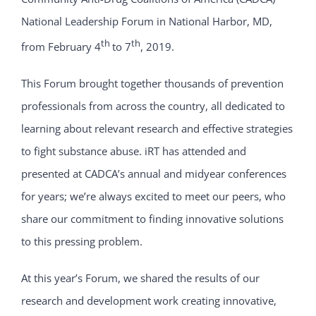
National Leadership Forum in National Harbor, MD,
th
th
from February 4
to 7
, 2019.
This Forum brought together thousands of prevention
professionals from across the country, all dedicated to
learning about relevant research and effective strategies
to fight substance abuse. iRT has attended and
presented at CADCA’s annual and midyear conferences
for years; we’re always excited to meet our peers, who
share our commitment to finding innovative solutions
to this pressing problem.
At this year’s Forum, we shared the results of our
research and development work creating innovative,