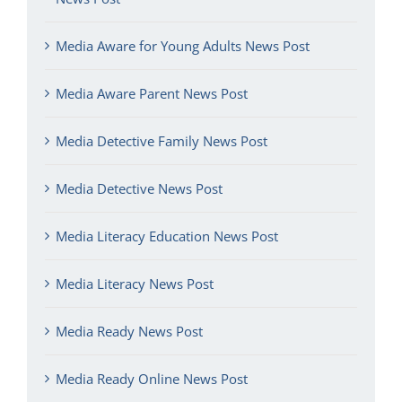
Media Aware for Young Adults News Post
Media Aware Parent News Post
Media Detective Family News Post
Media Detective News Post
Media Literacy Education News Post
Media Literacy News Post
Media Ready News Post
Media Ready Online News Post