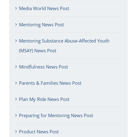
Media World News Post
Mentoring News Post
Mentoring Substance Abuse-Affected Youth
(MSAY) News Post
Mindfulness News Post
Parents & Families News Post
Plan My Ride News Post
Preparing for Mentoring News Post
Product News Post