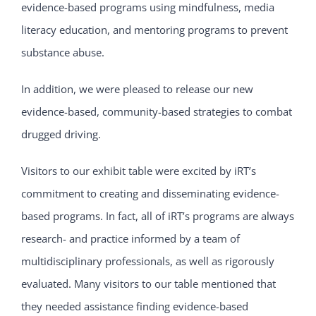
evidence-based programs using mindfulness, media
literacy education, and mentoring programs to prevent
substance abuse.
In addition, we were pleased to release our new
evidence-based, community-based strategies to combat
drugged driving.
Visitors to our exhibit table were excited by iRT’s
commitment to creating and disseminating evidence-
based programs. In fact, all of iRT’s programs are always
research- and practice informed by a team of
multidisciplinary professionals, as well as rigorously
evaluated. Many visitors to our table mentioned that
they needed assistance finding evidence-based