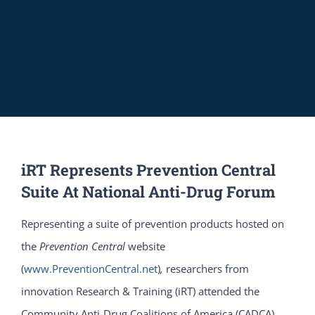
iRT Represents Prevention Central
Suite At National Anti-Drug Forum
Representing a suite of prevention products hosted on
the
Prevention Central
website
(
www.PreventionCentral.net
)
,
researchers from
innovation Research & Training (iRT) attended the
Community Anti-Drug Coalitions of America (CADCA)