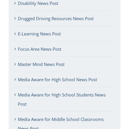
Disability News Post
Drugged Driving Resources News Post
E-Learning News Post
Focus Area News Post
Master Mind News Post
Media Aware for High School News Post
Media Aware for High School Students News
Post
Media Aware for Middle School Classrooms
News Post