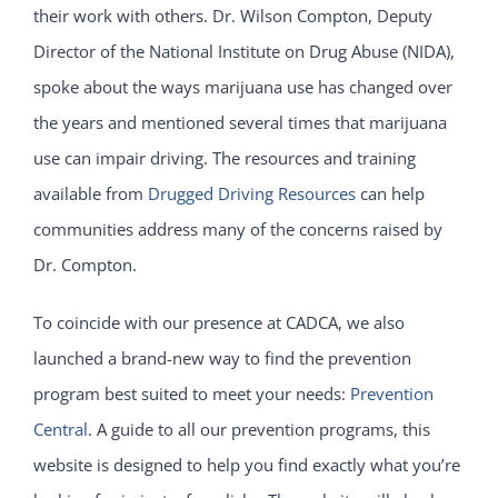
their work with others. Dr. Wilson Compton, Deputy
Director of the National Institute on Drug Abuse (NIDA),
spoke about the ways marijuana use has changed over
the years and mentioned several times that marijuana
use can impair driving. The resources and training
available from
Drugged Driving Resources
can help
communities address many of the concerns raised by
Dr. Compton.
To coincide with our presence at CADCA, we also
launched a brand-new way to find the prevention
program best suited to meet your needs:
Prevention
Central
. A guide to all our prevention programs, this
website is designed to help you find exactly what you’re