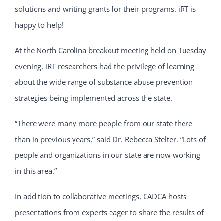
solutions and writing grants for their programs. iRT is
happy to help!
At the North Carolina breakout meeting held on Tuesday
evening, iRT researchers had the privilege of learning
about the wide range of substance abuse prevention
strategies being implemented across the state.
“There were many more people from our state there
than in previous years,” said Dr. Rebecca Stelter. “Lots of
people and organizations in our state are now working
in this area.”
In addition to collaborative meetings, CADCA hosts
presentations from experts eager to share the results of