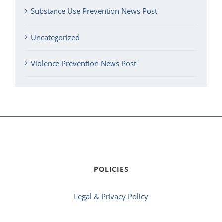
Substance Use Prevention News Post
Uncategorized
Violence Prevention News Post
POLICIES
Legal & Privacy Policy