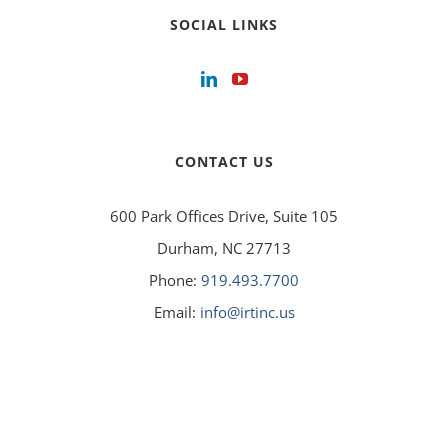
SOCIAL LINKS
CONTACT US
600 Park Offices Drive, Suite 105
Durham, NC 27713
Phone:
919.493.7700
Email:
info@irtinc.us