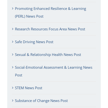
Promoting Enhanced Resilience & Learning
(PERL) News Post
Research Resources Focus Area News Post
Safe Driving News Post
Sexual & Relationship Health News Post
Social-Emotional Assessment & Learning News
Post
STEM News Post
Substance of Change News Post