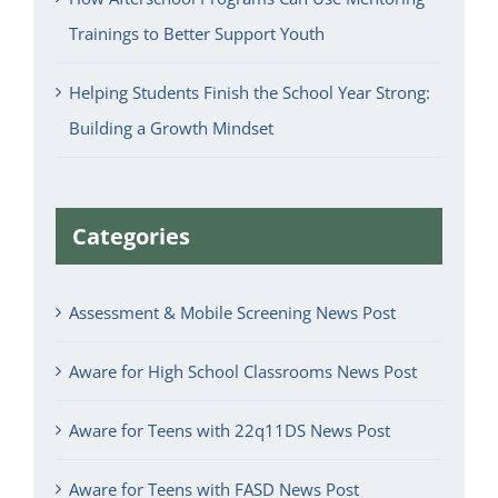
Trainings to Better Support Youth
Helping Students Finish the School Year Strong:
Building a Growth Mindset
Categories
Assessment & Mobile Screening News Post
Aware for High School Classrooms News Post
Aware for Teens with 22q11DS News Post
Aware for Teens with FASD News Post