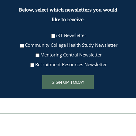
Below, select which newsletters you would
like to receive:
iRT Newsletter
Community College Health Study Newsletter
Mentoring Central Newsletter
Recruitment Resources Newsletter
SIGN UP TODAY