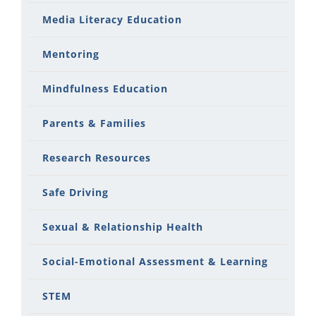
Media Literacy Education
Mentoring
Mindfulness Education
Parents & Families
Research Resources
Safe Driving
Sexual & Relationship Health
Social-Emotional Assessment & Learning
STEM