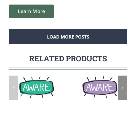
Learn More
LOAD MORE POSTS
RELATED PRODUCTS