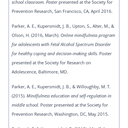
school classroom. Poster
presented at the Society for
Prevention Research, San Francisco, CA, April 2016.
Parker, A. E., Kupersmidt, J. B., Upton, S., Alter, M., &
Olson, H. (2016, March).
Online mindfulness program
for adolescents with Fetal Alcohol Spectrum Disorder
for healthy coping and decision-making skills.
Poster
presented at the Society for Research on
Adolescence, Baltimore, MD.
Parker, A. E., Kupersmidt, J. B., & Willoughby, M. T.
(2015).
Mindfulness education and self-regulation in
middle school.
Poster presented at the Society for
Prevention Research, Washington, DC, May 2015.