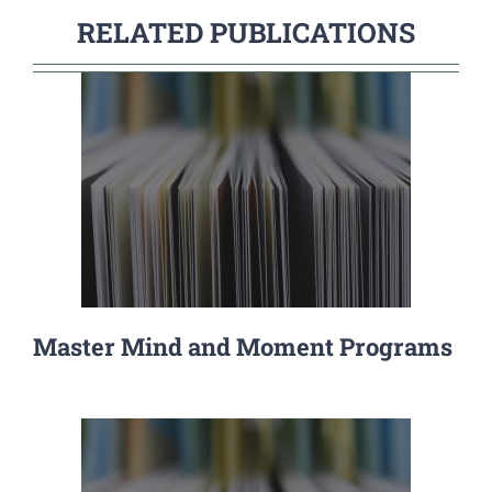
RELATED PUBLICATIONS
Master Mind and Moment Programs