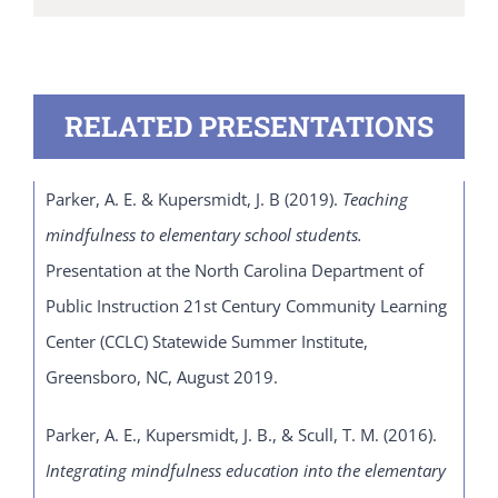
RELATED PRESENTATIONS
Parker, A. E. & Kupersmidt, J. B (2019).
Teaching
mindfulness to elementary school students.
Presentation at the North Carolina Department of
Public Instruction 21
st
Century Community Learning
Center (CCLC) Statewide Summer Institute,
Greensboro, NC, August 2019.
Parker, A. E., Kupersmidt, J. B., & Scull, T. M. (2016).
Integrating mindfulness education into the elementary