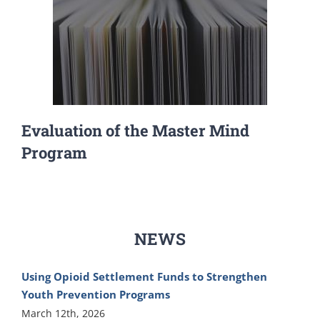
Evaluation of the Master Mind
Program
NEWS
Using Opioid Settlement Funds to Strengthen
Youth Prevention Programs
March 12th, 2026