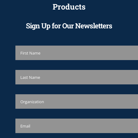
Products
Sign Up for Our Newsletters