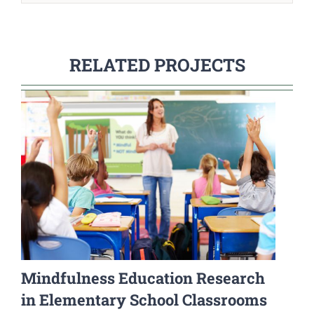
RELATED PROJECTS
Mindfulness Education Research
in Elementary School Classrooms