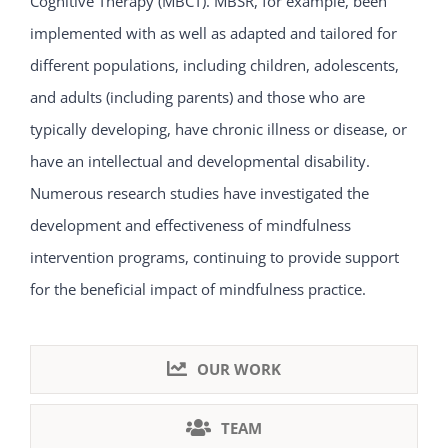
Cognitive Therapy (MBCT). MBSR, for example, been
implemented with as well as adapted and tailored for
different populations, including children, adolescents,
and adults (including parents) and those who are
typically developing, have chronic illness or disease, or
have an intellectual and developmental disability.
Numerous research studies have investigated the
development and effectiveness of mindfulness
intervention programs, continuing to provide support
for the beneficial impact of mindfulness practice.
OUR WORK
TEAM