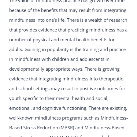
The value of mindfulness practice has grown over time
because of the benefits that may result from integrating
mindfulness into one’s life. There is a wealth of research
that provides evidence that practicing mindfulness has a
number of physical and mental health benefits for
adults. Gaining in popularity is the training and practice
in mindfulness with children and adolescents in
developmentally appropriate ways. There is growing
evidence that integrating mindfulness into therapeutic
and school settings may result in positive outcomes for
youth specific to their mental health and social,
emotional, and cognitive functioning. There are existing,
well-known mindfulness programs such as Mindfulness-
Based Stress Reduction (MBSR) and Mindfulness-Based