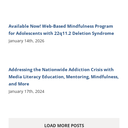
Available Now! Web-Based Mindfulness Program
for Adolescents with 22q11.2 Deletion Syndrome
January 14th, 2026
Addressing the Nationwide Addiction Crisis with
Media Literacy Education, Mentoring, Mindfulness,
and More
January 17th, 2024
LOAD MORE POSTS