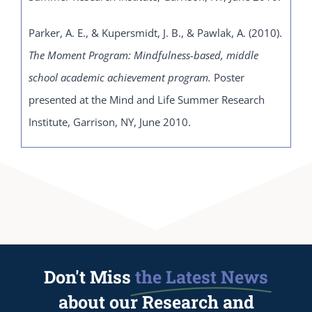
Parker, A. E., & Kupersmidt, J. B., & Pawlak, A. (2010).
The Moment Program: Mindfulness-based, middle
school academic achievement program.
Poster
presented at the Mind and Life Summer Research
Institute, Garrison, NY, June 2010.
Don't Miss
the Latest News
about our Research and