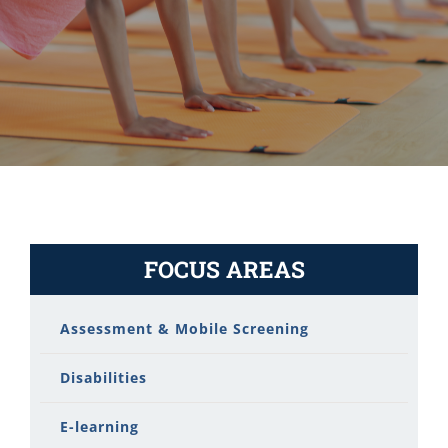
FOCUS AREAS
Assessment & Mobile Screening
Disabilities
E-learning