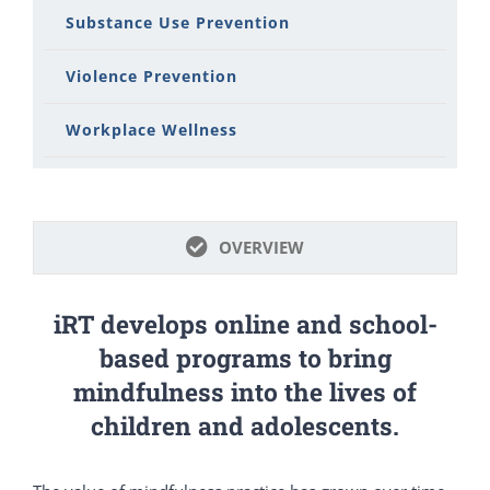
Substance Use Prevention
Violence Prevention
Workplace Wellness
OVERVIEW
iRT develops online and school-
based programs to bring
mindfulness into the lives of
children and adolescents.