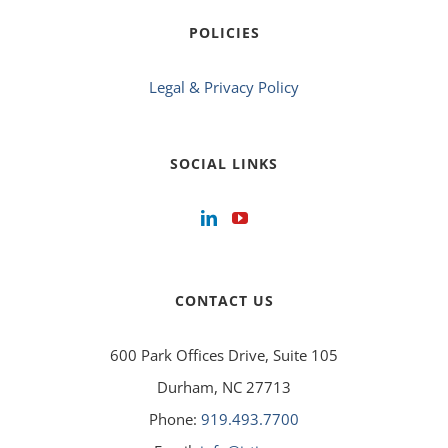
POLICIES
Legal & Privacy Policy
SOCIAL LINKS
CONTACT US
600 Park Offices Drive, Suite 105
Durham, NC 27713
Phone:
919.493.7700