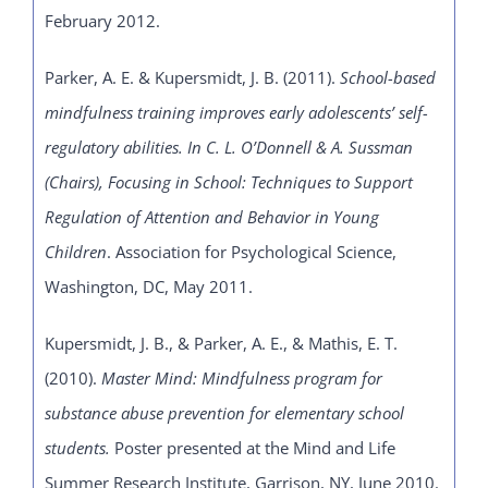
February 2012.
Parker, A. E. & Kupersmidt, J. B. (2011).
School-based
mindfulness training improves early adolescents’ self-
regulatory abilities. In C. L. O’Donnell & A. Sussman
(Chairs), Focusing in School: Techniques to Support
Regulation of Attention and Behavior in Young
Children
. Association for Psychological Science,
Washington, DC, May 2011.
Kupersmidt, J. B., & Parker, A. E., & Mathis, E. T.
(2010).
Master Mind: Mindfulness program for
substance abuse prevention for elementary school
students.
Poster presented at the Mind and Life
Summer Research Institute, Garrison, NY, June 2010.