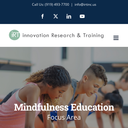
Skip
Call Us: (919) 493-7700
|
info@irtinc.us
to
Facebook
X
LinkedIn
YouTube
content
Mindfulness Education
Focus Area