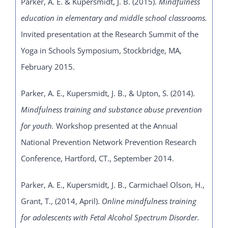
Parker, A. E. & Kupersmidt, J. B. (2015).
Mindfulness
education in elementary and middle school classrooms.
Invited presentation at the
Research Summit of the
Yoga in Schools Symposium, Stockbridge, MA,
February 2015.
Parker, A. E., Kupersmidt, J. B., & Upton, S. (2014).
Mindfulness training and substance abuse prevention
for youth.
Workshop presented at the Annual
National Prevention Network Prevention Research
Conference, Hartford, CT., September 2014.
Parker, A. E., Kupersmidt, J. B., Carmichael Olson, H.,
Grant, T., (2014, April).
Online mindfulness training
for adolescents with Fetal Alcohol Spectrum Disorder.