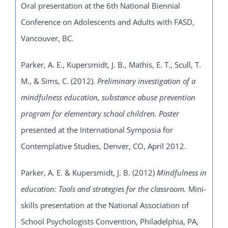
Oral presentation at the 6th National Biennial
Conference on Adolescents and Adults with FASD,
Vancouver, BC.
Parker, A. E., Kupersmidt, J. B., Mathis, E. T., Scull, T.
M., & Sims, C. (2012).
Preliminary
investigation of a
mindfulness education, substance abuse prevention
program for elementary school children. Poster
presented at the International Symposia for
Contemplative Studies, Denver, CO, April 2012.
Parker, A. E. & Kupersmidt, J. B. (2012)
Mindfulness in
education: Tools and strategies for the classroom.
Mini-
skills presentation at the National Association of
School Psychologists Convention, Philadelphia, PA,