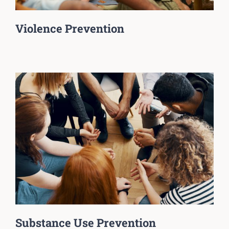
Violence Prevention
Substance Use Prevention