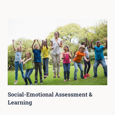
Social-Emotional Assessment &
Learning