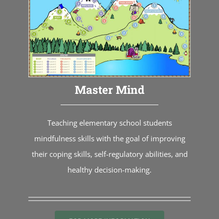
Master Mind
Teaching elementary school students
mindfulness skills with the goal of improving
their coping skills, self-regulatory abilities, and
healthy decision-making.