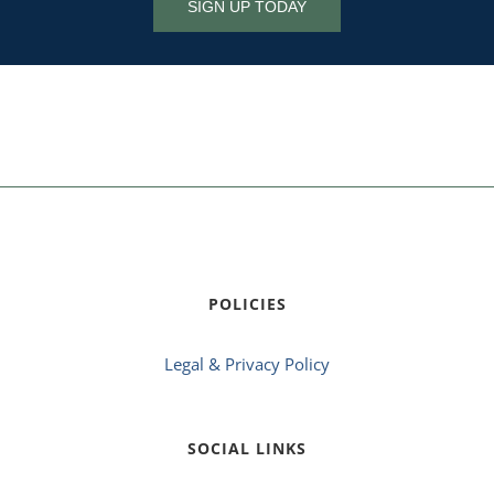
SIGN UP TODAY
POLICIES
Legal & Privacy Policy
SOCIAL LINKS