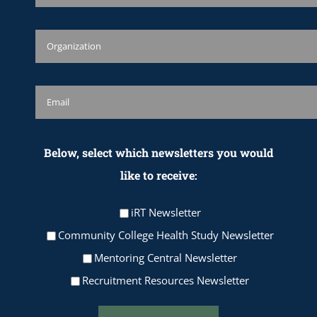
Below, select which newsletters you would
like to receive:
iRT Newsletter
Community College Health Study Newsletter
Mentoring Central Newsletter
Recruitment Resources Newsletter