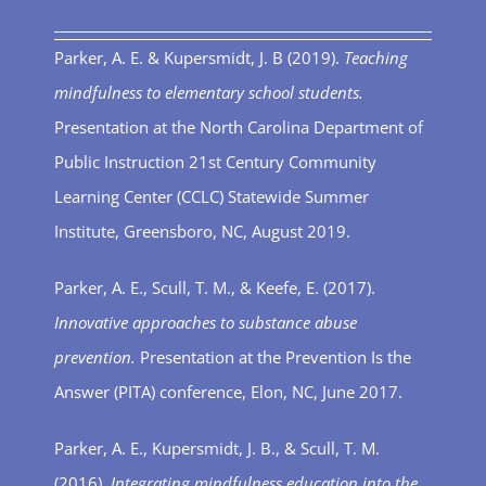
Parker, A. E. & Kupersmidt, J. B (2019).
Teaching
mindfulness to elementary school students.
Presentation at the North Carolina Department of
Public Instruction 21
st
Century Community
Learning Center (CCLC) Statewide Summer
Institute, Greensboro, NC, August 2019.
Parker, A. E., Scull, T. M., & Keefe, E. (2017).
Innovative approaches to substance abuse
prevention.
Presentation at the Prevention Is the
Answer (PITA) conference, Elon, NC, June 2017.
Parker, A. E., Kupersmidt, J. B., & Scull, T. M.
(2016).
Integrating mindfulness education into the