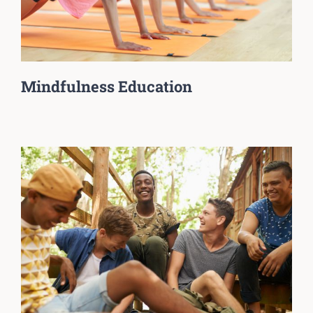
Mindfulness Education