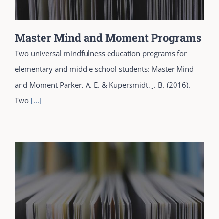
Master Mind and Moment Programs
Two universal mindfulness education programs for
elementary and middle school students: Master Mind
and Moment Parker, A. E. & Kupersmidt, J. B. (2016).
Two
[...]