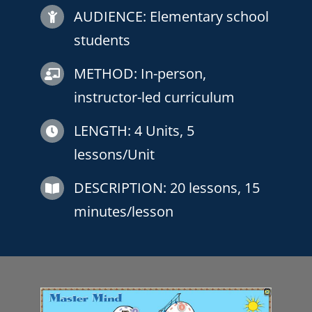
AUDIENCE: Elementary school
students
METHOD: In-person,
instructor-led curriculum
LENGTH:
4 Units, 5
lessons/Unit
DESCRIPTION:
20 lessons, 15
minutes/lesson