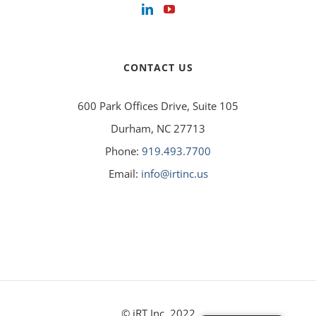
CONTACT US
600 Park Offices Drive, Suite 105
Durham, NC 27713
Phone:
919.493.7700
Email:
info@irtinc.us
© iRT Inc. 2022