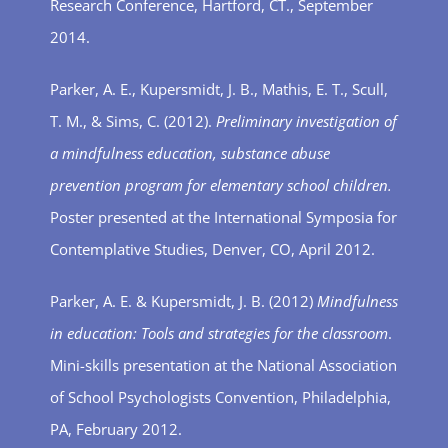
Research Conference, Hartford, CT., September
2014.
Parker, A. E., Kupersmidt, J. B., Mathis, E. T., Scull,
T. M., & Sims, C. (2012).
Preliminary investigation of
a mindfulness education, substance abuse
prevention program for elementary school children.
Poster presented at the International Symposia for
Contemplative Studies, Denver, CO, April 2012.
Parker, A. E. & Kupersmidt, J. B. (2012)
Mindfulness
in education: Tools and strategies for the classroom
.
Mini-skills presentation at the National Association
of School Psychologists Convention, Philadelphia,
PA, February 2012.