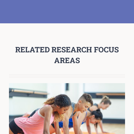
RELATED RESEARCH FOCUS
AREAS