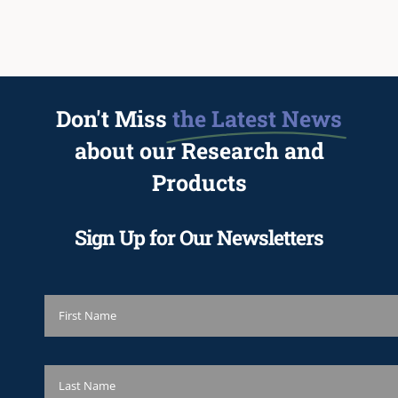
Don't Miss
the Latest News
about our Research and
Products
Sign Up for Our Newsletters