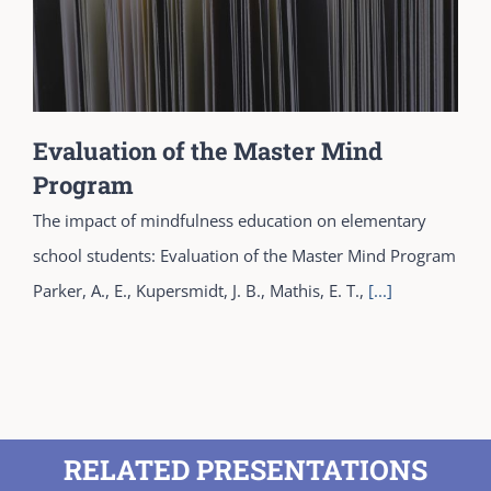
Evaluation of the Master Mind
Program
The impact of mindfulness education on elementary
school students: Evaluation of the Master Mind Program
Parker, A., E., Kupersmidt, J. B., Mathis, E. T.,
[...]
RELATED PRESENTATIONS