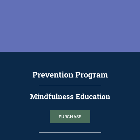
Prevention Program
Mindfulness Education
PURCHASE