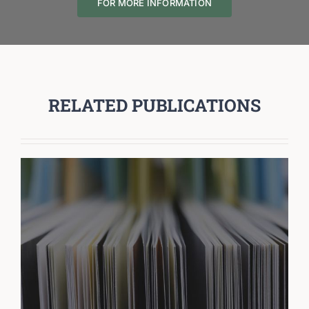
FOR MORE INFORMATION
RELATED PUBLICATIONS