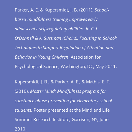
Parker, A. E. & Kupersmidt, J. B. (2011).
School-
based mindfulness training improves early
adolescents’ self-regulatory abilities. In C. L.
O’Donnell & A. Sussman (Chairs), Focusing in School:
Techniques to Support Regulation of Attention and
Behavior in Young Children
. Association for
Psychological Science, Washington, DC, May 2011.
Kupersmidt, J. B., & Parker, A. E., & Mathis, E. T.
(2010).
Master Mind: Mindfulness program for
substance abuse prevention for elementary school
students.
Poster presented at the Mind and Life
Summer Research Institute, Garrison, NY, June
2010.