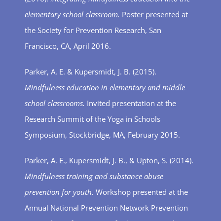
elementary school classroom.
Poster presented at
the Society for Prevention Research, San
Francisco, CA, April 2016.
Parker, A. E. & Kupersmidt, J. B. (2015).
Mindfulness education in elementary and middle
school classrooms.
Invited presentation at the
Research Summit of the Yoga in Schools
Symposium, Stockbridge, MA, February 2015.
Parker, A. E., Kupersmidt, J. B., & Upton, S. (2014).
Mindfulness training and substance abuse
prevention for youth.
Workshop presented at the
Annual National Prevention Network Prevention