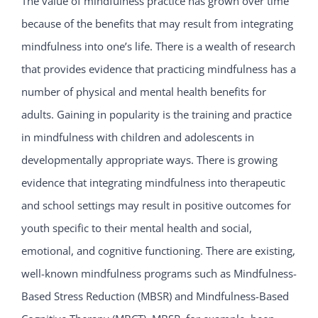
The value of mindfulness practice has grown over time
because of the benefits that may result from integrating
mindfulness into one’s life. There is a wealth of research
that provides evidence that practicing mindfulness has a
number of physical and mental health benefits for
adults. Gaining in popularity is the training and practice
in mindfulness with children and adolescents in
developmentally appropriate ways. There is growing
evidence that integrating mindfulness into therapeutic
and school settings may result in positive outcomes for
youth specific to their mental health and social,
emotional, and cognitive functioning. There are existing,
well-known mindfulness programs such as Mindfulness-
Based Stress Reduction (MBSR) and Mindfulness-Based