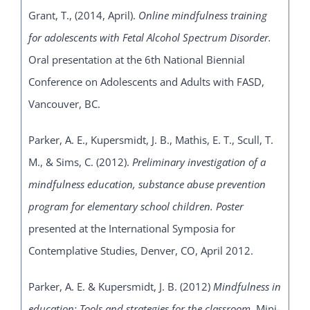
Grant, T., (2014, April).
Online mindfulness training
for adolescents with Fetal Alcohol Spectrum Disorder.
Oral presentation at the 6th National Biennial
Conference on Adolescents and Adults with FASD,
Vancouver, BC.
Parker, A. E., Kupersmidt, J. B., Mathis, E. T., Scull, T.
M., & Sims, C. (2012).
Preliminary
investigation of a
mindfulness education, substance abuse prevention
program for elementary school children. Poster
presented at the International Symposia for
Contemplative Studies, Denver, CO, April 2012.
Parker, A. E. & Kupersmidt, J. B. (2012)
Mindfulness in
education: Tools and strategies for the classroom.
Mini-