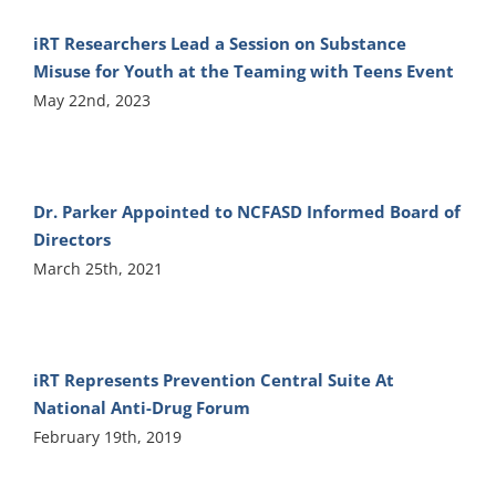
iRT Researchers Lead a Session on Substance
Misuse for Youth at the Teaming with Teens Event
May 22nd, 2023
Dr. Parker Appointed to NCFASD Informed Board of
Directors
March 25th, 2021
iRT Represents Prevention Central Suite At
National Anti-Drug Forum
February 19th, 2019