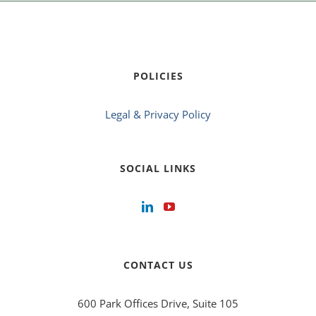
POLICIES
Legal & Privacy Policy
SOCIAL LINKS
CONTACT US
600 Park Offices Drive, Suite 105