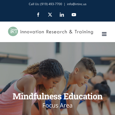
Skip
Call Us: (919) 493-7700
|
info@irtinc.us
to
Facebook
X
LinkedIn
YouTube
content
Mindfulness Education
Focus Area