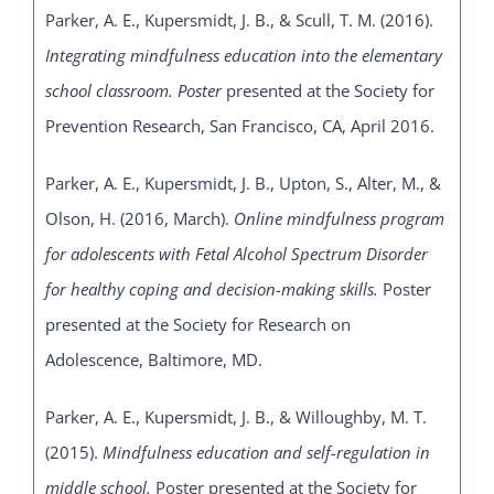
Parker, A. E., Kupersmidt, J. B., & Scull, T. M. (2016).
Integrating mindfulness education into the elementary
school classroom. Poster
presented at the Society for
Prevention Research, San Francisco, CA, April 2016.
Parker, A. E., Kupersmidt, J. B., Upton, S., Alter, M., &
Olson, H. (2016, March).
Online mindfulness program
for adolescents with Fetal Alcohol Spectrum Disorder
for healthy coping and decision-making skills.
Poster
presented at the Society for Research on
Adolescence, Baltimore, MD.
Parker, A. E., Kupersmidt, J. B., & Willoughby, M. T.
(2015).
Mindfulness education and self-regulation in
middle school.
Poster presented at the Society for