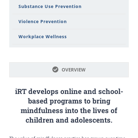
Substance Use Prevention
Violence Prevention
Workplace Wellness
OVERVIEW
iRT develops online and school-
based programs to bring
mindfulness into the lives of
children and adolescents.