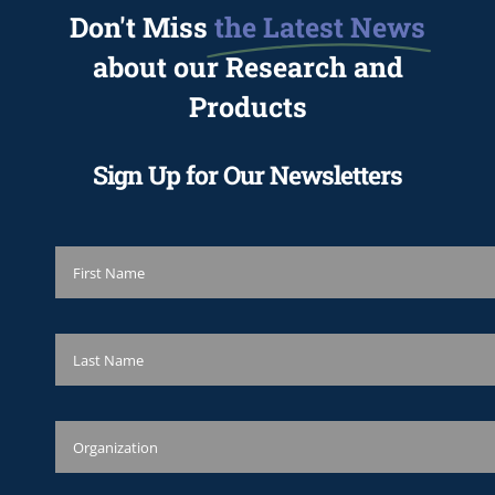
Don't Miss
the Latest News
about our Research and
Products
Sign Up for Our Newsletters