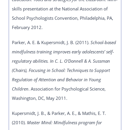
skills presentation at the National Association of
School Psychologists Convention, Philadelphia, PA,
February 2012.
Parker, A. E. & Kupersmidt, J. B. (2011).
School-based
mindfulness training improves early adolescents’ self-
regulatory abilities. In C. L. O’Donnell & A. Sussman
(Chairs), Focusing in School: Techniques to Support
Regulation of Attention and Behavior in Young
Children
. Association for Psychological Science,
Washington, DC, May 2011.
Kupersmidt, J. B., & Parker, A. E., & Mathis, E. T.
(2010).
Master Mind: Mindfulness program for