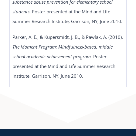
substance abuse prevention for elementary school
students.
Poster presented at the Mind and Life
Summer Research Institute, Garrison, NY, June 2010.
Parker, A. E., & Kupersmidt, J. B., & Pawlak, A. (2010).
The Moment Program: Mindfulness-based, middle
school academic achievement program.
Poster
presented at the Mind and Life Summer Research
Institute, Garrison, NY, June 2010.