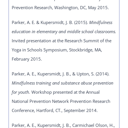
Prevention Research, Washington, DC, May 2015.
Parker, A. E. & Kupersmidt, J. B. (2015).
Mindfulness
education in elementary and middle school classrooms.
Invited presentation at the
Research Summit of the
Yoga in Schools Symposium, Stockbridge, MA,
February 2015.
Parker, A. E., Kupersmidt, J. B., & Upton, S. (2014).
Mindfulness training and substance abuse prevention
for youth.
Workshop presented at the Annual
National Prevention Network Prevention Research
Conference, Hartford, CT., September 2014.
Parker, A. E., Kupersmidt, J. B., Carmichael Olson, H.,