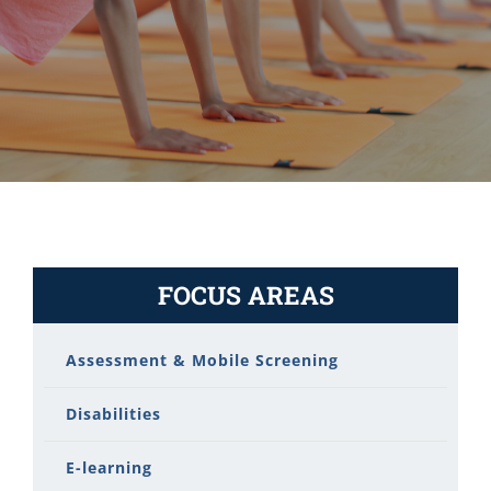
FOCUS AREAS
Assessment & Mobile Screening
Disabilities
E-learning