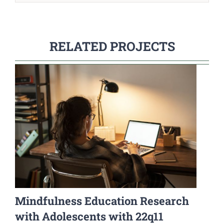
RELATED PROJECTS
Mindfulness Education Research
with Adolescents with 22q11