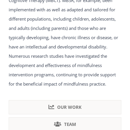
Cognitive Therapy (MBCT). MBSR, for example, been
implemented with as well as adapted and tailored for
different populations, including children, adolescents,
and adults (including parents) and those who are
typically developing, have chronic illness or disease, or
have an intellectual and developmental disability.
Numerous research studies have investigated the
development and effectiveness of mindfulness
intervention programs, continuing to provide support
for the beneficial impact of mindfulness practice.
OUR WORK
TEAM