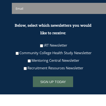
Below, select which newsletters you would
like to receive:
iRT Newsletter
Community College Health Study Newsletter
Mentoring Central Newsletter
Recruitment Resources Newsletter
SIGN UP TODAY