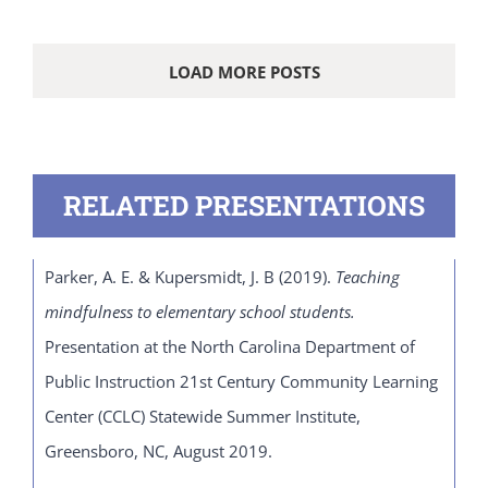
LOAD MORE POSTS
RELATED PRESENTATIONS
Parker, A. E. & Kupersmidt, J. B (2019).
Teaching
mindfulness to elementary school students.
Presentation at the North Carolina Department of
Public Instruction 21
st
Century Community Learning
Center (CCLC) Statewide Summer Institute,
Greensboro, NC, August 2019.