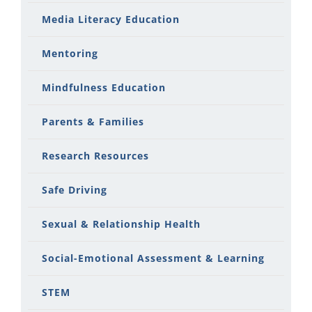
Media Literacy Education
Mentoring
Mindfulness Education
Parents & Families
Research Resources
Safe Driving
Sexual & Relationship Health
Social-Emotional Assessment & Learning
STEM