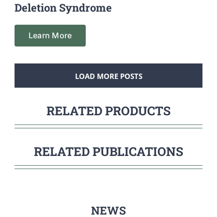
Deletion Syndrome
Learn More
LOAD MORE POSTS
RELATED PRODUCTS
RELATED PUBLICATIONS
NEWS