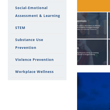
Social-Emotional
Assessment & Learning
STEM
Substance Use
Prevention
Violence Prevention
Workplace Wellness