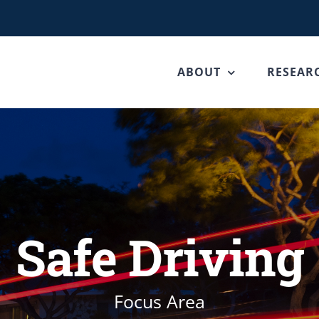
ABOUT
RESEAR
Safe Driving
Focus Area