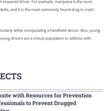
 an impaired driver. For example, marijuana is the most
ults, and it is the most commonly found drug in crash-
rticularly while manipulating a handheld device. Also, young
 young drivers are a critical population to address with
JECTS
site with Resources for Prevention
fessionals to Prevent Drugged
ving