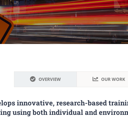
OVERVIEW
OUR WORK
lops innovative, research-based traini
ving using both individual and environm