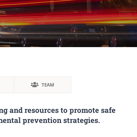
TEAM
ng and resources to promote safe
ental prevention strategies.