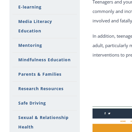
Teenagers and young
E-learning
commonly and incre
involved and fatally
Media Literacy
Education
In addition, teenag
Mentoring
adult, particularly 
interventions to pr
Mindfulness Education
Parents & Families
Research Resources
Safe Driving
Sexual & Relationship
Health