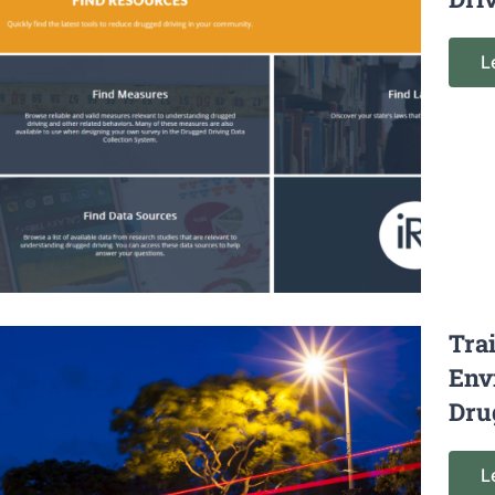
L
Tra
Env
Dru
L