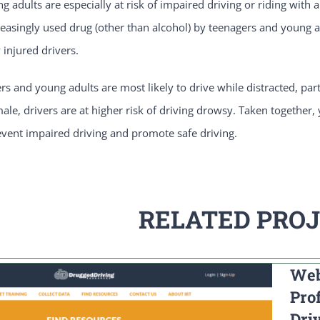
 adults are especially at risk of impaired driving or riding with
asingly used drug (other than alcohol) by teenagers and young ad
 injured drivers.
ers and young adults are most likely to drive while distracted, pa
male, drivers are at higher risk of driving drowsy. Taken together,
event impaired driving and promote safe driving.
RELATED PRO
Web
Pro
Dri