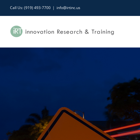
Skip
Call Us: (919) 493-7700
|
info@irtinc.us
to
content