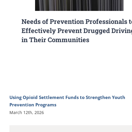
Needs of Prevention Professionals t
Effectively Prevent Drugged Drivin
in Their Communities
Using Opioid Settlement Funds to Strengthen Youth
Prevention Programs
March 12th, 2026