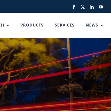
Facebook
X
LinkedIn
You
CH
PRODUCTS
SERVICES
NEWS