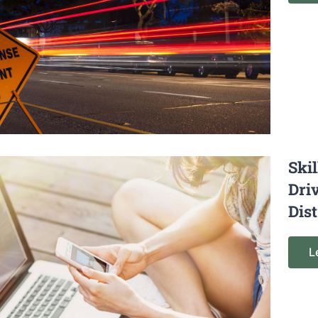
Ski
Dri
Dis
L