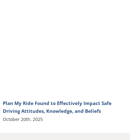
Plan My Ride Found to Effectively Impact Safe
Driving Attitudes, Knowledge, and Beliefs
October 20th, 2025