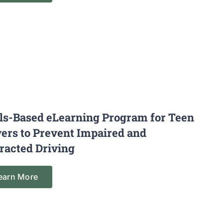
lls-Based eLearning Program for Teen
vers to Prevent Impaired and
tracted Driving
earn More