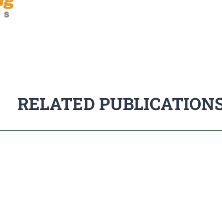
RELATED PUBLICATION