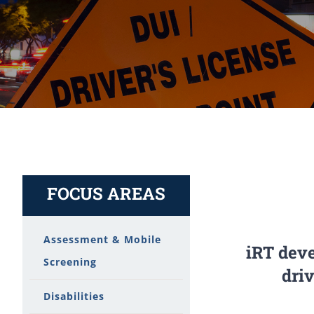
FOCUS AREAS
Assessment & Mobile
iRT deve
Screening
dri
Disabilities