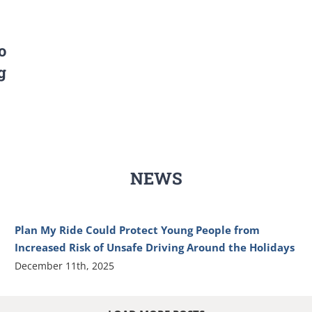
o
g
NEWS
Plan My Ride Could Protect Young People from
Increased Risk of Unsafe Driving Around the Holidays
December 11th, 2025