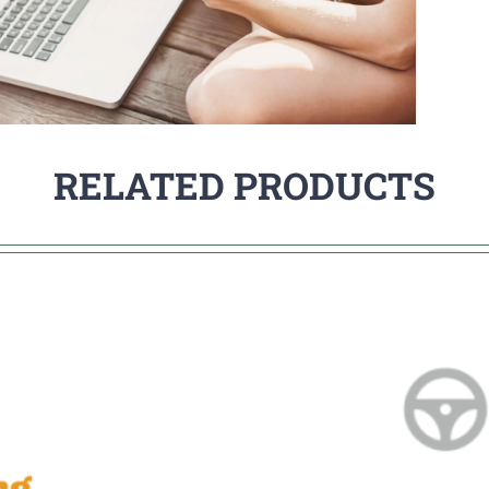
RELATED PRODUCTS