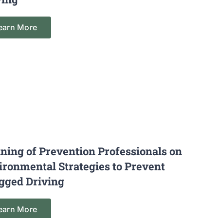
earn More
ining of Prevention Professionals on
ironmental Strategies to Prevent
gged Driving
earn More