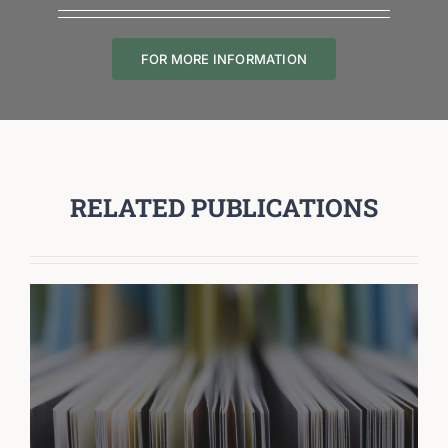
FOR MORE INFORMATION
RELATED PUBLICATIONS