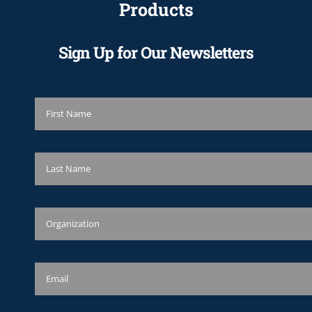
Products
Sign Up for Our Newsletters