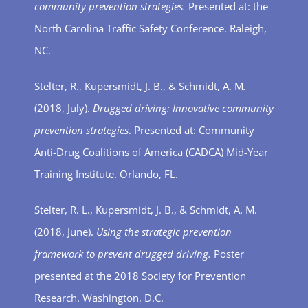
community prevention strategies.
Presented at: the
North Carolina Traffic Safety Conference. Raleigh,
NC.
Stelter, R., Kupersmidt, J. B., & Schmidt, A. M
.
(2018, July).
Drugged driving: Innovative community
prevention strategies
. Presented at: Community
Anti-Drug Coalitions of America (CADCA) Mid-Year
Training Institute. Orlando, FL.
Stelter, R. L., Kupersmidt, J. B., & Schmidt, A. M.
(2018, June).
Using the strategic prevention
framework to prevent drugged driving.
Poster
presented at the 2018 Society for Prevention
Research. Washington, D.C.