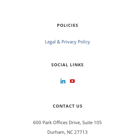
POLICIES
Legal & Privacy Policy
SOCIAL LINKS
CONTACT US
600 Park Offices Drive, Suite 105
Durham, NC 27713