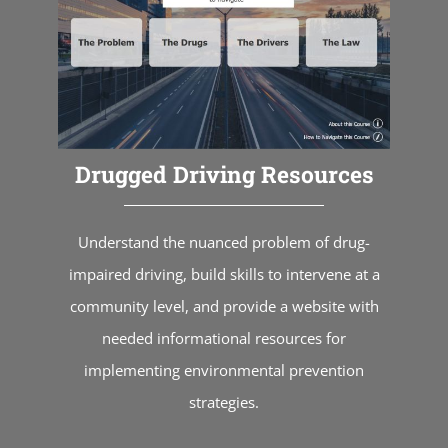
Drugged Driving Resources
Understand the nuanced problem of drug-
impaired driving, build skills to intervene at a
community level, and provide a website with
needed informational resources for
implementing environmental prevention
strategies.