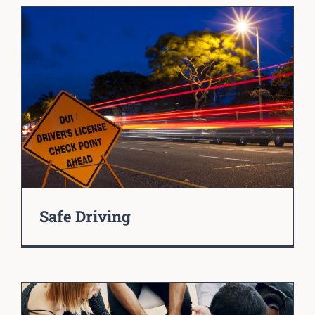
Safe Driving