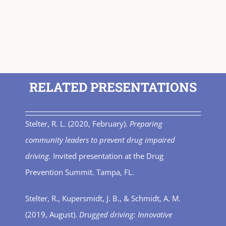
RELATED PRESENTATIONS
Stelter, R. L. (2020, February).
Preparing
community leaders to prevent drug impaired
driving.
Invited presentation at the Drug
Prevention Summit. Tampa, FL.
Stelter, R., Kupersmidt, J. B., & Schmidt, A. M.
(2019, August).
Drugged driving: Innovative