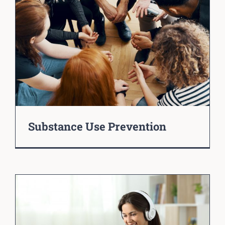
Substance Use Prevention