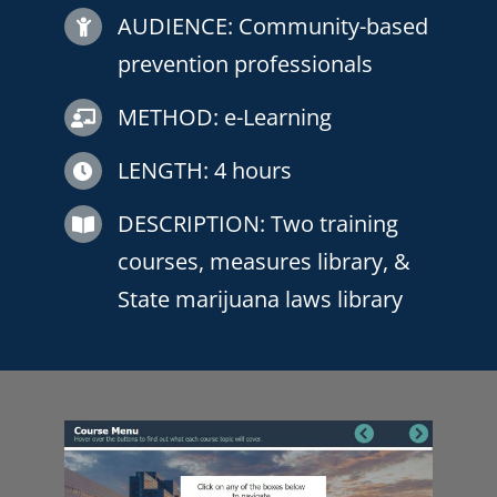
AUDIENCE:
Community-based
prevention professionals
METHOD: e-Learning
LENGTH: 4 hours
DESCRIPTION:
Two training
courses, measures library, &
State marijuana laws library