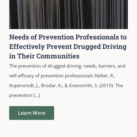
Needs of Prevention Professionals to
Effectively Prevent Drugged Driving
in Their Communities
The prevention of drugged driving: needs, barriers, and
self-efficacy of prevention professionals Stelter, R.,
Kupersmidt, J., Brodar, K., & Eisensmith, S. (2019). The
prevention
[...]
Learn More