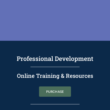
Professional Development
Online Training & Resources
PURCHASE