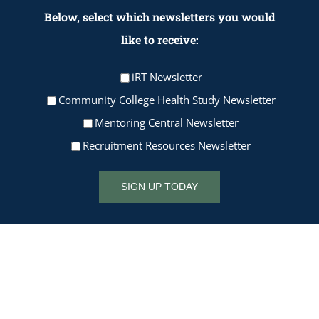
Below, select which newsletters you would
like to receive:
iRT Newsletter
Community College Health Study Newsletter
Mentoring Central Newsletter
Recruitment Resources Newsletter
SIGN UP TODAY