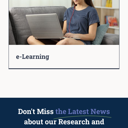
e-Learning
Don't Miss
the Latest News
about our Research and