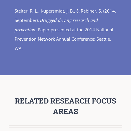
Stelter, R. L., Kupersmidt, J. B., & Rabiner, S. (2014,
September).
Drugged driving research and
prevention.
Paper presented at the 2014 National
Prevention Network Annual Conference: Seattle,
WA.
RELATED RESEARCH FOCUS
AREAS