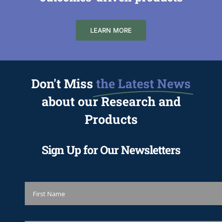
LEARN MORE
Don't Miss
the Latest News
about our Research and
Products
Sign Up for Our Newsletters