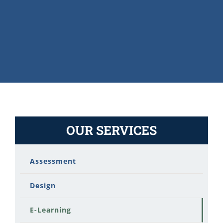
OUR SERVICES
Assessment
Design
E-Learning