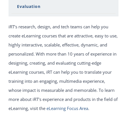
Evaluation
iRT’s research, design, and tech teams can help you
create eLearning courses that are attractive, easy to use,
highly interactive, scalable, effective, dynamic, and
personalized. With more than 10 years of experience in
designing, creating, and evaluating cutting-edge
eLearning courses, iRT can help you to translate your
training into an engaging, multimedia experience,
whose impact is measurable and memorable. To learn
more about iRT’s experience and products in the field of
eLearning, visit the
eLearning Focus Area
.