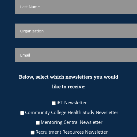
Below, select which newsletters you would
like to receive:
iRT Newsletter
Community College Health Study Newsletter
Mentoring Central Newsletter
Recruitment Resources Newsletter