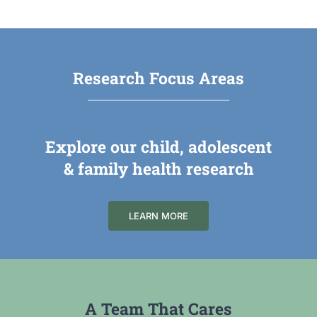
Research Focus Areas
Explore our child, adolescent
& family health research
LEARN MORE
A Team That Cares