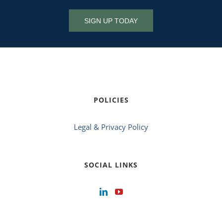
SIGN UP TODAY
POLICIES
Legal & Privacy Policy
SOCIAL LINKS