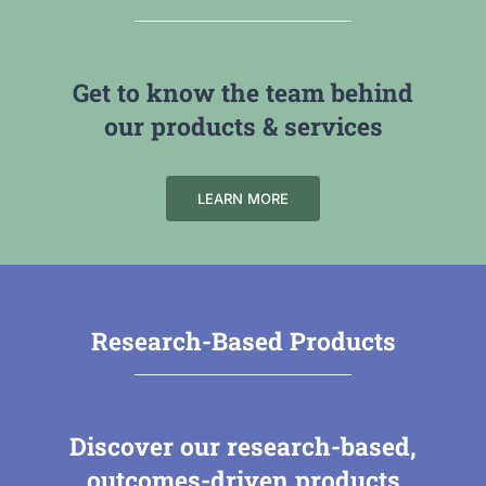
Get to know the team behind
our products & services
LEARN MORE
Research-Based Products
Discover our research-based,
outcomes-driven products