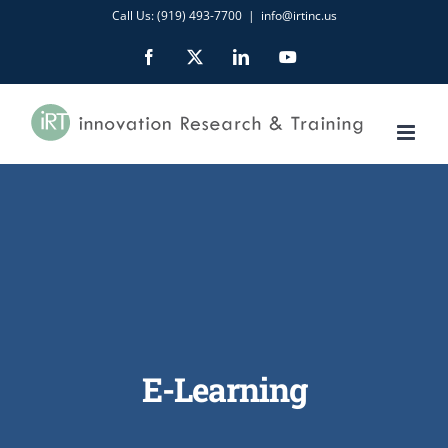
Skip
Call Us: (919) 493-7700
|
info@irtinc.us
to
Facebook
X
LinkedIn
YouTube
content
E-Learning