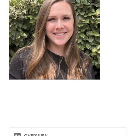
OVERVIEW