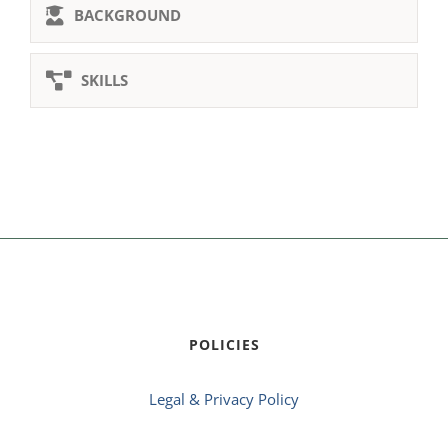
BACKGROUND
SKILLS
POLICIES
Legal & Privacy Policy