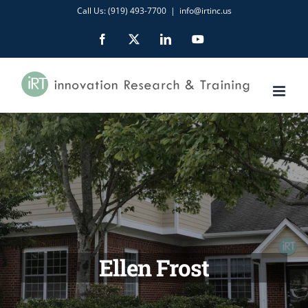
Skip
Call Us: (919) 493-7700
|
info@irtinc.us
to
Facebook
X
LinkedIn
YouTube
content
Ellen Frost