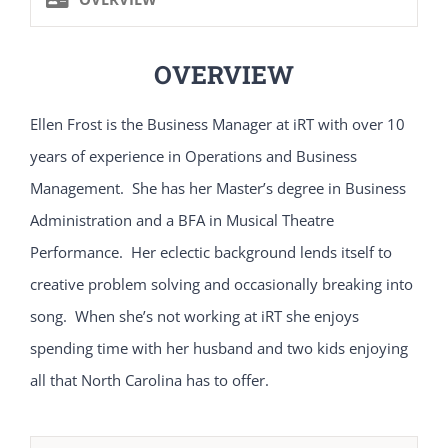
OVERVIEW
Ellen Frost is the Business Manager at iRT with over 10
years of experience in Operations and Business
Management. She has her Master’s degree in Business
Administration and a BFA in Musical Theatre
Performance. Her eclectic background lends itself to
creative problem solving and occasionally breaking into
song. When she’s not working at iRT she enjoys
spending time with her husband and two kids enjoying
all that North Carolina has to offer.