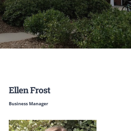
Ellen Frost
Business Manager