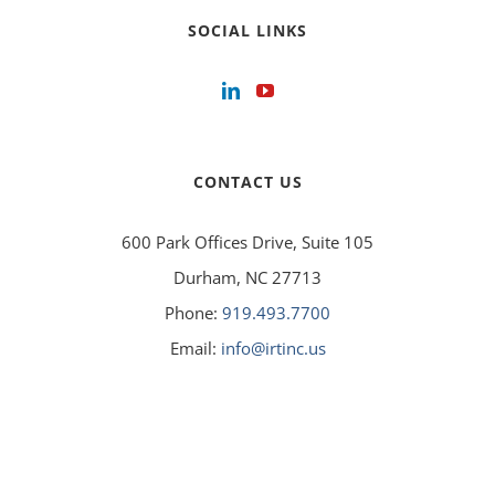
SOCIAL LINKS
CONTACT US
600 Park Offices Drive, Suite 105
Durham, NC 27713
Phone:
919.493.7700
Email:
info@irtinc.us