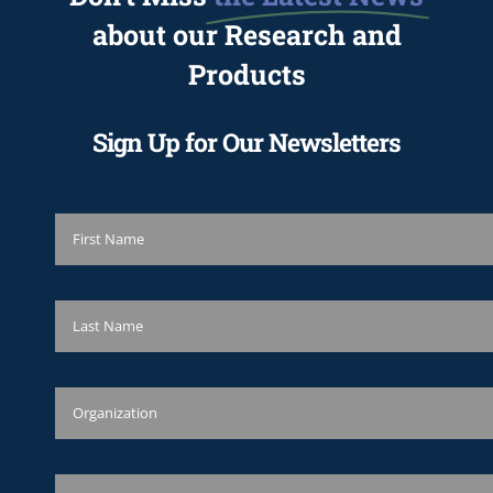
about our Research and
Products
Sign Up for Our Newsletters