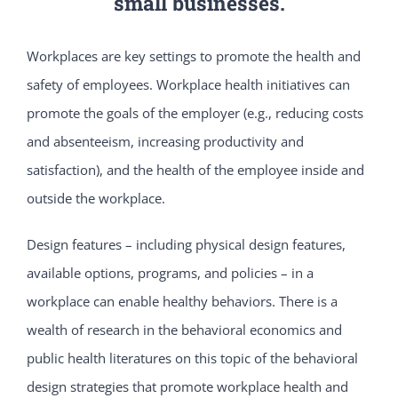
small businesses.
Workplaces are key settings to promote the health and
safety of employees. Workplace health initiatives can
promote the goals of the employer (e.g., reducing costs
and absenteeism, increasing productivity and
satisfaction), and the health of the employee inside and
outside the workplace.
Design features – including physical design features,
available options, programs, and policies – in a
workplace can enable healthy behaviors. There is a
wealth of research in the behavioral economics and
public health literatures on this topic of the behavioral
design strategies that promote workplace health and