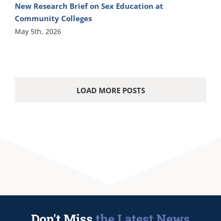
New Research Brief on Sex Education at
Community Colleges
May 5th, 2026
LOAD MORE POSTS
Don't Miss
the Latest News