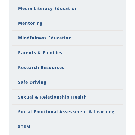
Media Literacy Education
Mentoring
Mindfulness Education
Parents & Families
Research Resources
Safe Driving
Sexual & Relationship Health
Social-Emotional Assessment & Learning
STEM