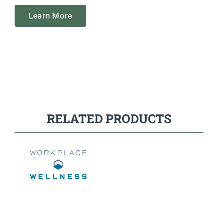
Learn More
RELATED PRODUCTS