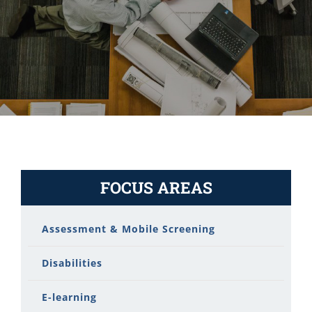
FOCUS AREAS
Assessment & Mobile Screening
Disabilities
E-learning