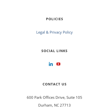
POLICIES
Legal & Privacy Policy
SOCIAL LINKS
CONTACT US
600 Park Offices Drive, Suite 105
Durham, NC 27713