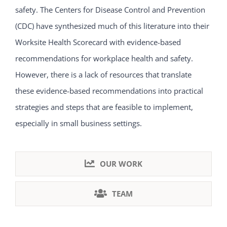
safety. The Centers for Disease Control and Prevention
(CDC) have synthesized much of this literature into their
Worksite Health Scorecard with evidence-based
recommendations for workplace health and safety.
However, there is a lack of resources that translate
these evidence-based recommendations into practical
strategies and steps that are feasible to implement,
especially in small business settings.
OUR WORK
TEAM