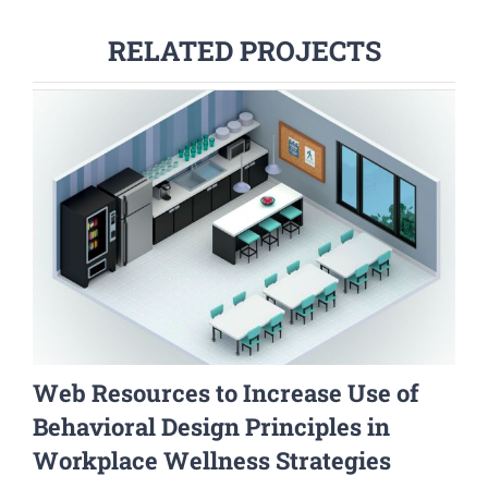
RELATED PROJECTS
Web Resources to Increase Use of
Behavioral Design Principles in
Workplace Wellness Strategies