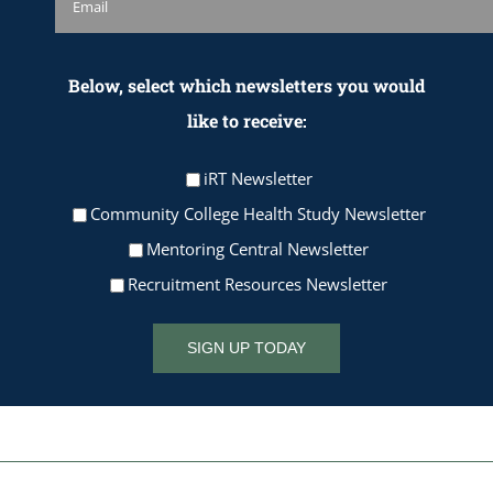
Below, select which newsletters you would
like to receive:
iRT Newsletter
Community College Health Study Newsletter
Mentoring Central Newsletter
Recruitment Resources Newsletter
SIGN UP TODAY