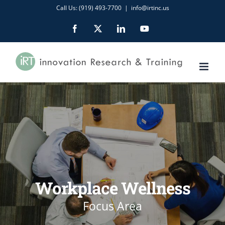
Skip
Call Us: (919) 493-7700
|
info@irtinc.us
to
Facebook
X
LinkedIn
YouTube
content
Workplace Wellness
Focus Area