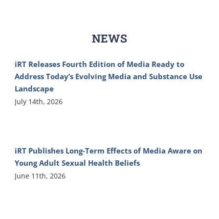
NEWS
iRT Releases Fourth Edition of Media Ready to
Address Today’s Evolving Media and Substance Use
Landscape
July 14th, 2026
iRT Publishes Long-Term Effects of Media Aware on
Young Adult Sexual Health Beliefs
June 11th, 2026