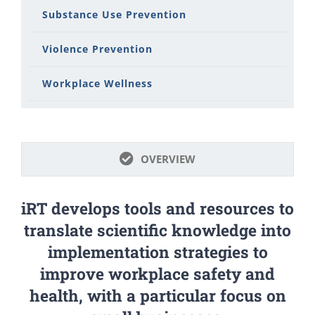
Substance Use Prevention
Violence Prevention
Workplace Wellness
OVERVIEW
iRT develops tools and resources to
translate scientific knowledge into
implementation strategies to
improve workplace safety and
health, with a particular focus on