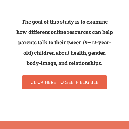
The goal of this study is to examine
how different online resources can help
parents talk to their tween (9–12-year-
old) children about health, gender,
body-image, and relationships.
CLICK HERE TO SEE IF ELIGIBLE