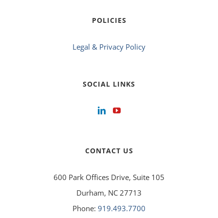
POLICIES
Legal & Privacy Policy
SOCIAL LINKS
CONTACT US
600 Park Offices Drive, Suite 105
Durham, NC 27713
Phone:
919.493.7700