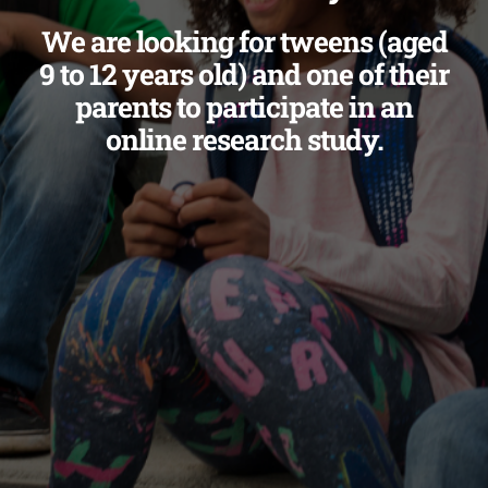
We are looking for tweens (aged
9 to 12 years old) and one of their
parents to participate in an
online research study.