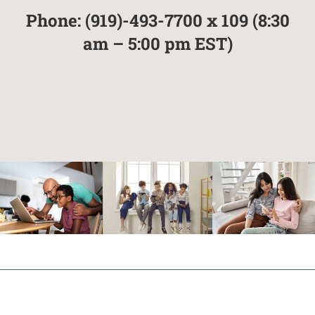
Phone: (919)-493-7700 x 109
(8:30
am – 5:00 pm EST)