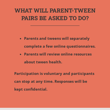
WHAT WILL PARENT-TWEEN
PAIRS BE ASKED TO DO?
Parents and tweens will separately
complete a few online questionnaires.
Parents will review online resources
about tween health.
Participation is voluntary and participants
can stop at any time. Responses will be
kept confidential.