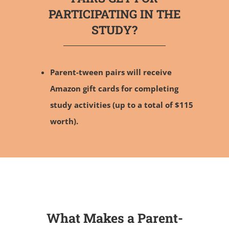
PARTICIPATING IN THE
STUDY?
Parent-tween pairs will receive
Amazon gift cards for completing
study activities (up to a total of $115
worth).
What Makes a Parent-