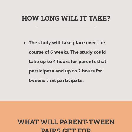
HOW LONG WILL IT TAKE?
The study will take place over the
course of 6 weeks. The study could
take up to 4 hours for parents that
participate and up to 2 hours for
tweens that participate.
WHAT WILL PARENT-TWEEN
PAIRS GET FOR