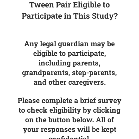
Tween Pair Eligible to
Participate in This Study?
Any legal guardian may be
eligible to participate,
including parents,
grandparents, step-parents,
and other caregivers.
Please complete a brief survey
to check eligibility by clicking
on the button below. All of
your responses will be kept
confidential.