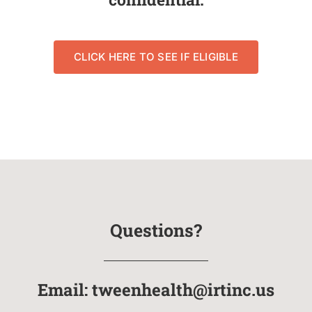
CLICK HERE TO SEE IF ELIGIBLE
Questions?
Email:
tweenhealth@irtinc.us