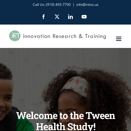
Skip
Call Us: (919) 493-7700
|
info@irtinc.us
to
Facebook
X
LinkedIn
YouTube
content
Welcome to the Tween
Health Study!