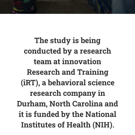
The study is being
conducted by a research
team at innovation
Research and Training
(iRT), a behavioral science
research company in
Durham, North Carolina and
it is funded by the National
Institutes of Health (NIH).