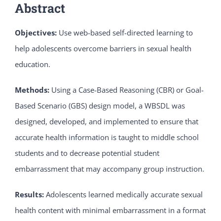
Abstract
Objectives:
Use web-based self-directed learning to
help adolescents overcome barriers in sexual health
education.
Methods:
Using a Case-Based Reasoning (CBR) or Goal-
Based Scenario (GBS) design model, a WBSDL was
designed, developed, and implemented to ensure that
accurate health information is taught to middle school
students and to decrease potential student
embarrassment that may accompany group instruction.
Results:
Adolescents learned medically accurate sexual
health content with minimal embarrassment in a format