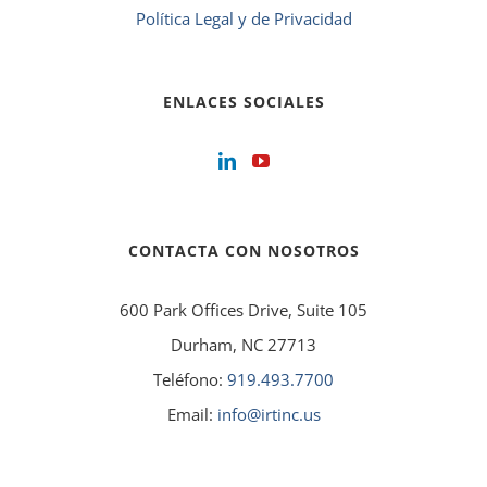
Política Legal y de Privacidad
ENLACES SOCIALES
CONTACTA CON NOSOTROS
600 Park Offices Drive, Suite 105
Durham, NC 27713
Teléfono:
919.493.7700
Email:
info@irtinc.us