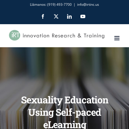
Skip
Llámanos: (919) 493-7700
|
info@irtinc.us
to
Facebook
X
LinkedIn
YouTube
content
Sexuality Education
Using Self-paced
eLearning