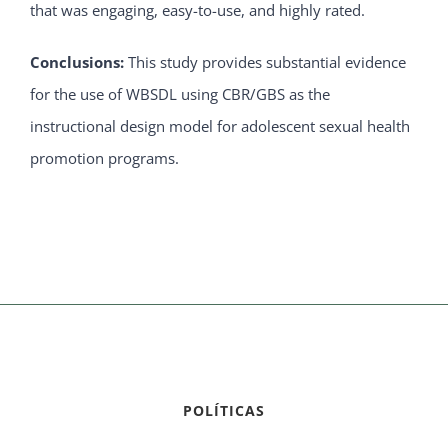
that was engaging, easy-to-use, and highly rated.
Conclusions:
This study provides substantial evidence
for the use of WBSDL using CBR/GBS as the
instructional design model for adolescent sexual health
promotion programs.
POLÍTICAS