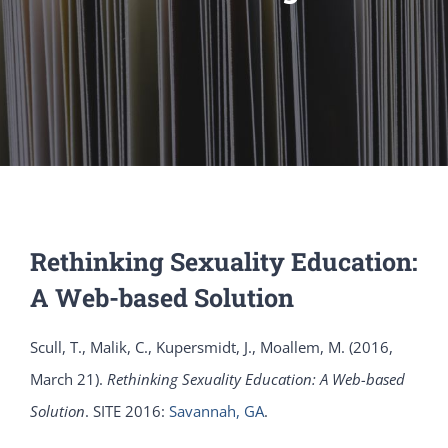
Rethinking Sexuality Education:
A Web-based Solution
Scull, T., Malik, C., Kupersmidt, J., Moallem, M. (2016,
March 21).
Rethinking Sexuality Education: A Web-based
Solution
. SITE 2016:
Savannah, GA
.