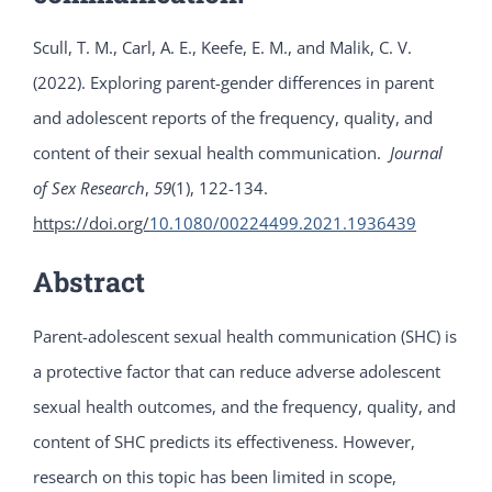
Scull, T. M., Carl, A. E., Keefe, E. M., and Malik, C. V.
(2022). Exploring parent-gender differences in parent
and adolescent reports of the frequency, quality, and
content of their sexual health communication.
Journal
of Sex Research
,
59
(1), 122-134.
https://doi.org/
10.1080/00224499.2021.1936439
Abstract
Parent-adolescent sexual health communication (SHC) is
a protective factor that can reduce adverse adolescent
sexual health outcomes, and the frequency, quality, and
content of SHC predicts its effectiveness. However,
research on this topic has been limited in scope,