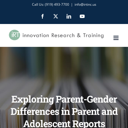
Skip
Call Us: (919) 493-7700
|
info@irtinc.us
to
Facebook
X
LinkedIn
YouTube
content
Exploring Parent-Gender
Differences in Parent and
Adolescent Reports