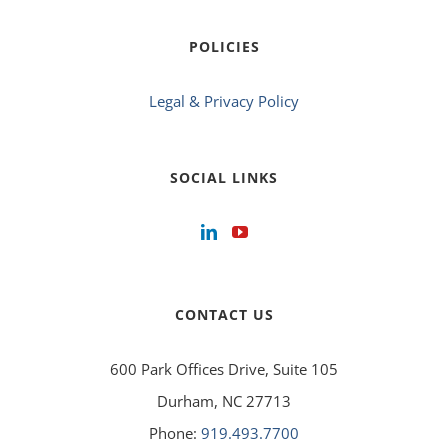
POLICIES
Legal & Privacy Policy
SOCIAL LINKS
CONTACT US
600 Park Offices Drive, Suite 105
Durham, NC 27713
Phone:
919.493.7700