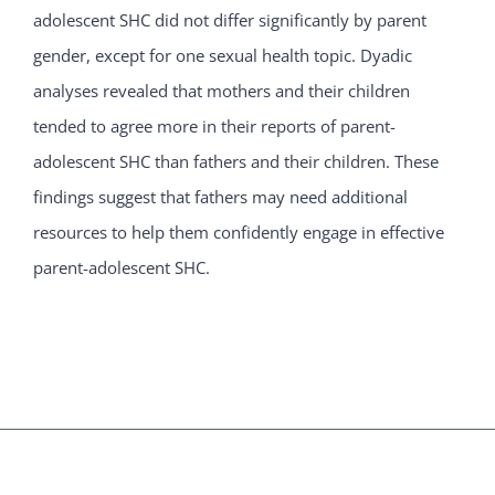
adolescent SHC did not differ significantly by parent
gender, except for one sexual health topic. Dyadic
analyses revealed that mothers and their children
tended to agree more in their reports of parent-
adolescent SHC than fathers and their children. These
findings suggest that fathers may need additional
resources to help them confidently engage in effective
parent-adolescent SHC.