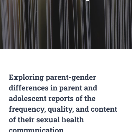
Exploring parent-gender
differences in parent and
adolescent reports of the
frequency, quality, and content
of their sexual health
communication.