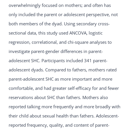
overwhelmingly focused on mothers; and often has
only included the parent or adolescent perspective, not
both members of the dyad. Using secondary cross-
sectional data, this study used ANCOVA, logistic
regression, correlational, and chi-square analyses to
investigate parent-gender differences in parent-
adolescent SHC. Participants included 341 parent-
adolescent dyads. Compared to fathers, mothers rated
parent-adolescent SHC as more important and more
comfortable, and had greater self-efficacy for and fewer
reservations about SHC than fathers. Mothers also
reported talking more frequently and more broadly with
their child about sexual health than fathers. Adolescent-
reported frequency, quality, and content of parent-